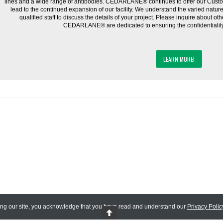
lines and a wide range of antibodies. CEDARLANE® continues to offer our Cus
lead to the continued expansion of our facility. We understand the varied natu
qualified staff to discuss the details of your project. Please inquire about ot
CEDARLANE® are dedicated to ensuring the confidentiality o
LEARN MORE!
ing our site, you acknowledge that you have read and understand our
Privacy Polic
 Reserved.