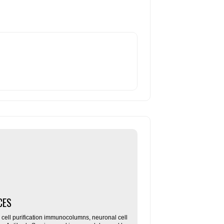
CES
ll purification immunocolumns, neuronal cell