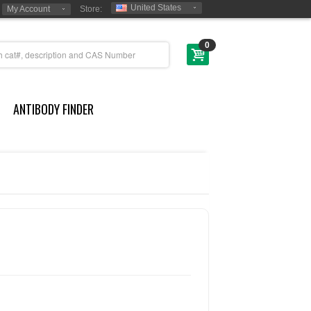
United States
My Account
Store:
0
ANTIBODY FINDER