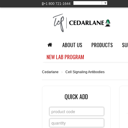
Select Language
▼
+1
800 721-1644
ABOUT US
PRODUCTS
SU
NEW LAB PROGRAM
Cedarlane
›
Cell Signaling Antibodies
QUICK ADD