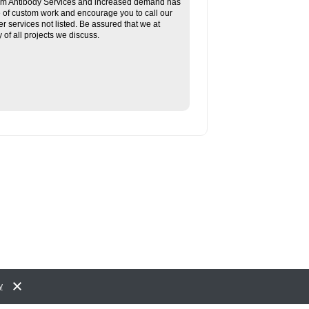
tom Antibody Services and increased demand has
re of custom work and encourage you to call our
her services not listed. Be assured that we at
f all projects we discuss.
y