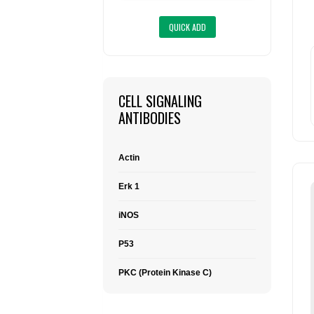
CELL SIGNALING
ANTIBODIES
Actin
Erk 1
iNOS
P53
PKC (Protein Kinase C)