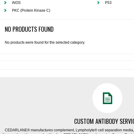
iNOS
P53
PKC (Protein Kinase C)
NO PRODUCTS FOUND
No products were found for the selected category.
CUSTOM ANTIBODY SERVI
CEDARLANE® manufactures complement, Lympholyte® cell separation media, ce