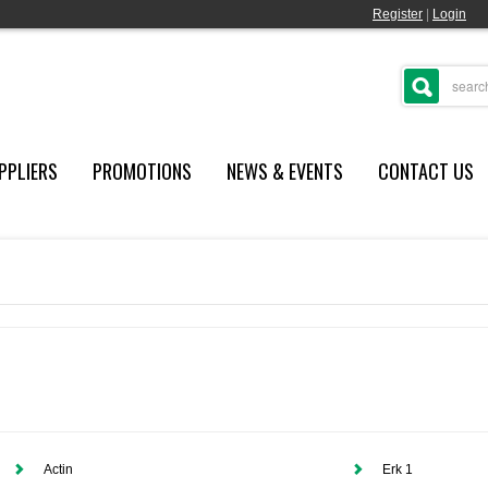
Register
|
Login
PPLIERS
PROMOTIONS
NEWS & EVENTS
CONTACT US
Actin
Erk 1