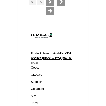
9
10
Product Name:
Anti-Rat CD4
Ascites (Clone W3/25) (mouse
IgG1)
Code:
CL003A
Supplier:
Cedarlane
Size:
0.5ml