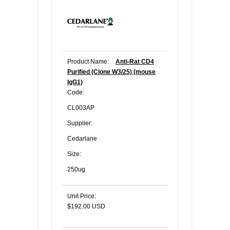
Product Name:
Anti-Rat CD4
Purified (Clone W3/25) (mouse
IgG1)
Code:
CL003AP
Supplier:
Cedarlane
Size:
250ug
Unit Price:
$192.00 USD