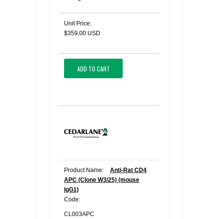
Unit Price:
$359.00 USD
ADD TO CART
Product Name:
Anti-Rat CD4
APC (Clone W3/25) (mouse
IgG1)
Code:
CL003APC