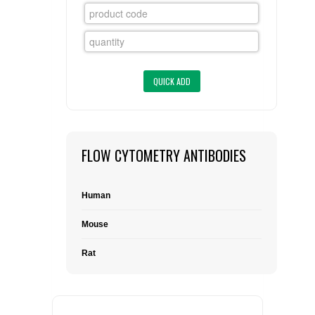
FLAER
SUPPLIERS
PROMOTIONS
LIST ALL SUPPLIERS
CONTACT US
FLOW CYTOMETRY ANTIBODIES
REQUEST A QUOTE
Human
Mouse
Rat