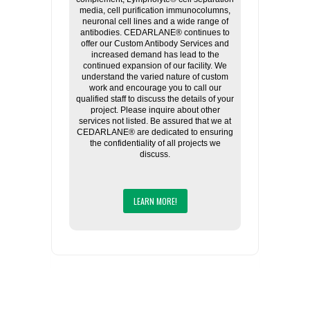
media, cell purification immunocolumns,
neuronal cell lines and a wide range of
antibodies. CEDARLANE® continues to
offer our Custom Antibody Services and
increased demand has lead to the
continued expansion of our facility. We
understand the varied nature of custom
work and encourage you to call our
qualified staff to discuss the details of your
project. Please inquire about other
services not listed. Be assured that we at
CEDARLANE® are dedicated to ensuring
the confidentiality of all projects we
discuss.
LEARN MORE!