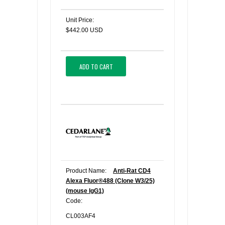
Unit Price:
$442.00 USD
ADD TO CART
Product Name:
Anti-Rat CD4
Alexa Fluor®488 (Clone W3/25)
(mouse IgG1)
Code:
CL003AF4