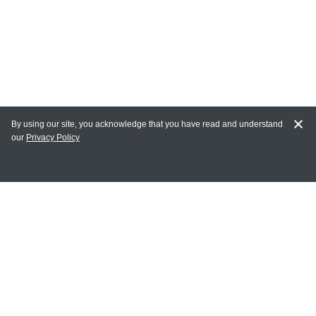
By using our site, you acknowledge that you have read and understand
our
Privacy Policy
MY ACCOUNT
Login
Register
Terms of Use
Terms and Conditions of Purchase and Sale
Privacy Policy