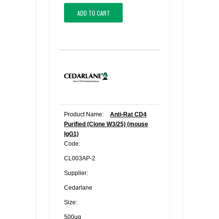
ADD TO CART
Product Name:
Anti-Rat CD4
Purified (Clone W3/25) (mouse
IgG1)
Code:
CL003AP-2
Supplier:
Cedarlane
Size:
500ug