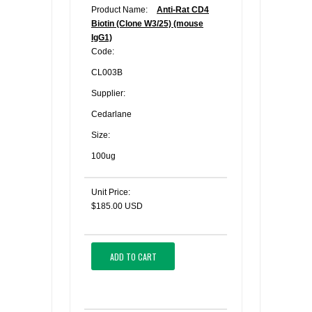
Product Name:
Anti-Rat CD4
Biotin (Clone W3/25) (mouse
IgG1)
Code:
CL003B
Supplier:
Cedarlane
Size:
100ug
Unit Price:
$185.00 USD
ADD TO CART