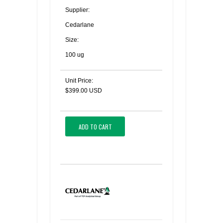
Supplier:
Cedarlane
Size:
100 ug
Unit Price:
$399.00 USD
ADD TO CART