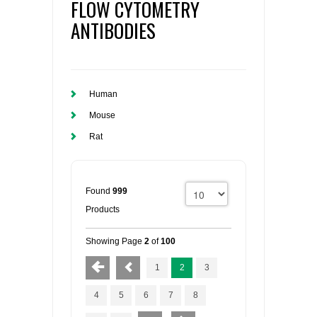
FLOW CYTOMETRY
ANTIBODIES
Human
Mouse
Rat
Found
999
Products
Showing Page
2
of
100
1
2
3
4
5
6
7
8