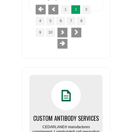
1
2
3
4
5
6
7
8
9
10
CUSTOM ANTIBODY SERVICES
CEDARLANE® manufactures
complement, Lympholyte® cell separation