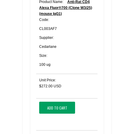
Product Name:
Anti-Rat CD4
Alexa Fluor®700 (Clone W3/25)
(mouse IgG1)
Code:
CL003AF7
Supplier:
Cedarlane
Size:
100 ug
Unit Price:
$272.00 USD
ADD TO CART