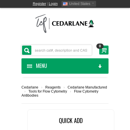
Register
|
Login
United States
0
MENU
HOME
Cedarlane
›
Reagents
›
Cedarlane Manufactured
›
Tools for Flow Cytometry
›
Flow Cytometry
CEDARLANE MANUFACTURED
Antibodies
SHOP BY CATEGORY
QUICK ADD
CUSTOM SERVICES