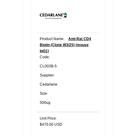
Product Name:
Anti-Rat CD4
Biotin (Clone W3/25) (mouse
IgG1)
Code:
CL003B-5
Supplier:
Cedarlane
Size:
500ug
Unit Price:
$470.00 USD