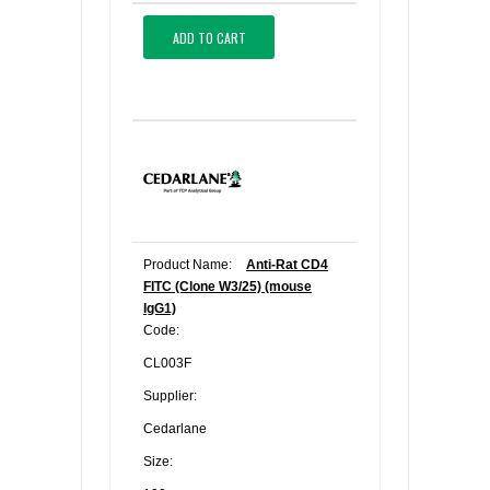
ADD TO CART
Product Name:
Anti-Rat CD4
FITC (Clone W3/25) (mouse
IgG1)
Code:
CL003F
Supplier:
Cedarlane
Size: