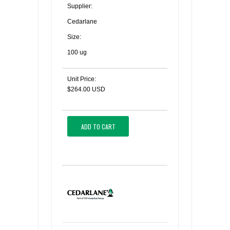
Supplier:
Cedarlane
Size:
100 ug
Unit Price:
$264.00 USD
ADD TO CART