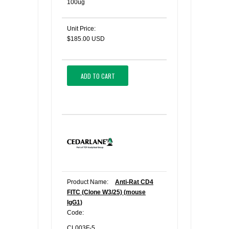
100ug
Unit Price:
$185.00 USD
ADD TO CART
Product Name:
Anti-Rat CD4
FITC (Clone W3/25) (mouse
IgG1)
Code:
CL003F-5