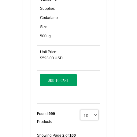
Supplier:
Cedarlane
Size:
500ug
Unit Price:
$593.00 USD
ADD TO CART
Found
999
Products
Showing Page
2
of
100