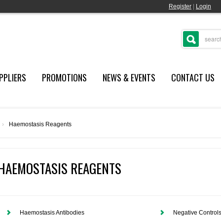
Register
|
Login
PPLIERS
PROMOTIONS
NEWS & EVENTS
CONTACT US
›
Haemostasis Reagents
HAEMOSTASIS REAGENTS
Haemostasis Antibodies
Negative Control