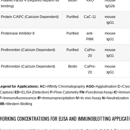
Platelet Factor 4 (requires heparin for
Biotin
KKO
mouse
binding)
IgG2b
Protein C/APC (Calcium Dependent)
Purified
CaC-11
mouse
IgG1
Proteinase Inhibitor 8
Purified
anti-
mouse
PI8K
IgG1
Prothrombin (Calcium Dependent)
Purified
CaPro-
mouse
20
IgG1
Prothrombin (Calcium Dependent)
Biotin
CaPro-
mouse
20
IgG1
Legend for Applications: AC
=Affinity Chromatography
AGG
=Agglutination
C
=Cryo
(Capture)
ED
=ELISA (Detection)
F
=Flow Cytometry
FN
=Functional Assay
IC
=Immun
F
=Immunofluorescence
IP
=Immunoprecipitation
IV
=In vivo Assay
N
=Neutralization
WB
=Western Blotting
WORKING CONCENTRATIONS FOR ELISA AND IMMUNOBLOTTING APPLICAT