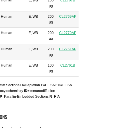
Human
E, WB
100
CL2767B
µg
Human
E, WB
200
CL2769AP
µg
Human
E, WB
200
CL2770AP
µg
Human
E, WB
200
CL2761AP
µg
Human
E, WB
100
CL2761B
µg
stat Sections
D
=Depletion
E
=ELISA
EC
=ELISA
ocytochemistry
ID
=Immunodiffusion
P
=Paraffin-Embedded Sections
R
=RIA
IONS