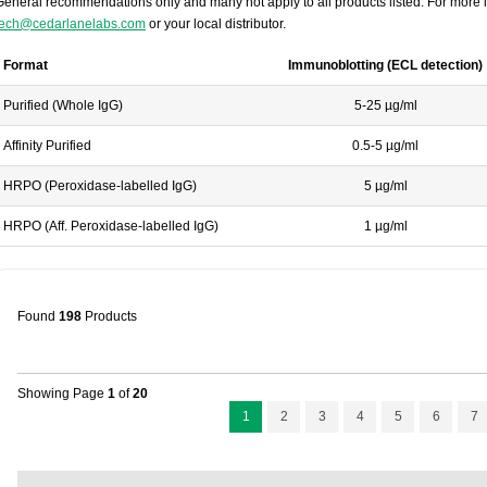
General recommendations only and many not apply to all products listed. For more i
tech@cedarlanelabs.com
or your local distributor.
Format
Immunoblotting (ECL detection)
Purified (Whole IgG)
5-25 µg/ml
Affinity Purified
0.5-5 µg/ml
HRPO (Peroxidase-labelled IgG)
5 µg/ml
HRPO (Aff. Peroxidase-labelled IgG)
1 µg/ml
Found
198
Products
Showing Page
1
of
20
1
2
3
4
5
6
7