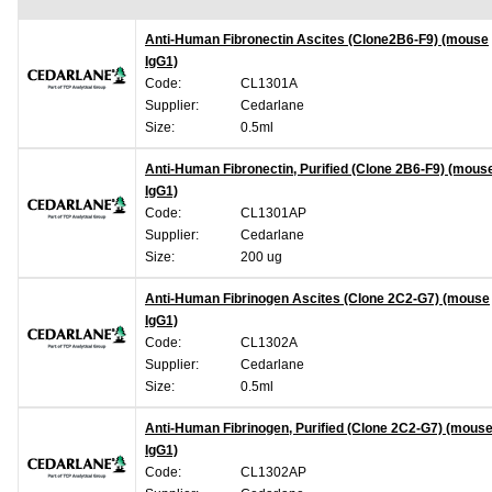
Anti-Human Fibronectin Ascites (Clone2B6-F9) (mouse
IgG1)
Code:
CL1301A
Supplier:
Cedarlane
Size:
0.5ml
Anti-Human Fibronectin, Purified (Clone 2B6-F9) (mous
IgG1)
Code:
CL1301AP
Supplier:
Cedarlane
Size:
200 ug
Anti-Human Fibrinogen Ascites (Clone 2C2-G7) (mouse
IgG1)
Code:
CL1302A
Supplier:
Cedarlane
Size:
0.5ml
Anti-Human Fibrinogen, Purified (Clone 2C2-G7) (mous
IgG1)
Code:
CL1302AP