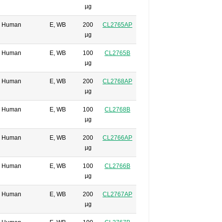
µg
Human
E, WB
200
CL2765AP
µg
Human
E, WB
100
CL2765B
µg
Human
E, WB
200
CL2768AP
µg
Human
E, WB
100
CL2768B
µg
Human
E, WB
200
CL2766AP
µg
Human
E, WB
100
CL2766B
µg
Human
E, WB
200
CL2767AP
µg