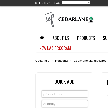
Select Language
▼
+1
800 721-1644
ABOUT US
PRODUCTS
SU
NEW LAB PROGRAM
Cedarlane
›
Reagents
›
Cedarlane Manufactured
QUICK ADD