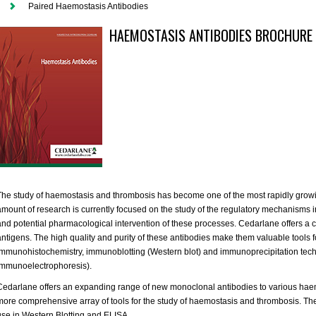
Paired Haemostasis Antibodies
HAEMOSTASIS ANTIBODIES BROCHURE
The study of haemostasis and thrombosis has become one of the most rapidly growi
amount of research is currently focused on the study of the regulatory mechanisms in
and potential pharmacological intervention of these processes. Cedarlane offers a c
antigens. The high quality and purity of these antibodies make them valuable tools f
immunohistochemistry, immunoblotting (Western blot) and immunoprecipitation tech
immunoelectrophoresis).
Cedarlane offers an expanding range of new monoclonal antibodies to various haem
more comprehensive array of tools for the study of haemostasis and thrombosis. Thes
use in Western Blotting and ELISA.