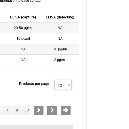
nformation, please contact
ELISA (capture)
ELISA (detecting)
20-50 µg/ml
NA
10 µg/ml
NA
NA
10 µg/ml
NA
2 µg/ml
Products per page
8
9
10