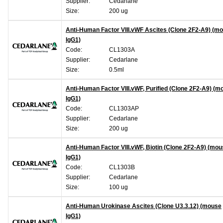
Supplier:
Cedarlane
Size:
200 ug
Anti-Human Factor VIII.vWF Ascites (Clone 2F2-A9) (m
IgG1)
Code:
CL1303A
Supplier:
Cedarlane
Size:
0.5ml
Anti-Human Factor VIII.vWF, Purified (Clone 2F2-A9) (m
IgG1)
Code:
CL1303AP
Supplier:
Cedarlane
Size:
200 ug
Anti-Human Factor VIII.vWF, Biotin (Clone 2F2-A9) (mo
IgG1)
Code:
CL1303B
Supplier:
Cedarlane
Size:
100 ug
Anti-Human Urokinase Ascites (Clone U3.3.12) (mouse
IgG1)