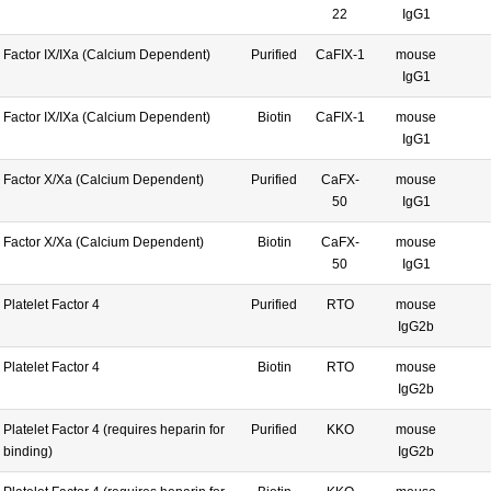
22
IgG1
Factor IX/IXa (Calcium Dependent)
Purified
CaFIX-1
mouse
IgG1
Factor IX/IXa (Calcium Dependent)
Biotin
CaFIX-1
mouse
IgG1
Factor X/Xa (Calcium Dependent)
Purified
CaFX-
mouse
50
IgG1
Factor X/Xa (Calcium Dependent)
Biotin
CaFX-
mouse
50
IgG1
Platelet Factor 4
Purified
RTO
mouse
IgG2b
Platelet Factor 4
Biotin
RTO
mouse
IgG2b
Platelet Factor 4 (requires heparin for
Purified
KKO
mouse
binding)
IgG2b