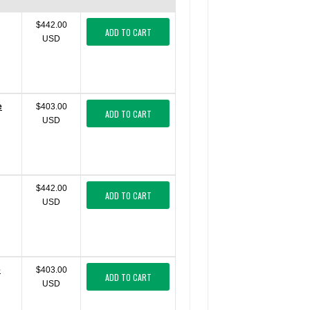
$442.00
ADD TO CART
USD
e
$403.00
ADD TO CART
USD
$442.00
ADD TO CART
USD
e
$403.00
ADD TO CART
USD