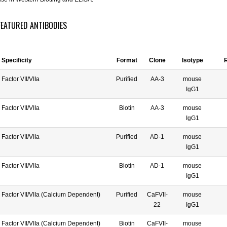
FEATURED ANTIBODIES
Specificity
Format
Clone
Isotype
R
Factor VII/VIIa
Purified
AA-3
mouse
IgG1
Factor VII/VIIa
Biotin
AA-3
mouse
IgG1
Factor VII/VIIa
Purified
AD-1
mouse
IgG1
Factor VII/VIIa
Biotin
AD-1
mouse
IgG1
Factor VII/VIIa (Calcium Dependent)
Purified
CaFVII-
mouse
22
IgG1
Factor VII/VIIa (Calcium Dependent)
Biotin
CaFVII-
mouse