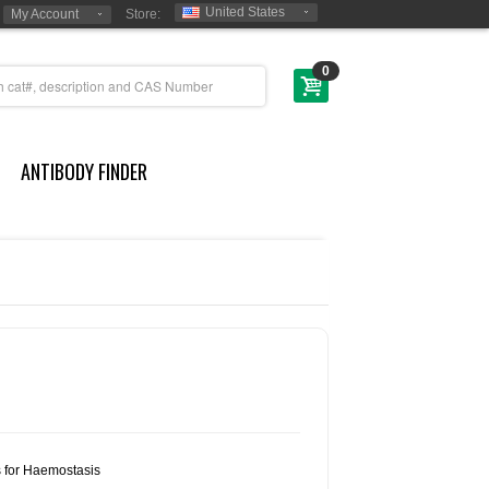
United States
My Account
Store:
0
ANTIBODY FINDER
s for Haemostasis