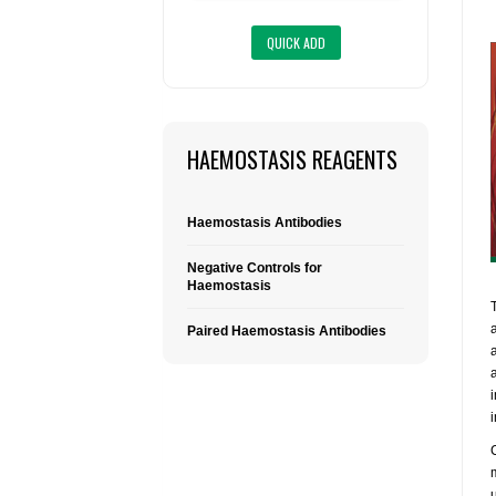
HAEMOSTASIS REAGENTS
Haemostasis Antibodies
Negative Controls for
Haemostasis
Paired Haemostasis Antibodies