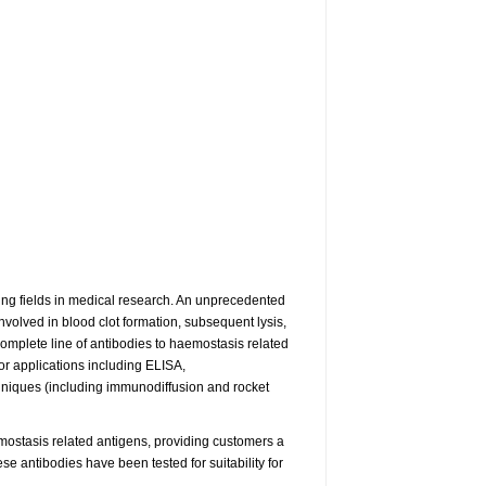
ng fields in medical research. An unprecedented
volved in blood clot formation, subsequent lysis,
omplete line of antibodies to haemostasis related
or applications including ELISA,
niques (including immunodiffusion and rocket
ostasis related antigens, providing customers a
e antibodies have been tested for suitability for