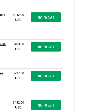
ouse
$442.00
ADD TO CART
USD
ouse
$403.00
ADD TO CART
USD
use
$237.00
ADD TO CART
USD
$442.00
ADD TO CART
USD