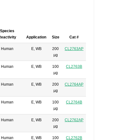
Species
eactivity
Application
Size
Cat #
Human
E, WB
200
CL2763AP
µg
Human
E, WB
100
CL2763B
µg
Human
E, WB
200
CL2764AP
µg
Human
E, WB
100
CL2764B
µg
Human
E, WB
200
CL2762AP
µg
Human
E, WB
100
CL2762B