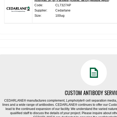
Anti-Rat SP-D, Purified, (Clone: IIIH3) (Mouse IgG1)
Code:
CL7327AP
Supplier:
Cedarlane
Size:
100ug
CUSTOM ANTIBODY SERVI
CEDARLANE® manufactures complement, Lympholyte® cell separation media, ce
lines and a wide range of antibodies. CEDARLANE® continues to offer our Cus
lead to the continued expansion of our facility. We understand the varied natu
qualified staff to discuss the details of your project. Please inquire about ot