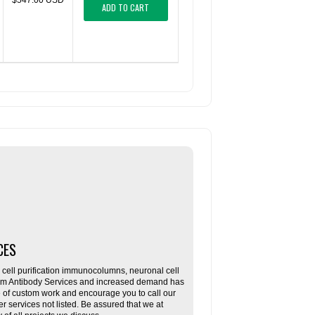
$547.00 USD
ADD TO CART
CES
ll purification immunocolumns, neuronal cell
tom Antibody Services and increased demand has
re of custom work and encourage you to call our
her services not listed. Be assured that we at