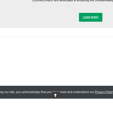
CEDARLANE® are dedicated to ensuring the confidentiality o
LEARN MORE!
ing our site, you acknowledge that you have read and understand our
Privacy Polic
 Reserved.