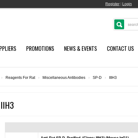
Register
|
Login
PPLIERS
PROMOTIONS
NEWS & EVENTS
CONTACT US
›
Reagents For Rat
›
Miscellaneous Antibodies
›
SP-D
›
IIIH3
IIIH3