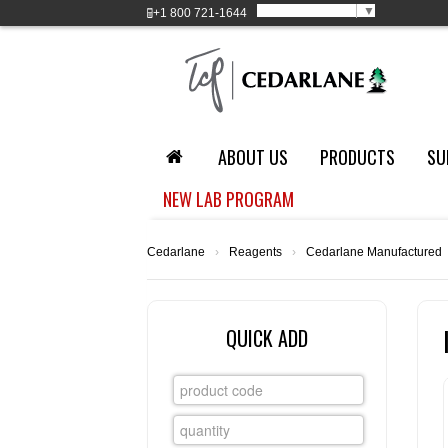
Select Language
▼
+1
800 721-1644
ABOUT US
PRODUCTS
SU
NEW LAB PROGRAM
Cedarlane
›
Reagents
›
Cedarlane Manufactured
QUICK ADD