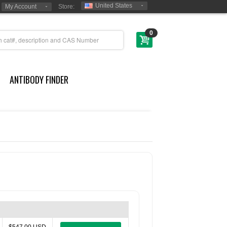
United States
My Account
Store:
0
ANTIBODY FINDER