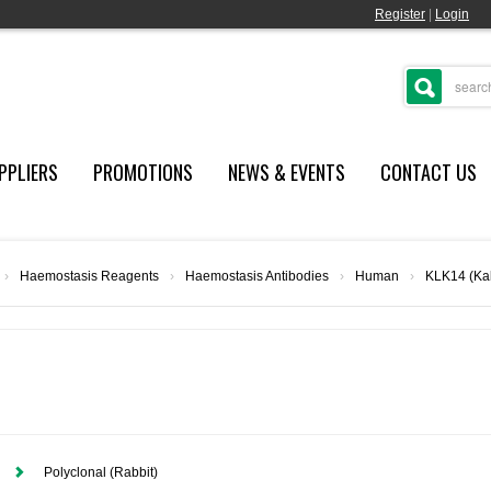
Register
|
Login
PPLIERS
PROMOTIONS
NEWS & EVENTS
CONTACT US
›
Haemostasis Reagents
›
Haemostasis Antibodies
›
Human
›
KLK14 (Kal
Polyclonal (Rabbit)