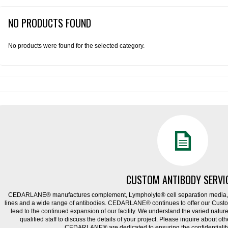
NO PRODUCTS FOUND
No products were found for the selected category.
CUSTOM ANTIBODY SERVI
CEDARLANE® manufactures complement, Lympholyte® cell separation media, ce
lines and a wide range of antibodies. CEDARLANE® continues to offer our Cus
lead to the continued expansion of our facility. We understand the varied natu
qualified staff to discuss the details of your project. Please inquire about ot
CEDARLANE® are dedicated to ensuring the confidentiality o