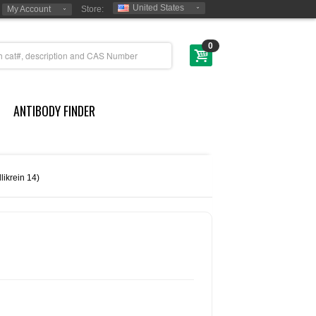
United States
My Account
Store:
0
ANTIBODY FINDER
likrein 14)