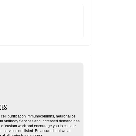
CES
ll purification immunocolumns, neuronal cell
tom Antibody Services and increased demand has
re of custom work and encourage you to call our
her services not listed. Be assured that we at
f all projects we discuss.