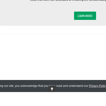
LEARN MORE!
ing our site, you acknowledge that you have read and understand our
Privacy Polic
 Reserved.