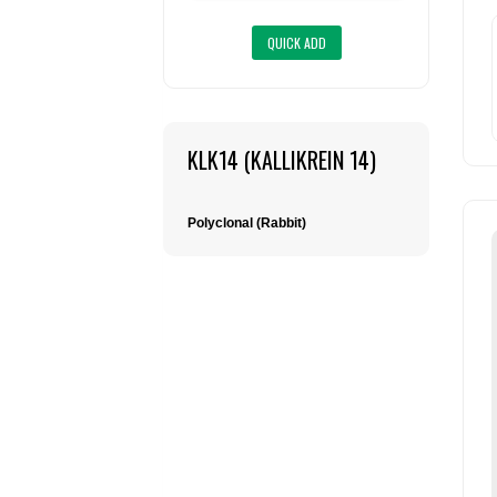
KLK14 (KALLIKREIN 14)
Polyclonal (Rabbit)