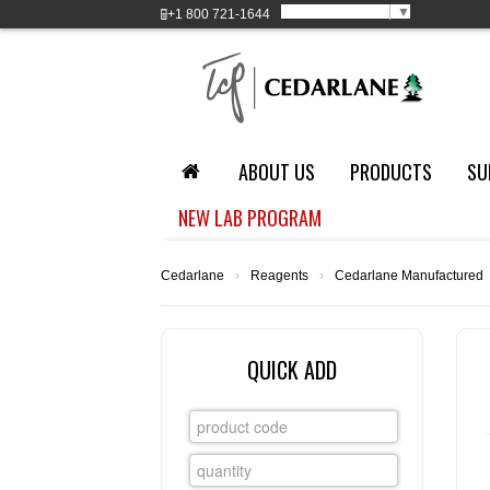
Select Language
▼
+1
800 721-1644
ABOUT US
PRODUCTS
SU
NEW LAB PROGRAM
Cedarlane
›
Reagents
›
Cedarlane Manufactured
QUICK ADD