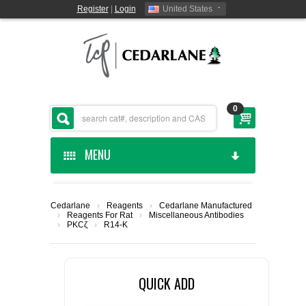
Register
|
Login
United States
0
MENU
HOME
Cedarlane
›
Reagents
›
Cedarlane Manufactured
›
Reagents For Rat
›
Miscellaneous Antibodies
CEDARLANE MANUFACTURED
›
PKCζ
›
R14-K
SHOP BY CATEGORY
QUICK ADD
CUSTOM SERVICES