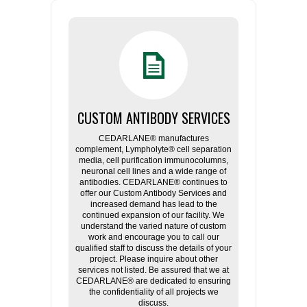
CUSTOM ANTIBODY SERVICES
CEDARLANE® manufactures
complement, Lympholyte® cell separation
media, cell purification immunocolumns,
neuronal cell lines and a wide range of
antibodies. CEDARLANE® continues to
offer our Custom Antibody Services and
increased demand has lead to the
continued expansion of our facility. We
understand the varied nature of custom
work and encourage you to call our
qualified staff to discuss the details of your
project. Please inquire about other
services not listed. Be assured that we at
CEDARLANE® are dedicated to ensuring
the confidentiality of all projects we
discuss.