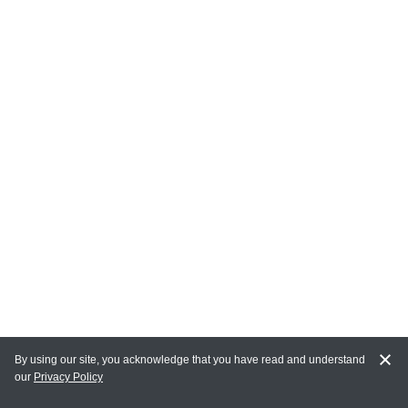
By using our site, you acknowledge that you have read and understand
our
Privacy Policy