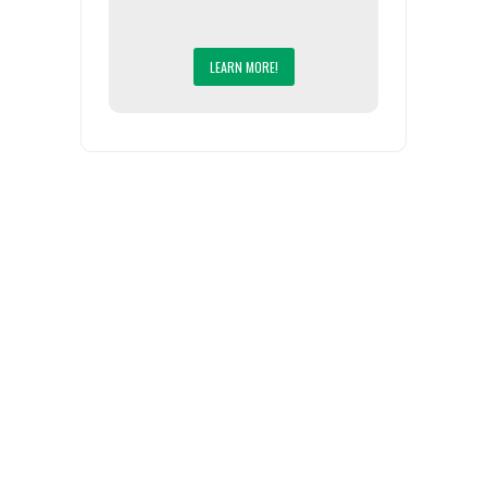
LEARN MORE!