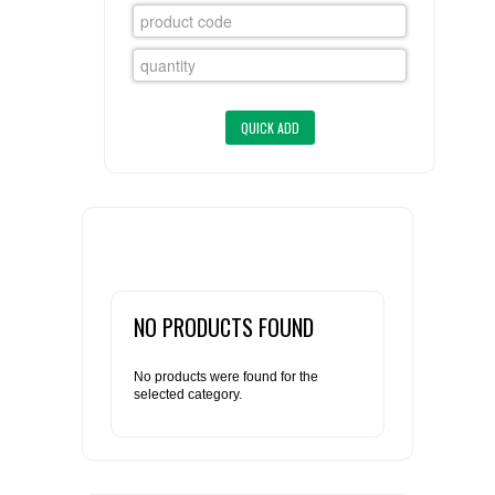
FLAER
SUPPLIERS
PROMOTIONS
LIST ALL SUPPLIERS
CONTACT US
REQUEST A QUOTE
NO PRODUCTS FOUND
No products were found for the
selected category.