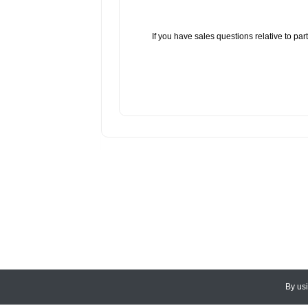
If you have sales questions relative to p
By us
© 2026
CEDARLANE
. All Rights