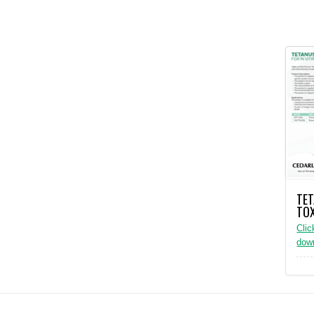
TE
TO
Clic
dow