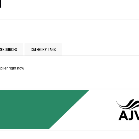
 RESOURCES
CATEGORY TAGS
plier right now