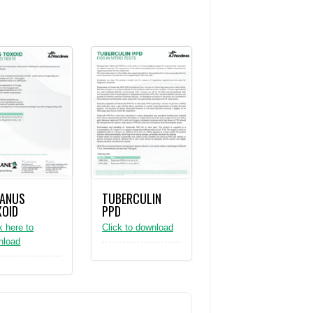
TANUS
TUBERCULIN
XOID
PPD
k here to
Click to download
nload