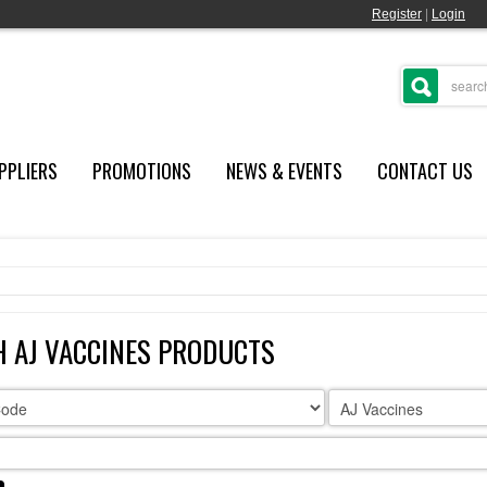
Register
|
Login
PPLIERS
PROMOTIONS
NEWS & EVENTS
CONTACT US
 AJ VACCINES PRODUCTS