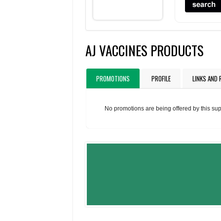
AJ VACCINES PRODUCTS
PROMOTIONS
PROFILE
LINKS AND
No promotions are being offered by this sup