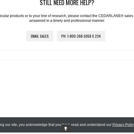
STILL NEED MORE HELP?
articular products or to your line of research, please contact the CEDARLANE® sales
answered in a timely and professional manner.
EMAIL SALES
PH: 1-800-268-5058 X 234
ing our site, you acknowledge that you have read and understand our
Privacy Polic
 Reserved.