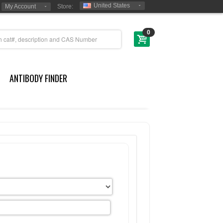
United States
My Account
Store:
0
ANTIBODY FINDER