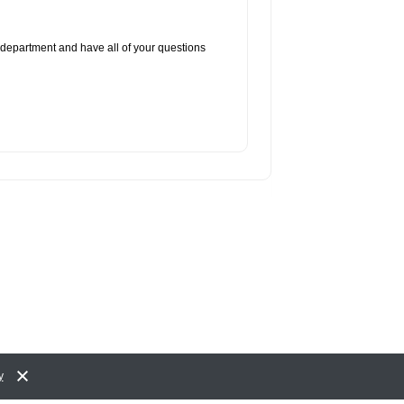
 department and have all of your questions
y