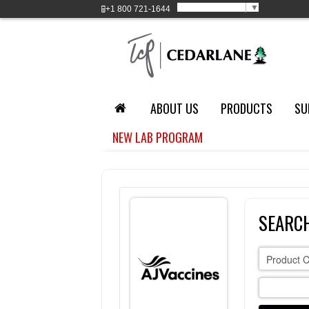
Select Language
▼
+1
800 721-1644
ABOUT US
PRODUCTS
SU
NEW LAB PROGRAM
SEARCH