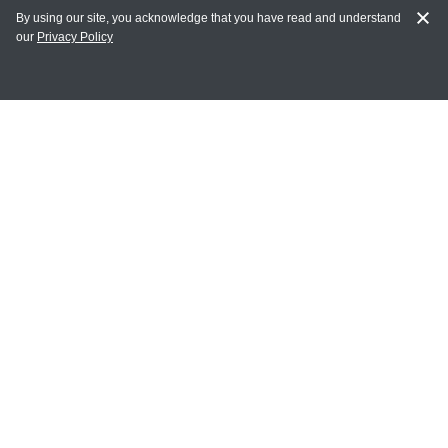
By using our site, you acknowledge that you have read and understand
our
Privacy Policy
MY ACCOUNT
Login
Register
Terms of Use
Terms and Conditions of Purchase and Sale
Privacy Policy
CONTACT CEDARLANE
CONTACT PHONE:
(336) 513-5135
TOLL FREE:
1-800-721-1644
E-MAIL ADDRESS: