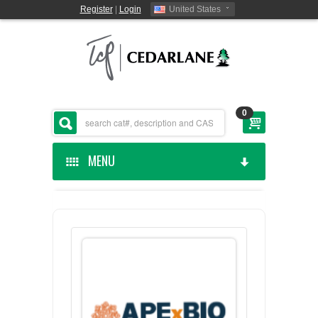
Register
|
Login
United States
0
MENU
HOME
CEDARLANE MANUFACTURED
SHOP BY CATEGORY
CUSTOM SERVICES