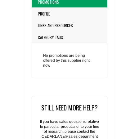
PROMOTIONS
PROFILE
LINKS AND RESOURCES
CATEGORY TAGS
No promotions are being
offered by this supplier right
now
STILL NEED MORE HELP?
If you have sales questions relative
to particular products or to your line
of research, please contact the
CEDARLANE® sales department