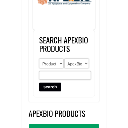
FLAER
SUPPLIERS
SEARCH APEXBIO
PROMOTIONS
LIST ALL SUPPLIERS
PRODUCTS
CONTACT US
REQUEST A QUOTE
APEXBIO PRODUCTS