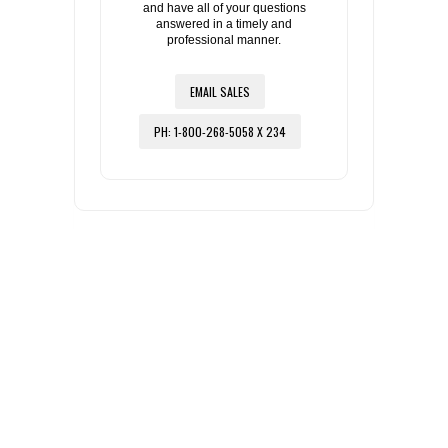
and have all of your questions
answered in a timely and
professional manner.
EMAIL SALES
PH: 1-800-268-5058 X 234