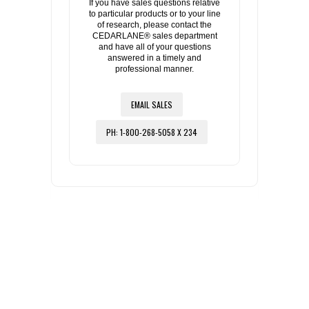
If you have sales questions relative
to particular products or to your line
of research, please contact the
CEDARLANE® sales department
and have all of your questions
answered in a timely and
professional manner.
EMAIL SALES
PH: 1-800-268-5058 X 234