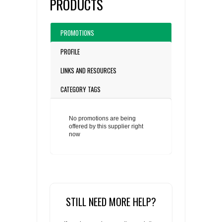
PRODUCTS
PROMOTIONS
PROFILE
LINKS AND RESOURCES
CATEGORY TAGS
No promotions are being
offered by this supplier right
now
STILL NEED MORE HELP?