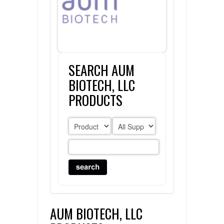
FLAER
SUPPLIERS
SEARCH AUM
PROMOTIONS
LIST ALL SUPPLIERS
BIOTECH, LLC
CONTACT US
PRODUCTS
REQUEST A QUOTE
AUM BIOTECH, LLC