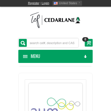
Register
|
Login
United States
0
MENU
HOME
CEDARLANE MANUFACTURED
SHOP BY CATEGORY
CUSTOM SERVICES