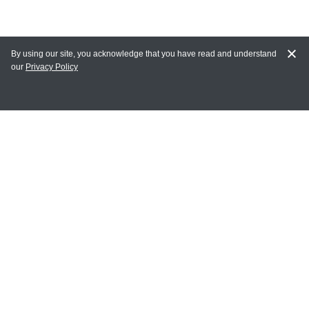
By using our site, you acknowledge that you have read and understand
our
Privacy Policy
MY ACCOUNT
Login
Register
Terms of Use
Terms and Conditions of Purchase and Sale
Privacy Policy
CONTACT CEDARLANE
CONTACT PHONE:
(336) 513-5135