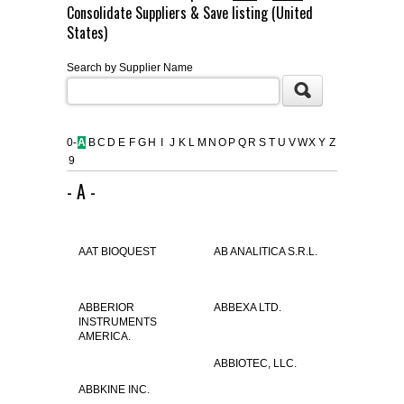
Consolidate Suppliers & Save listing (United
FLAER
States)
Search by Supplier Name
SUPPLIERS
PROMOTIONS
LIST ALL SUPPLIERS
0-
A
B
C
D
E
F
G
H
I
J
K
L
M
N
O
P
Q
R
S
T
U
V
W
X
Y
Z
9
CONTACT US
- A -
REQUEST A QUOTE
AAT BIOQUEST
AB ANALITICA S.R.L.
ABBERIOR
ABBEXA LTD.
INSTRUMENTS
AMERICA.
ABBIOTEC, LLC.
ABBKINE INC.