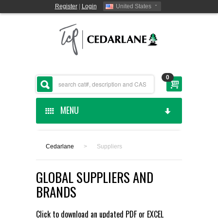
Register
|
Login
United States
0
MENU
HOME
Cedarlane
>
Suppliers
CEDARLANE MANUFACTURED
GLOBAL SUPPLIERS AND
SHOP BY CATEGORY
BRANDS
CUSTOM SERVICES
Click to download an updated
PDF
or
EXCEL