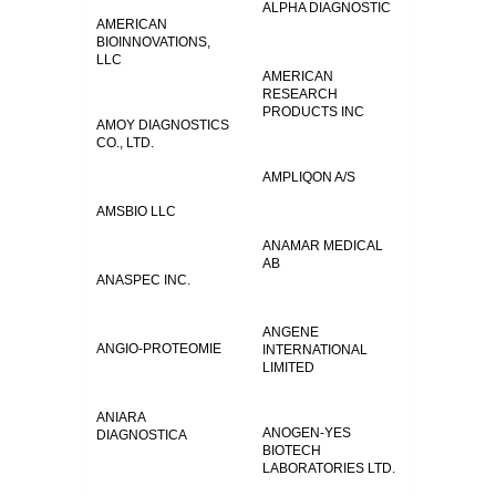
ALPHA DIAGNOSTIC
AMERICAN
BIOINNOVATIONS,
LLC
AMERICAN
RESEARCH
PRODUCTS INC
AMOY DIAGNOSTICS
CO., LTD.
AMPLIQON A/S
AMSBIO LLC
ANAMAR MEDICAL
AB
ANASPEC INC.
ANGENE
ANGIO-PROTEOMIE
INTERNATIONAL
LIMITED
ANIARA
ANOGEN-YES
DIAGNOSTICA
BIOTECH
LABORATORIES LTD.