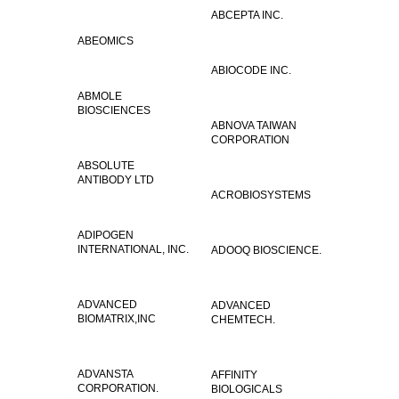
ABCEPTA INC.
ABEOMICS
ABIOCODE INC.
ABMOLE
BIOSCIENCES
ABNOVA TAIWAN
CORPORATION
ABSOLUTE
ANTIBODY LTD
ACROBIOSYSTEMS
ADIPOGEN
INTERNATIONAL, INC.
ADOOQ BIOSCIENCE.
ADVANCED
ADVANCED
BIOMATRIX,INC
CHEMTECH.
ADVANSTA
AFFINITY
CORPORATION.
BIOLOGICALS