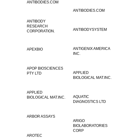
ANTIBODIES.COM
ANTIBODIES.COM
ANTIBODY
RESEARCH
ANTIBODYSYSTEM
CORPORATION.
ANTIGENIX AMERICA
APEXBIO
INC.
APOP BIOSCIENCES
APPLIED
PTY LTD
BIOLOGICAL MAT.INC.
APPLIED
AQUATIC
BIOLOGICAL MAT.INC.
DIAGNOSTICS LTD
ARBOR ASSAYS
ARIGO
BIOLABORATORIES
CORP
AROTEC