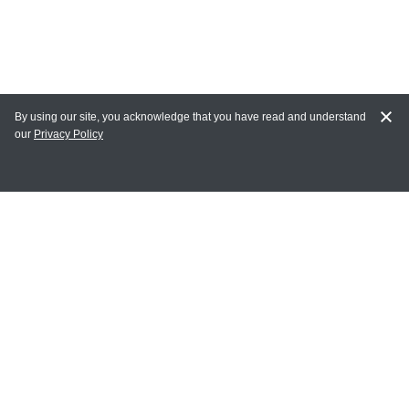
By using our site, you acknowledge that you have read and understand
our
Privacy Policy
MY ACCOUNT
Login
Register
Terms of Use
Terms and Conditions of Purchase and Sale
Privacy Policy
CONTACT CEDARLANE