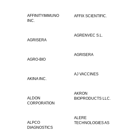
AFFINITYIMMUNO
AFFIX SCIENTIFIC.
INC.
AGRENVEC S.L.
AGRISERA
AGRISERA
AGRO-BIO
AJ VACCINES
AKINA INC.
AKRON
ALDON
BIOPRODUCTS LLC.
CORPORATION
ALERE
ALPCO
TECHNOLOGIES AS
DIAGNOSTICS