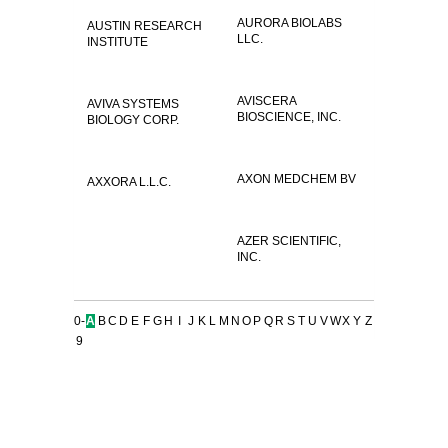
AURORA BIOLABS
AUSTIN RESEARCH
LLC.
INSTITUTE
AVISCERA
AVIVA SYSTEMS
BIOSCIENCE, INC.
BIOLOGY CORP.
AXON MEDCHEM BV
AXXORA L.L.C.
AZER SCIENTIFIC,
INC.
0-
A
B
C
D
E
F
G
H
I
J
K
L
M
N
O
P
Q
R
S
T
U
V
W
X
Y
Z
9