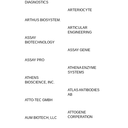
DIAGNOSTICS
ARTERIOCYTE
ARTHUS BIOSYSTEM.
ARTICULAR
ENGINEERING
ASSAY
BIOTECHNOLOGY
ASSAY GENIE
ASSAY PRO
ATHENA ENZYME
SYSTEMS
ATHENS
BIOSCIENCE, INC.
ATLAS ANTIBODIES
AB
ATTO-TEC GMBH
ATTOGENE
CORPERATION
AUM BIOTECH, LLC