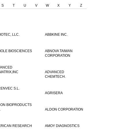
S
T
U
V
W
X
Y
Z
IOTEC, LLC.
ABBKINE INC.
OLE BIOSCIENCES
ABNOVA TAIWAN
CORPORATION
VANCED
MATRIX,INC
ADVANCED
CHEMTECH.
ENVEC S.L.
AGRISERA
ON BIOPRODUCTS
.
ALDON CORPORATION
RICAN RESEARCH
AMOY DIAGNOSTICS