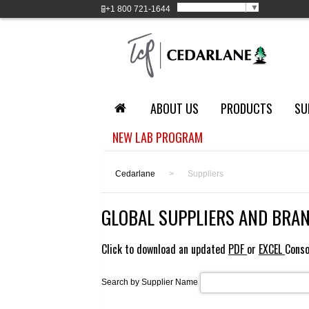
Select Language
▼
+1
800 721-1644
ABOUT US
PRODUCTS
SU
NEW LAB PROGRAM
Cedarlane
>
Suppliers
GLOBAL SUPPLIERS AND BRA
Click to download an updated
PDF
or
EXCEL
Conso
Search by Supplier Name