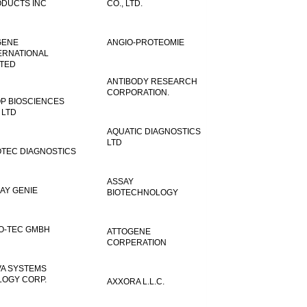
DUCTS INC
CO., LTD.
GENE
ANGIO-PROTEOMIE
ERNATIONAL
ITED
ANTIBODY RESEARCH
CORPORATION.
P BIOSCIENCES
 LTD
AQUATIC DIAGNOSTICS
LTD
TEC DIAGNOSTICS
ASSAY
AY GENIE
BIOTECHNOLOGY
O-TEC GMBH
ATTOGENE
CORPERATION
VA SYSTEMS
LOGY CORP.
AXXORA L.L.C.