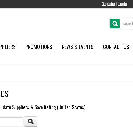
Register
|
Login
PPLIERS
PROMOTIONS
NEWS & EVENTS
CONTACT US
NDS
lidate Suppliers & Save listing (United States)