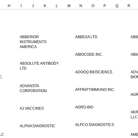
H
I
J
K
L
M
N
O
P
Q
R
ABBERIOR
ABBEXA LTD.
ABB
INSTRUMENTS
AMERICA.
ABIOCODE INC.
ABM
ABSOLUTE ANTIBODY
LTD
ADOOQ BIOSCIENCE.
AD
C.
BIO
ADVANSTA
AFFINITYIMMUNO INC.
CORPORATION.
AGR
AGRO-BIO
AJ VACCINES
AKR
LLC
ALPCO DIAGNOSTICS
ALPHA DIAGNOSTIC
LC
AME