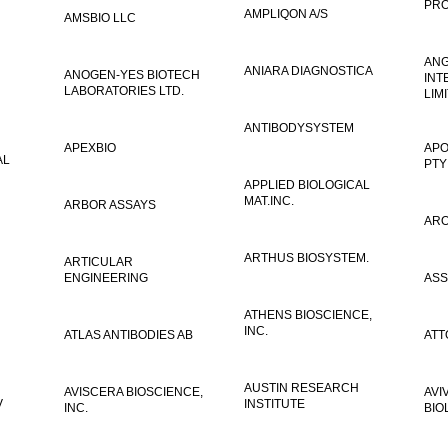
PRO
AMPLIQON A/S
AMSBIO LLC
AN
ANIARA DIAGNOSTICA
ANOGEN-YES BIOTECH
INT
LABORATORIES LTD.
LIM
ANTIBODYSYSTEM
APEXBIO
APO
AL
PTY
APPLIED BIOLOGICAL
MAT.INC.
ARBOR ASSAYS
ARO
ARTHUS BIOSYSTEM.
ARTICULAR
ENGINEERING
ASS
ATHENS BIOSCIENCE,
INC.
ATLAS ANTIBODIES AB
ATT
AUSTIN RESEARCH
AVISCERA BIOSCIENCE,
AVI
V
INSTITUTE
INC.
BIO