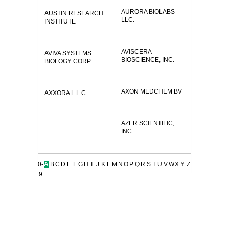
AURORA BIOLABS
AUSTIN RESEARCH
LLC.
INSTITUTE
AVISCERA
AVIVA SYSTEMS
BIOSCIENCE, INC.
BIOLOGY CORP.
AXON MEDCHEM BV
AXXORA L.L.C.
AZER SCIENTIFIC,
INC.
0-
A
B
C
D
E
F
G
H
I
J
K
L
M
N
O
P
Q
R
S
T
U
V
W
X
Y
Z
9