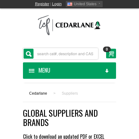
Register
|
Login
United States
0
MENU
HOME
Cedarlane
>
Suppliers
CEDARLANE MANUFACTURED
GLOBAL SUPPLIERS AND
SHOP BY CATEGORY
BRANDS
CUSTOM SERVICES
Click to download an updated
PDF
or
EXCEL