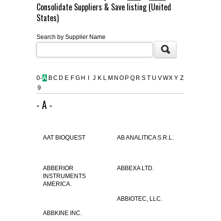
Consolidate Suppliers & Save listing (United
FLAER
States)
Search by Supplier Name
SUPPLIERS
PROMOTIONS
LIST ALL SUPPLIERS
0-
A
B
C
D
E
F
G
H
I
J
K
L
M
N
O
P
Q
R
S
T
U
V
W
X
Y
Z
9
CONTACT US
- A -
REQUEST A QUOTE
AAT BIOQUEST
AB ANALITICA S.R.L.
ABBERIOR
ABBEXA LTD.
INSTRUMENTS
AMERICA.
ABBIOTEC, LLC.
ABBKINE INC.