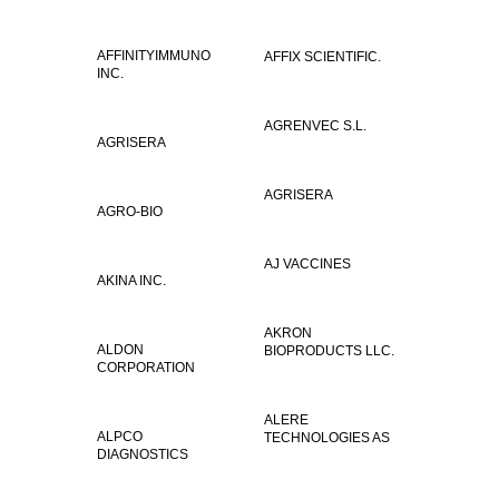
AFFINITYIMMUNO
AFFIX SCIENTIFIC.
INC.
AGRENVEC S.L.
AGRISERA
AGRISERA
AGRO-BIO
AJ VACCINES
AKINA INC.
AKRON
ALDON
BIOPRODUCTS LLC.
CORPORATION
ALERE
ALPCO
TECHNOLOGIES AS
DIAGNOSTICS