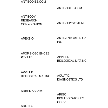
ANTIBODIES.COM
ANTIBODIES.COM
ANTIBODY
RESEARCH
ANTIBODYSYSTEM
CORPORATION.
ANTIGENIX AMERICA
APEXBIO
INC.
APOP BIOSCIENCES
APPLIED
PTY LTD
BIOLOGICAL MAT.INC.
APPLIED
AQUATIC
BIOLOGICAL MAT.INC.
DIAGNOSTICS LTD
ARBOR ASSAYS
ARIGO
BIOLABORATORIES
CORP
AROTEC