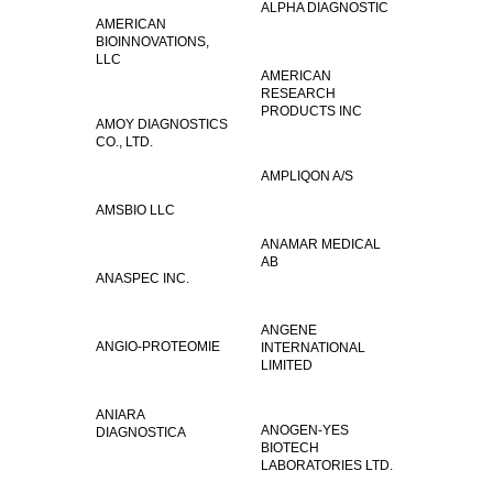
ALPHA DIAGNOSTIC
AMERICAN
BIOINNOVATIONS,
LLC
AMERICAN
RESEARCH
PRODUCTS INC
AMOY DIAGNOSTICS
CO., LTD.
AMPLIQON A/S
AMSBIO LLC
ANAMAR MEDICAL
AB
ANASPEC INC.
ANGENE
ANGIO-PROTEOMIE
INTERNATIONAL
LIMITED
ANIARA
ANOGEN-YES
DIAGNOSTICA
BIOTECH
LABORATORIES LTD.