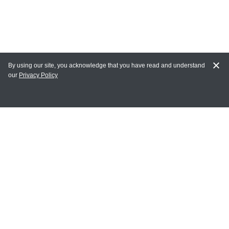
By using our site, you acknowledge that you have read and understand
our
Privacy Policy
MY ACCOUNT
Login
Register
Terms of Use
Terms and Conditions of Purchase and Sale
Privacy Policy
CONTACT CEDARLANE