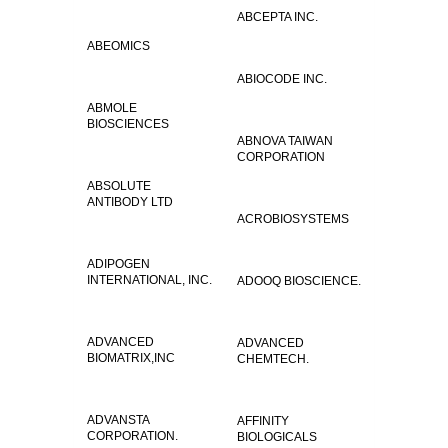
ABCEPTA INC.
ABEOMICS
ABIOCODE INC.
ABMOLE
BIOSCIENCES
ABNOVA TAIWAN
CORPORATION
ABSOLUTE
ANTIBODY LTD
ACROBIOSYSTEMS
ADIPOGEN
INTERNATIONAL, INC.
ADOOQ BIOSCIENCE.
ADVANCED
ADVANCED
BIOMATRIX,INC
CHEMTECH.
ADVANSTA
AFFINITY
CORPORATION.
BIOLOGICALS