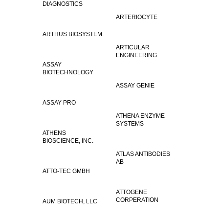
DIAGNOSTICS
ARTERIOCYTE
ARTHUS BIOSYSTEM.
ARTICULAR
ENGINEERING
ASSAY
BIOTECHNOLOGY
ASSAY GENIE
ASSAY PRO
ATHENA ENZYME
SYSTEMS
ATHENS
BIOSCIENCE, INC.
ATLAS ANTIBODIES
AB
ATTO-TEC GMBH
ATTOGENE
CORPERATION
AUM BIOTECH, LLC