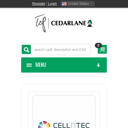
Register
|
Login
United States
0
MENU
HOME
CEDARLANE MANUFACTURED
SHOP BY CATEGORY
CUSTOM SERVICES