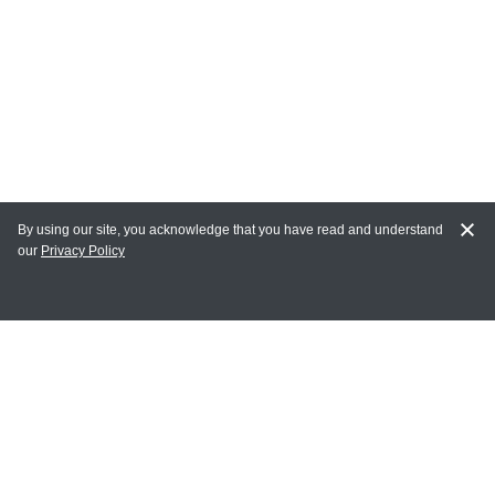
By using our site, you acknowledge that you have read and understand
our
Privacy Policy
MY ACCOUNT
Login
Register
Terms of Use
Terms and Conditions of Purchase and Sale
Privacy Policy