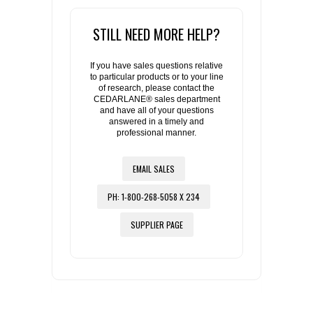
STILL NEED MORE HELP?
If you have sales questions relative
to particular products or to your line
of research, please contact the
CEDARLANE® sales department
and have all of your questions
answered in a timely and
professional manner.
EMAIL SALES
PH: 1-800-268-5058 X 234
SUPPLIER PAGE