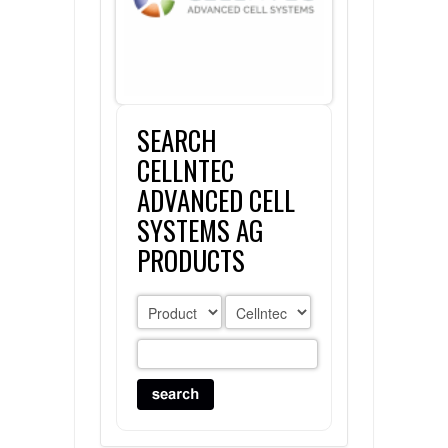
FLAER
SUPPLIERS
SEARCH
PROMOTIONS
LIST ALL SUPPLIERS
CELLNTEC
CONTACT US
ADVANCED CELL
SYSTEMS AG
REQUEST A QUOTE
PRODUCTS