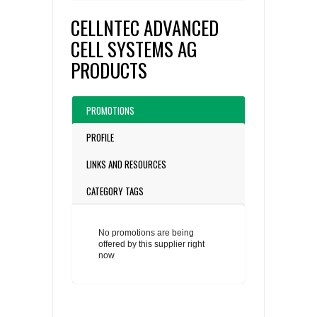
CELLNTEC ADVANCED
CELL SYSTEMS AG
PRODUCTS
PROMOTIONS
PROFILE
LINKS AND RESOURCES
CATEGORY TAGS
No promotions are being
offered by this supplier right
now