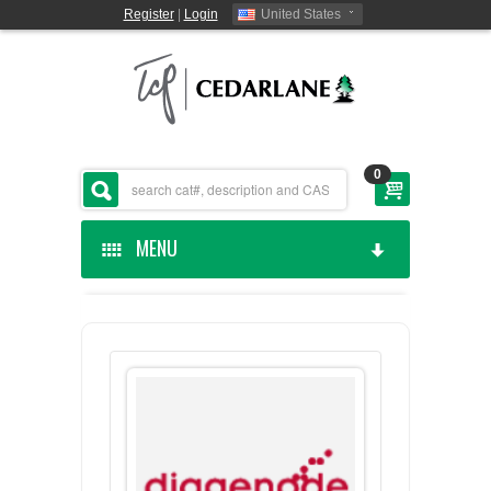
Register
|
Login
United States
0
MENU
HOME
CEDARLANE MANUFACTURED
SHOP BY CATEGORY
CUSTOM SERVICES