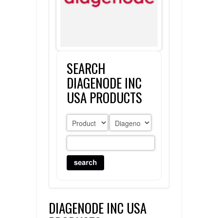
FLAER
SUPPLIERS
SEARCH
PROMOTIONS
LIST ALL SUPPLIERS
DIAGENODE INC
CONTACT US
USA PRODUCTS
REQUEST A QUOTE
DIAGENODE INC USA