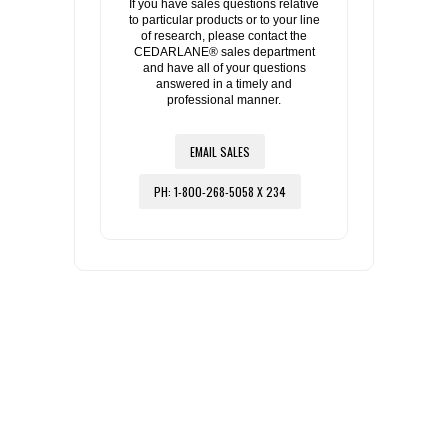
If you have sales questions relative
to particular products or to your line
of research, please contact the
CEDARLANE® sales department
and have all of your questions
answered in a timely and
professional manner.
EMAIL SALES
PH: 1-800-268-5058 X 234