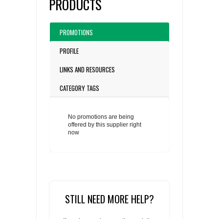
PRODUCTS
PROMOTIONS
PROFILE
LINKS AND RESOURCES
CATEGORY TAGS
No promotions are being
offered by this supplier right
now
STILL NEED MORE HELP?