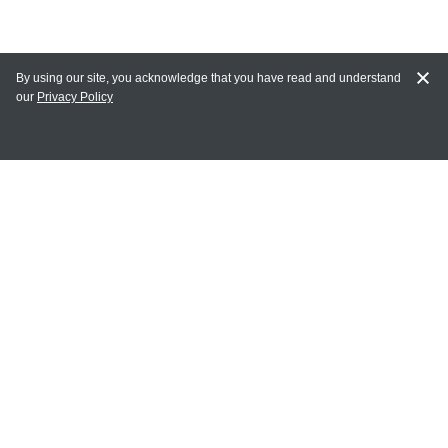
By using our site, you acknowledge that you have read and understand
our
Privacy Policy
MY ACCOUNT
Login
Register
Terms of Use
Terms and Conditions of Purchase and Sale
Privacy Policy
CONTACT CEDARLANE
CONTACT PHONE:
(336) 513-5135