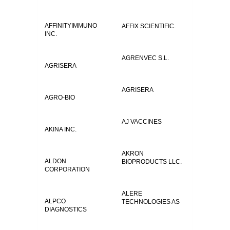
AFFINITYIMMUNO
AFFIX SCIENTIFIC.
INC.
AGRENVEC S.L.
AGRISERA
AGRISERA
AGRO-BIO
AJ VACCINES
AKINA INC.
AKRON
ALDON
BIOPRODUCTS LLC.
CORPORATION
ALERE
ALPCO
TECHNOLOGIES AS
DIAGNOSTICS