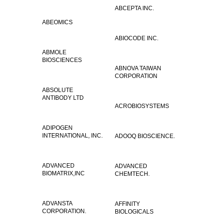
ABCEPTA INC.
ABEOMICS
ABIOCODE INC.
ABMOLE
BIOSCIENCES
ABNOVA TAIWAN
CORPORATION
ABSOLUTE
ANTIBODY LTD
ACROBIOSYSTEMS
ADIPOGEN
INTERNATIONAL, INC.
ADOOQ BIOSCIENCE.
ADVANCED
ADVANCED
BIOMATRIX,INC
CHEMTECH.
ADVANSTA
AFFINITY
CORPORATION.
BIOLOGICALS