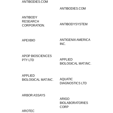
ANTIBODIES.COM
ANTIBODIES.COM
ANTIBODY
RESEARCH
ANTIBODYSYSTEM
CORPORATION.
ANTIGENIX AMERICA
APEXBIO
INC.
APOP BIOSCIENCES
APPLIED
PTY LTD
BIOLOGICAL MAT.INC.
APPLIED
AQUATIC
BIOLOGICAL MAT.INC.
DIAGNOSTICS LTD
ARBOR ASSAYS
ARIGO
BIOLABORATORIES
CORP
AROTEC