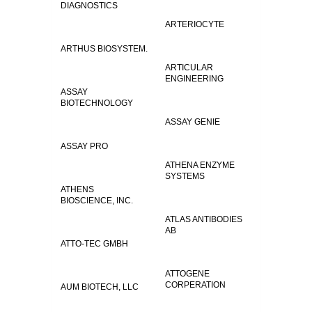
DIAGNOSTICS
ARTERIOCYTE
ARTHUS BIOSYSTEM.
ARTICULAR
ENGINEERING
ASSAY
BIOTECHNOLOGY
ASSAY GENIE
ASSAY PRO
ATHENA ENZYME
SYSTEMS
ATHENS
BIOSCIENCE, INC.
ATLAS ANTIBODIES
AB
ATTO-TEC GMBH
ATTOGENE
CORPERATION
AUM BIOTECH, LLC