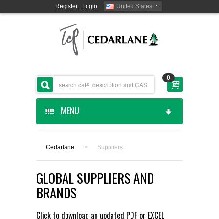
Register
|
Login
United States
0
MENU
HOME
Cedarlane
>
Suppliers
CEDARLANE MANUFACTURED
GLOBAL SUPPLIERS AND
SHOP BY CATEGORY
BRANDS
CUSTOM SERVICES
Click to download an updated
PDF
or
EXCEL