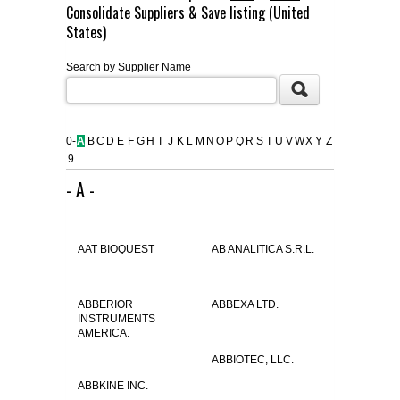
Consolidate Suppliers & Save listing (United
FLAER
States)
Search by Supplier Name
SUPPLIERS
PROMOTIONS
LIST ALL SUPPLIERS
0-
A
B
C
D
E
F
G
H
I
J
K
L
M
N
O
P
Q
R
S
T
U
V
W
X
Y
Z
9
CONTACT US
- A -
REQUEST A QUOTE
AAT BIOQUEST
AB ANALITICA S.R.L.
ABBERIOR
ABBEXA LTD.
INSTRUMENTS
AMERICA.
ABBIOTEC, LLC.
ABBKINE INC.