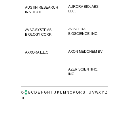
AURORA BIOLABS
AUSTIN RESEARCH
LLC.
INSTITUTE
AVISCERA
AVIVA SYSTEMS
BIOSCIENCE, INC.
BIOLOGY CORP.
AXON MEDCHEM BV
AXXORA L.L.C.
AZER SCIENTIFIC,
INC.
0-
A
B
C
D
E
F
G
H
I
J
K
L
M
N
O
P
Q
R
S
T
U
V
W
X
Y
Z
9