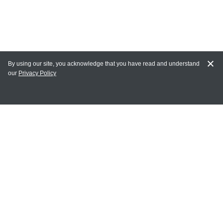
By using our site, you acknowledge that you have read and understand
our
Privacy Policy
MY ACCOUNT
Login
Register
Terms of Use
Terms and Conditions of Purchase and Sale
Privacy Policy
CONTACT CEDARLANE