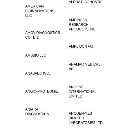
ALPHA DIAGNOSTIC
AMERICAN
BIOINNOVATIONS,
LLC
AMERICAN
RESEARCH
PRODUCTS INC
AMOY DIAGNOSTICS
CO., LTD.
AMPLIQON A/S
AMSBIO LLC
ANAMAR MEDICAL
AB
ANASPEC INC.
ANGENE
ANGIO-PROTEOMIE
INTERNATIONAL
LIMITED
ANIARA
ANOGEN-YES
DIAGNOSTICA
BIOTECH
LABORATORIES LTD.