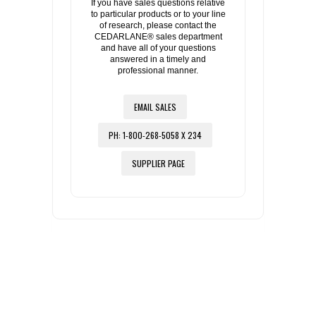
If you have sales questions relative
to particular products or to your line
of research, please contact the
CEDARLANE® sales department
and have all of your questions
answered in a timely and
professional manner.
EMAIL SALES
PH: 1-800-268-5058 X 234
SUPPLIER PAGE