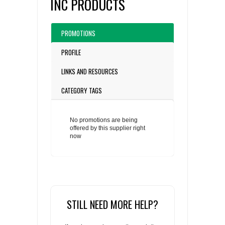
INC PRODUCTS
PROMOTIONS
PROFILE
LINKS AND RESOURCES
CATEGORY TAGS
No promotions are being
offered by this supplier right
now
STILL NEED MORE HELP?