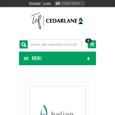
Register
|
Login
United States
0
MENU
HOME
CEDARLANE MANUFACTURED
SHOP BY CATEGORY
CUSTOM SERVICES