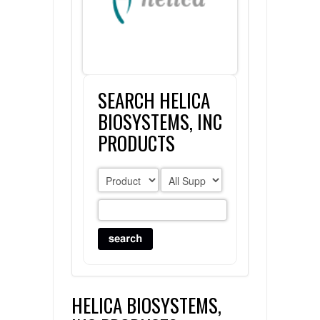
FLAER
SUPPLIERS
SEARCH HELICA
PROMOTIONS
LIST ALL SUPPLIERS
BIOSYSTEMS, INC
CONTACT US
PRODUCTS
REQUEST A QUOTE
HELICA BIOSYSTEMS,