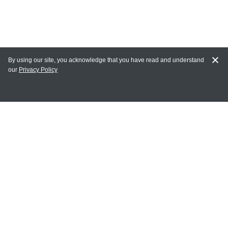
By using our site, you acknowledge that you have read and understand
our
Privacy Policy
MY ACCOUNT
Login
Register
Terms of Use
Terms and Conditions of Purchase and Sale
Privacy Policy
CONTACT CEDARLANE