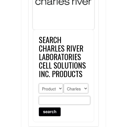
FLAER
SUPPLIERS
SEARCH
PROMOTIONS
LIST ALL SUPPLIERS
CHARLES RIVER
CONTACT US
LABORATORIES
CELL SOLUTIONS
REQUEST A QUOTE
INC. PRODUCTS