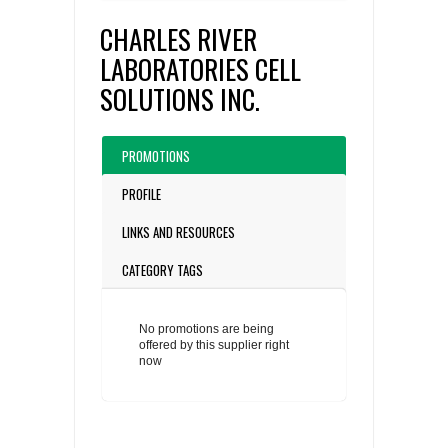
CHARLES RIVER
LABORATORIES CELL
SOLUTIONS INC.
PROMOTIONS
PROFILE
LINKS AND RESOURCES
CATEGORY TAGS
No promotions are being
offered by this supplier right
now