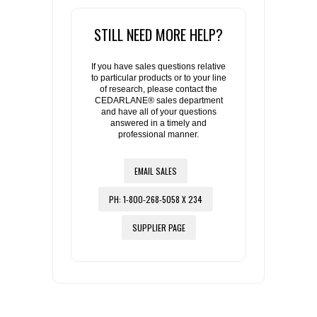
STILL NEED MORE HELP?
If you have sales questions relative
to particular products or to your line
of research, please contact the
CEDARLANE® sales department
and have all of your questions
answered in a timely and
professional manner.
EMAIL SALES
PH: 1-800-268-5058 X 234
SUPPLIER PAGE