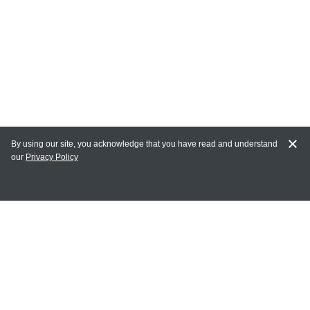
By using our site, you acknowledge that you have read and understand
our
Privacy Policy
MY ACCOUNT
Login
Register
Terms of Use
Terms and Conditions of Purchase and Sale
Privacy Policy