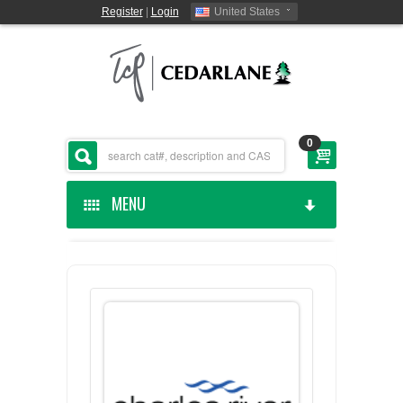
Register
|
Login
United States
0
MENU
HOME
CEDARLANE MANUFACTURED
SHOP BY CATEGORY
CUSTOM SERVICES