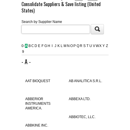
Consolidate Suppliers & Save listing (United
FLAER
States)
Search by Supplier Name
SUPPLIERS
PROMOTIONS
LIST ALL SUPPLIERS
0-
A
B
C
D
E
F
G
H
I
J
K
L
M
N
O
P
Q
R
S
T
U
V
W
X
Y
Z
9
CONTACT US
- A -
REQUEST A QUOTE
AAT BIOQUEST
AB ANALITICA S.R.L.
ABBERIOR
ABBEXA LTD.
INSTRUMENTS
AMERICA.
ABBIOTEC, LLC.
ABBKINE INC.