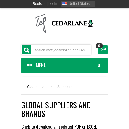
Register
|
Login
United States
0
MENU
HOME
Cedarlane
>
Suppliers
CEDARLANE MANUFACTURED
GLOBAL SUPPLIERS AND
SHOP BY CATEGORY
BRANDS
CUSTOM SERVICES
Click to download an updated
PDF
or
EXCEL