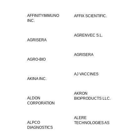
AFFINITYIMMUNO
AFFIX SCIENTIFIC.
INC.
AGRENVEC S.L.
AGRISERA
AGRISERA
AGRO-BIO
AJ VACCINES
AKINA INC.
AKRON
ALDON
BIOPRODUCTS LLC.
CORPORATION
ALERE
ALPCO
TECHNOLOGIES AS
DIAGNOSTICS