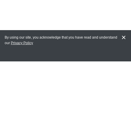
By using our site, you acknowledge that you have read and understand
our
Privacy Policy
MY ACCOUNT
Login
Register
Terms of Use
Terms and Conditions of Purchase and Sale
Privacy Policy
CONTACT CEDARLANE