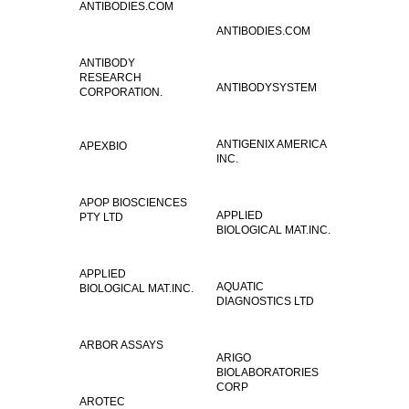
ANTIBODIES.COM
ANTIBODIES.COM
ANTIBODY
RESEARCH
ANTIBODYSYSTEM
CORPORATION.
ANTIGENIX AMERICA
APEXBIO
INC.
APOP BIOSCIENCES
APPLIED
PTY LTD
BIOLOGICAL MAT.INC.
APPLIED
AQUATIC
BIOLOGICAL MAT.INC.
DIAGNOSTICS LTD
ARBOR ASSAYS
ARIGO
BIOLABORATORIES
CORP
AROTEC