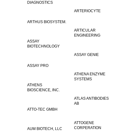
DIAGNOSTICS
ARTERIOCYTE
ARTHUS BIOSYSTEM.
ARTICULAR
ENGINEERING
ASSAY
BIOTECHNOLOGY
ASSAY GENIE
ASSAY PRO
ATHENA ENZYME
SYSTEMS
ATHENS
BIOSCIENCE, INC.
ATLAS ANTIBODIES
AB
ATTO-TEC GMBH
ATTOGENE
CORPERATION
AUM BIOTECH, LLC