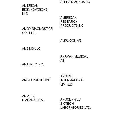
ALPHA DIAGNOSTIC
AMERICAN
BIOINNOVATIONS,
LLC
AMERICAN
RESEARCH
PRODUCTS INC
AMOY DIAGNOSTICS
CO., LTD.
AMPLIQON A/S
AMSBIO LLC
ANAMAR MEDICAL
AB
ANASPEC INC.
ANGENE
ANGIO-PROTEOMIE
INTERNATIONAL
LIMITED
ANIARA
ANOGEN-YES
DIAGNOSTICA
BIOTECH
LABORATORIES LTD.