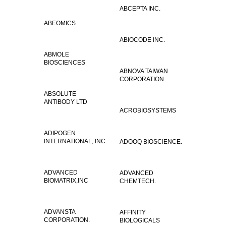
ABCEPTA INC.
ABEOMICS
ABIOCODE INC.
ABMOLE
BIOSCIENCES
ABNOVA TAIWAN
CORPORATION
ABSOLUTE
ANTIBODY LTD
ACROBIOSYSTEMS
ADIPOGEN
INTERNATIONAL, INC.
ADOOQ BIOSCIENCE.
ADVANCED
ADVANCED
BIOMATRIX,INC
CHEMTECH.
ADVANSTA
AFFINITY
CORPORATION.
BIOLOGICALS