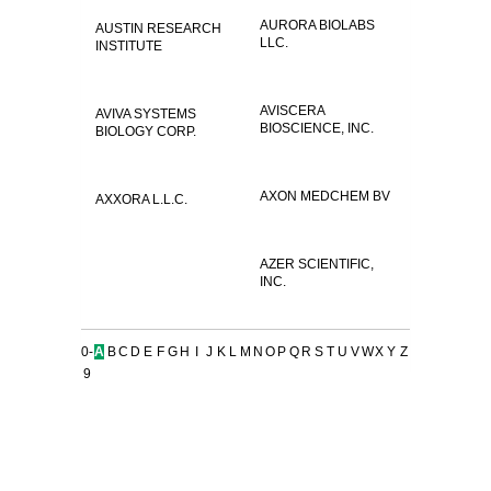
AURORA BIOLABS
AUSTIN RESEARCH
LLC.
INSTITUTE
AVISCERA
AVIVA SYSTEMS
BIOSCIENCE, INC.
BIOLOGY CORP.
AXON MEDCHEM BV
AXXORA L.L.C.
AZER SCIENTIFIC,
INC.
0-
A
B
C
D
E
F
G
H
I
J
K
L
M
N
O
P
Q
R
S
T
U
V
W
X
Y
Z
9