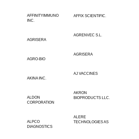
AFFINITYIMMUNO
AFFIX SCIENTIFIC.
INC.
AGRENVEC S.L.
AGRISERA
AGRISERA
AGRO-BIO
AJ VACCINES
AKINA INC.
AKRON
ALDON
BIOPRODUCTS LLC.
CORPORATION
ALERE
ALPCO
TECHNOLOGIES AS
DIAGNOSTICS