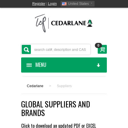
Register
|
Login
United States
0
MENU
HOME
Cedarlane
>
Suppliers
CEDARLANE MANUFACTURED
GLOBAL SUPPLIERS AND
SHOP BY CATEGORY
BRANDS
CUSTOM SERVICES
Click to download an updated
PDF
or
EXCEL