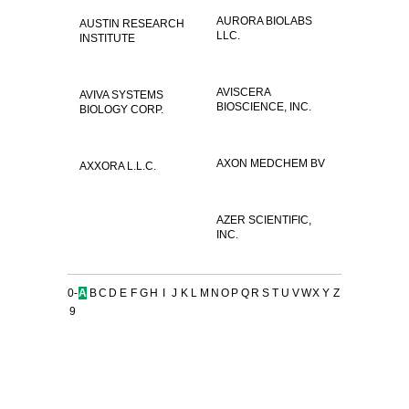
AURORA BIOLABS
AUSTIN RESEARCH
LLC.
INSTITUTE
AVISCERA
AVIVA SYSTEMS
BIOSCIENCE, INC.
BIOLOGY CORP.
AXON MEDCHEM BV
AXXORA L.L.C.
AZER SCIENTIFIC,
INC.
0-
A
B
C
D
E
F
G
H
I
J
K
L
M
N
O
P
Q
R
S
T
U
V
W
X
Y
Z
9