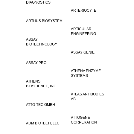
DIAGNOSTICS
ARTERIOCYTE
ARTHUS BIOSYSTEM.
ARTICULAR
ENGINEERING
ASSAY
BIOTECHNOLOGY
ASSAY GENIE
ASSAY PRO
ATHENA ENZYME
SYSTEMS
ATHENS
BIOSCIENCE, INC.
ATLAS ANTIBODIES
AB
ATTO-TEC GMBH
ATTOGENE
CORPERATION
AUM BIOTECH, LLC