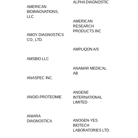
ALPHA DIAGNOSTIC
AMERICAN
BIOINNOVATIONS,
LLC
AMERICAN
RESEARCH
PRODUCTS INC
AMOY DIAGNOSTICS
CO., LTD.
AMPLIQON A/S
AMSBIO LLC
ANAMAR MEDICAL
AB
ANASPEC INC.
ANGENE
ANGIO-PROTEOMIE
INTERNATIONAL
LIMITED
ANIARA
ANOGEN-YES
DIAGNOSTICA
BIOTECH
LABORATORIES LTD.