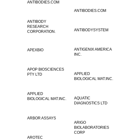
ANTIBODIES.COM
ANTIBODIES.COM
ANTIBODY
RESEARCH
ANTIBODYSYSTEM
CORPORATION.
ANTIGENIX AMERICA
APEXBIO
INC.
APOP BIOSCIENCES
APPLIED
PTY LTD
BIOLOGICAL MAT.INC.
APPLIED
AQUATIC
BIOLOGICAL MAT.INC.
DIAGNOSTICS LTD
ARBOR ASSAYS
ARIGO
BIOLABORATORIES
CORP
AROTEC