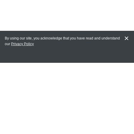
By using our site, you acknowledge that you have read and understand
our
Privacy Policy
MY ACCOUNT
Login
Register
Terms of Use
Terms and Conditions of Purchase and Sale
Privacy Policy
CONTACT CEDARLANE