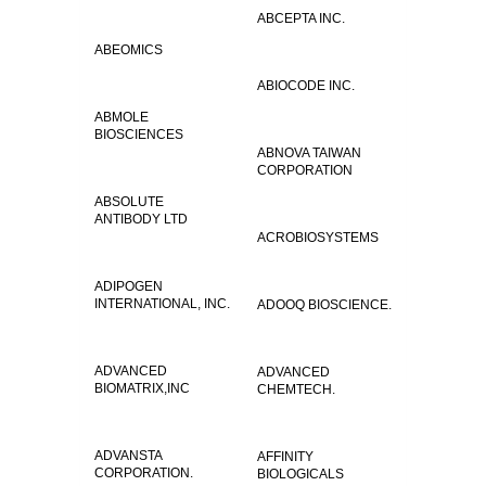
ABCEPTA INC.
ABEOMICS
ABIOCODE INC.
ABMOLE
BIOSCIENCES
ABNOVA TAIWAN
CORPORATION
ABSOLUTE
ANTIBODY LTD
ACROBIOSYSTEMS
ADIPOGEN
INTERNATIONAL, INC.
ADOOQ BIOSCIENCE.
ADVANCED
ADVANCED
BIOMATRIX,INC
CHEMTECH.
ADVANSTA
AFFINITY
CORPORATION.
BIOLOGICALS