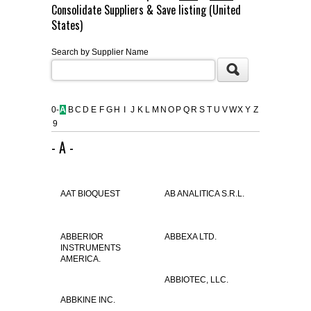
Consolidate Suppliers & Save listing (United
FLAER
States)
Search by Supplier Name
SUPPLIERS
PROMOTIONS
LIST ALL SUPPLIERS
0-
A
B
C
D
E
F
G
H
I
J
K
L
M
N
O
P
Q
R
S
T
U
V
W
X
Y
Z
9
CONTACT US
- A -
REQUEST A QUOTE
AAT BIOQUEST
AB ANALITICA S.R.L.
ABBERIOR
ABBEXA LTD.
INSTRUMENTS
AMERICA.
ABBIOTEC, LLC.
ABBKINE INC.