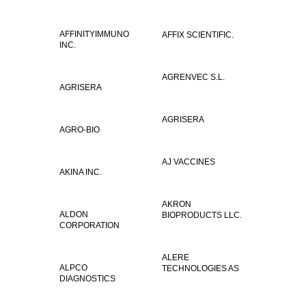
AFFINITYIMMUNO
AFFIX SCIENTIFIC.
INC.
AGRENVEC S.L.
AGRISERA
AGRISERA
AGRO-BIO
AJ VACCINES
AKINA INC.
AKRON
ALDON
BIOPRODUCTS LLC.
CORPORATION
ALERE
ALPCO
TECHNOLOGIES AS
DIAGNOSTICS