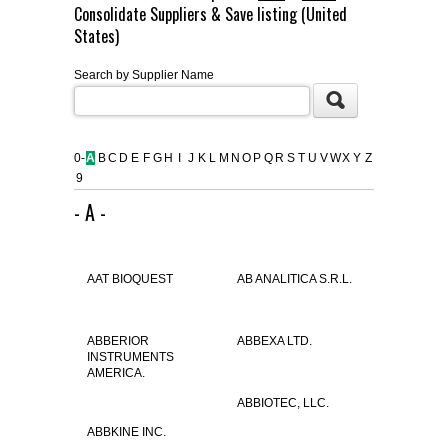
Consolidate Suppliers & Save listing (United
FLAER
States)
Search by Supplier Name
SUPPLIERS
PROMOTIONS
LIST ALL SUPPLIERS
0-
A
B
C
D
E
F
G
H
I
J
K
L
M
N
O
P
Q
R
S
T
U
V
W
X
Y
Z
9
CONTACT US
- A -
REQUEST A QUOTE
AAT BIOQUEST
AB ANALITICA S.R.L.
ABBERIOR
ABBEXA LTD.
INSTRUMENTS
AMERICA.
ABBIOTEC, LLC.
ABBKINE INC.