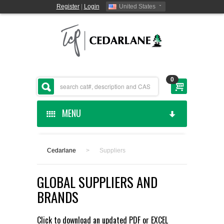
Register
|
Login
United States
0
MENU
HOME
Cedarlane
>
Suppliers
CEDARLANE MANUFACTURED
GLOBAL SUPPLIERS AND
SHOP BY CATEGORY
BRANDS
CUSTOM SERVICES
Click to download an updated
PDF
or
EXCEL