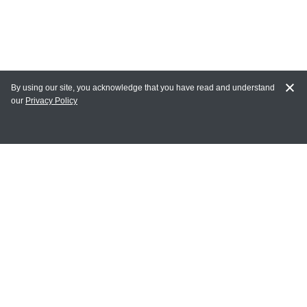
By using our site, you acknowledge that you have read and understand
our
Privacy Policy
MY ACCOUNT
Login
Register
Terms of Use
Terms and Conditions of Purchase and Sale
Privacy Policy
CONTACT CEDARLANE