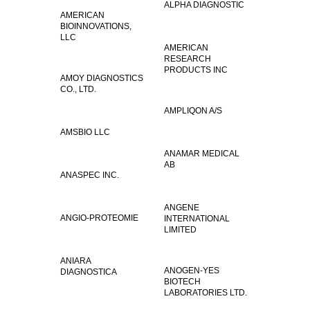
ALPHA DIAGNOSTIC
AMERICAN
BIOINNOVATIONS,
LLC
AMERICAN
RESEARCH
PRODUCTS INC
AMOY DIAGNOSTICS
CO., LTD.
AMPLIQON A/S
AMSBIO LLC
ANAMAR MEDICAL
AB
ANASPEC INC.
ANGENE
ANGIO-PROTEOMIE
INTERNATIONAL
LIMITED
ANIARA
ANOGEN-YES
DIAGNOSTICA
BIOTECH
LABORATORIES LTD.