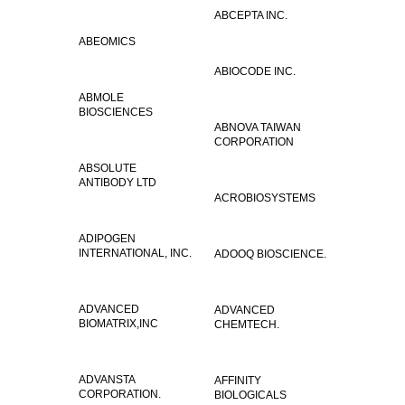
ABCEPTA INC.
ABEOMICS
ABIOCODE INC.
ABMOLE
BIOSCIENCES
ABNOVA TAIWAN
CORPORATION
ABSOLUTE
ANTIBODY LTD
ACROBIOSYSTEMS
ADIPOGEN
INTERNATIONAL, INC.
ADOOQ BIOSCIENCE.
ADVANCED
ADVANCED
BIOMATRIX,INC
CHEMTECH.
ADVANSTA
AFFINITY
CORPORATION.
BIOLOGICALS