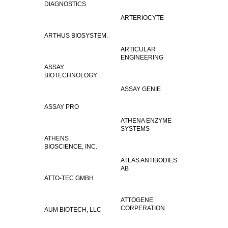
DIAGNOSTICS
ARTERIOCYTE
ARTHUS BIOSYSTEM.
ARTICULAR
ENGINEERING
ASSAY
BIOTECHNOLOGY
ASSAY GENIE
ASSAY PRO
ATHENA ENZYME
SYSTEMS
ATHENS
BIOSCIENCE, INC.
ATLAS ANTIBODIES
AB
ATTO-TEC GMBH
ATTOGENE
CORPERATION
AUM BIOTECH, LLC