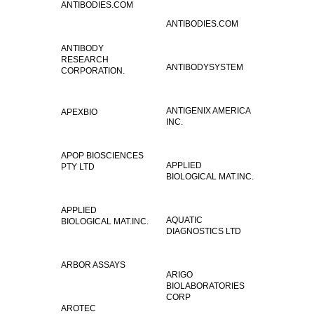
ANTIBODIES.COM
ANTIBODIES.COM
ANTIBODY
RESEARCH
ANTIBODYSYSTEM
CORPORATION.
ANTIGENIX AMERICA
APEXBIO
INC.
APOP BIOSCIENCES
APPLIED
PTY LTD
BIOLOGICAL MAT.INC.
APPLIED
AQUATIC
BIOLOGICAL MAT.INC.
DIAGNOSTICS LTD
ARBOR ASSAYS
ARIGO
BIOLABORATORIES
CORP
AROTEC