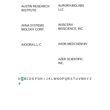
AURORA BIOLABS
AUSTIN RESEARCH
LLC.
INSTITUTE
AVISCERA
AVIVA SYSTEMS
BIOSCIENCE, INC.
BIOLOGY CORP.
AXON MEDCHEM BV
AXXORA L.L.C.
AZER SCIENTIFIC,
INC.
0-
A
B
C
D
E
F
G
H
I
J
K
L
M
N
O
P
Q
R
S
T
U
V
W
X
Y
Z
9