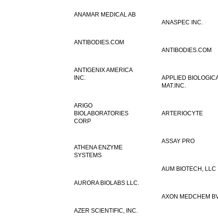
ANAMAR MEDICAL AB
ANASPEC INC.
ANTIBODIES.COM
ANTIBODIES.COM
ANTIGENIX AMERICA
INC.
APPLIED BIOLOGIC
MAT.INC.
ARIGO
BIOLABORATORIES
ARTERIOCYTE
CORP
ASSAY PRO
ATHENA ENZYME
SYSTEMS
AUM BIOTECH, LLC
AURORA BIOLABS LLC.
AXON MEDCHEM B
AZER SCIENTIFIC, INC.