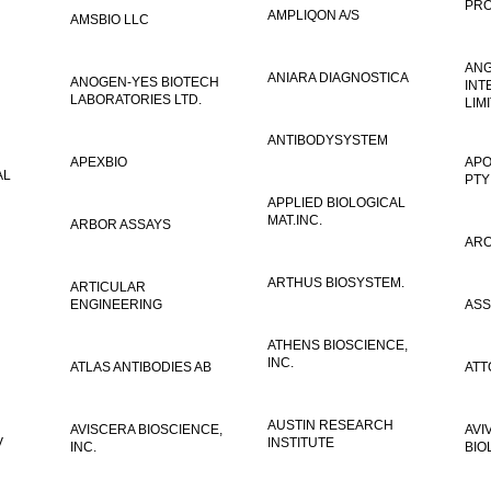
PRO
AMPLIQON A/S
AMSBIO LLC
AN
ANIARA DIAGNOSTICA
ANOGEN-YES BIOTECH
INT
LABORATORIES LTD.
LIM
ANTIBODYSYSTEM
APEXBIO
APO
AL
PTY
APPLIED BIOLOGICAL
MAT.INC.
ARBOR ASSAYS
ARO
ARTHUS BIOSYSTEM.
ARTICULAR
ENGINEERING
ASS
ATHENS BIOSCIENCE,
INC.
ATLAS ANTIBODIES AB
ATT
AUSTIN RESEARCH
AVISCERA BIOSCIENCE,
AVI
V
INSTITUTE
INC.
BIO