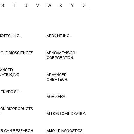
S
T
U
V
W
X
Y
Z
IOTEC, LLC.
ABBKINE INC.
OLE BIOSCIENCES
ABNOVA TAIWAN
CORPORATION
VANCED
MATRIX,INC
ADVANCED
CHEMTECH.
ENVEC S.L.
AGRISERA
ON BIOPRODUCTS
.
ALDON CORPORATION
RICAN RESEARCH
AMOY DIAGNOSTICS