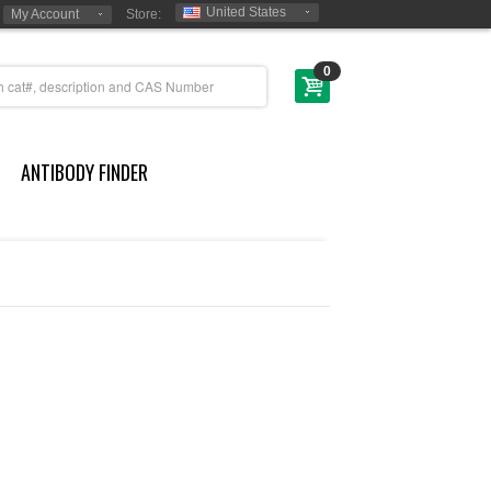
United States
My Account
Store:
0
ANTIBODY FINDER