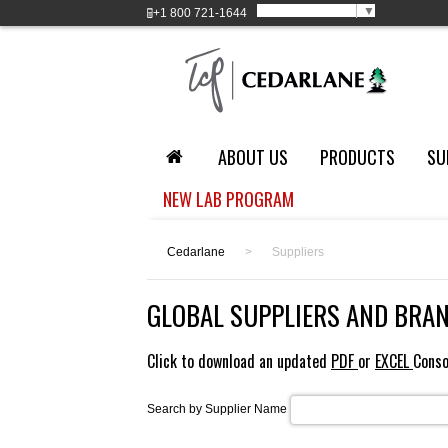
Select Language
▼
+1
800 721-1644
ABOUT US
PRODUCTS
SU
NEW LAB PROGRAM
Cedarlane
>
Suppliers
GLOBAL SUPPLIERS AND BRA
Click to download an updated
PDF
or
EXCEL
Conso
Search by Supplier Name