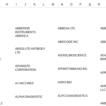
H
I
J
K
L
M
N
O
P
Q
R
ABBERIOR
ABBEXA LTD.
ABB
INSTRUMENTS
AMERICA.
ABIOCODE INC.
ABM
ABSOLUTE ANTIBODY
LTD
ADOOQ BIOSCIENCE.
AD
C.
BIO
ADVANSTA
AFFINITYIMMUNO INC.
CORPORATION.
AGR
AGRO-BIO
AJ VACCINES
AKR
LLC
ALPCO DIAGNOSTICS
ALPHA DIAGNOSTIC
LC
AME