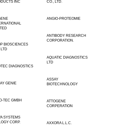
DUCTS INC
CO., LTD.
GENE
ANGIO-PROTEOMIE
ERNATIONAL
ITED
ANTIBODY RESEARCH
CORPORATION.
P BIOSCIENCES
 LTD
AQUATIC DIAGNOSTICS
LTD
TEC DIAGNOSTICS
ASSAY
AY GENIE
BIOTECHNOLOGY
O-TEC GMBH
ATTOGENE
CORPERATION
VA SYSTEMS
LOGY CORP.
AXXORA L.L.C.