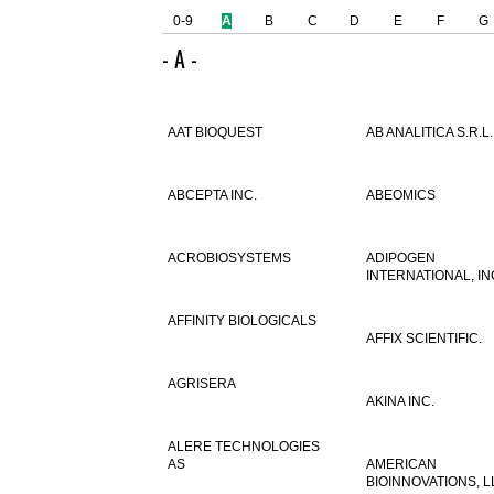
0-9
A
B
C
D
E
F
G
- A -
AAT BIOQUEST
AB ANALITICA S.R.L.
ABCEPTA INC.
ABEOMICS
ACROBIOSYSTEMS
ADIPOGEN
INTERNATIONAL, IN
AFFINITY BIOLOGICALS
AFFIX SCIENTIFIC.
AGRISERA
AKINA INC.
ALERE TECHNOLOGIES
AS
AMERICAN
BIOINNOVATIONS, L