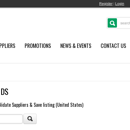
Register
|
Login
PPLIERS
PROMOTIONS
NEWS & EVENTS
CONTACT US
NDS
lidate Suppliers & Save listing (United States)