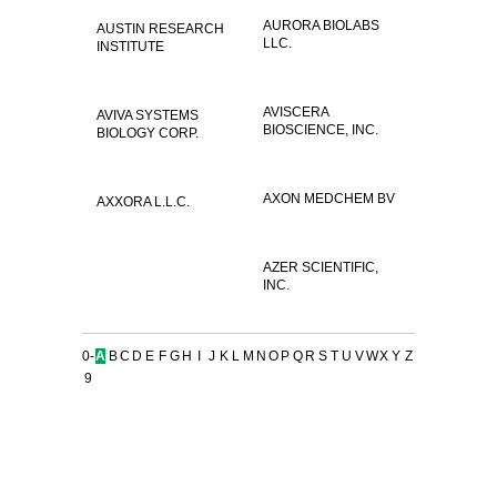
AURORA BIOLABS
AUSTIN RESEARCH
LLC.
INSTITUTE
AVISCERA
AVIVA SYSTEMS
BIOSCIENCE, INC.
BIOLOGY CORP.
AXON MEDCHEM BV
AXXORA L.L.C.
AZER SCIENTIFIC,
INC.
0-
A
B
C
D
E
F
G
H
I
J
K
L
M
N
O
P
Q
R
S
T
U
V
W
X
Y
Z
9