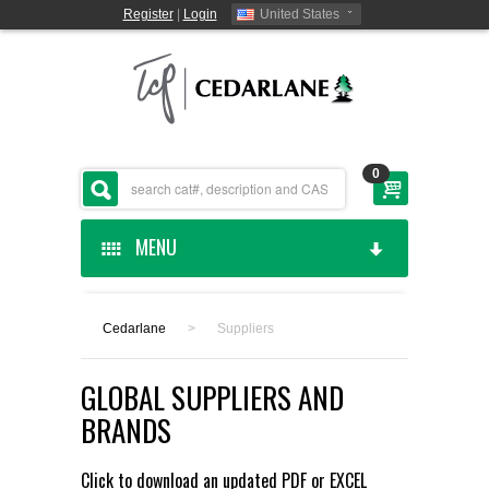
Register
|
Login
United States
0
MENU
HOME
Cedarlane
>
Suppliers
CEDARLANE MANUFACTURED
GLOBAL SUPPLIERS AND
SHOP BY CATEGORY
BRANDS
CUSTOM SERVICES
Click to download an updated
PDF
or
EXCEL