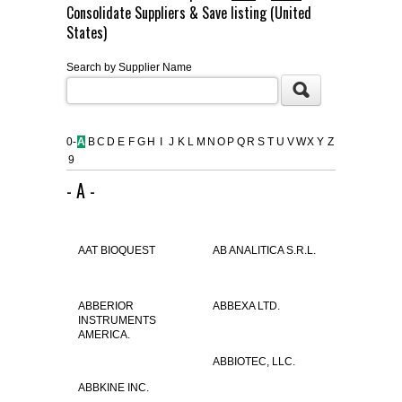
Consolidate Suppliers & Save listing (United
FLAER
States)
Search by Supplier Name
SUPPLIERS
PROMOTIONS
LIST ALL SUPPLIERS
0-
A
B
C
D
E
F
G
H
I
J
K
L
M
N
O
P
Q
R
S
T
U
V
W
X
Y
Z
9
CONTACT US
- A -
REQUEST A QUOTE
AAT BIOQUEST
AB ANALITICA S.R.L.
ABBERIOR
ABBEXA LTD.
INSTRUMENTS
AMERICA.
ABBIOTEC, LLC.
ABBKINE INC.