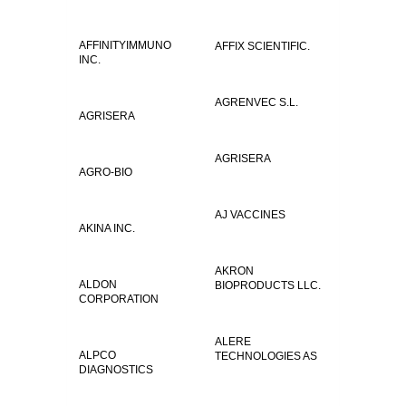
AFFINITYIMMUNO
AFFIX SCIENTIFIC.
INC.
AGRENVEC S.L.
AGRISERA
AGRISERA
AGRO-BIO
AJ VACCINES
AKINA INC.
AKRON
ALDON
BIOPRODUCTS LLC.
CORPORATION
ALERE
ALPCO
TECHNOLOGIES AS
DIAGNOSTICS