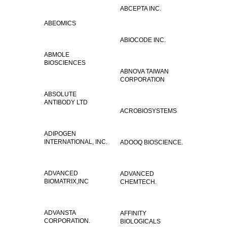
ABCEPTA INC.
ABEOMICS
ABIOCODE INC.
ABMOLE
BIOSCIENCES
ABNOVA TAIWAN
CORPORATION
ABSOLUTE
ANTIBODY LTD
ACROBIOSYSTEMS
ADIPOGEN
INTERNATIONAL, INC.
ADOOQ BIOSCIENCE.
ADVANCED
ADVANCED
BIOMATRIX,INC
CHEMTECH.
ADVANSTA
AFFINITY
CORPORATION.
BIOLOGICALS