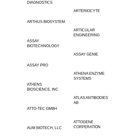
DIAGNOSTICS
ARTERIOCYTE
ARTHUS BIOSYSTEM.
ARTICULAR
ENGINEERING
ASSAY
BIOTECHNOLOGY
ASSAY GENIE
ASSAY PRO
ATHENA ENZYME
SYSTEMS
ATHENS
BIOSCIENCE, INC.
ATLAS ANTIBODIES
AB
ATTO-TEC GMBH
ATTOGENE
CORPERATION
AUM BIOTECH, LLC