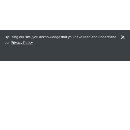
By using our site, you acknowledge that you have read and understand
our
Privacy Policy
MY ACCOUNT
Login
Register
Terms of Use
Terms and Conditions of Purchase and Sale
Privacy Policy
CONTACT CEDARLANE