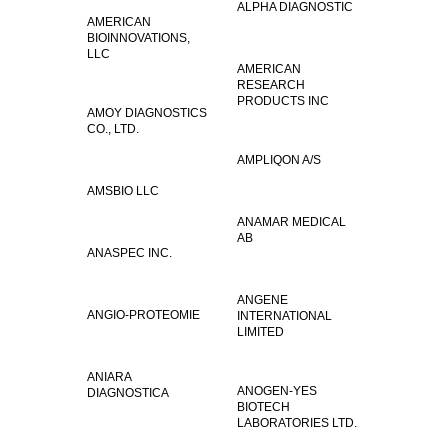
ALPHA DIAGNOSTIC
AMERICAN
BIOINNOVATIONS,
LLC
AMERICAN
RESEARCH
PRODUCTS INC
AMOY DIAGNOSTICS
CO., LTD.
AMPLIQON A/S
AMSBIO LLC
ANAMAR MEDICAL
AB
ANASPEC INC.
ANGENE
ANGIO-PROTEOMIE
INTERNATIONAL
LIMITED
ANIARA
ANOGEN-YES
DIAGNOSTICA
BIOTECH
LABORATORIES LTD.