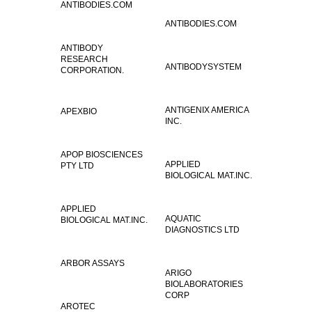
ANTIBODIES.COM
ANTIBODIES.COM
ANTIBODY
RESEARCH
ANTIBODYSYSTEM
CORPORATION.
ANTIGENIX AMERICA
APEXBIO
INC.
APOP BIOSCIENCES
APPLIED
PTY LTD
BIOLOGICAL MAT.INC.
APPLIED
AQUATIC
BIOLOGICAL MAT.INC.
DIAGNOSTICS LTD
ARBOR ASSAYS
ARIGO
BIOLABORATORIES
CORP
AROTEC