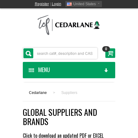
Register
|
Login
United States
0
MENU
HOME
Cedarlane
>
Suppliers
CEDARLANE MANUFACTURED
GLOBAL SUPPLIERS AND
SHOP BY CATEGORY
BRANDS
CUSTOM SERVICES
Click to download an updated
PDF
or
EXCEL