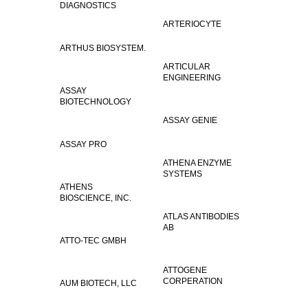
DIAGNOSTICS
ARTERIOCYTE
ARTHUS BIOSYSTEM.
ARTICULAR
ENGINEERING
ASSAY
BIOTECHNOLOGY
ASSAY GENIE
ASSAY PRO
ATHENA ENZYME
SYSTEMS
ATHENS
BIOSCIENCE, INC.
ATLAS ANTIBODIES
AB
ATTO-TEC GMBH
ATTOGENE
CORPERATION
AUM BIOTECH, LLC