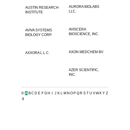
AURORA BIOLABS
AUSTIN RESEARCH
LLC.
INSTITUTE
AVISCERA
AVIVA SYSTEMS
BIOSCIENCE, INC.
BIOLOGY CORP.
AXON MEDCHEM BV
AXXORA L.L.C.
AZER SCIENTIFIC,
INC.
0-
A
B
C
D
E
F
G
H
I
J
K
L
M
N
O
P
Q
R
S
T
U
V
W
X
Y
Z
9