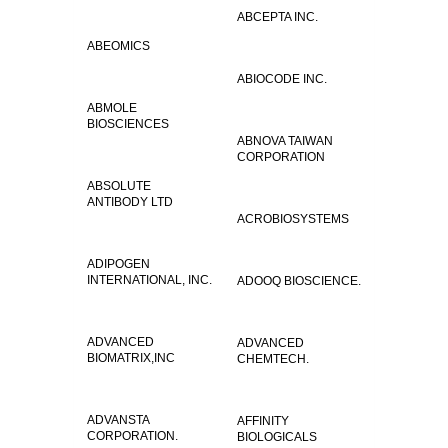
ABCEPTA INC.
ABEOMICS
ABIOCODE INC.
ABMOLE
BIOSCIENCES
ABNOVA TAIWAN
CORPORATION
ABSOLUTE
ANTIBODY LTD
ACROBIOSYSTEMS
ADIPOGEN
INTERNATIONAL, INC.
ADOOQ BIOSCIENCE.
ADVANCED
ADVANCED
BIOMATRIX,INC
CHEMTECH.
ADVANSTA
AFFINITY
CORPORATION.
BIOLOGICALS