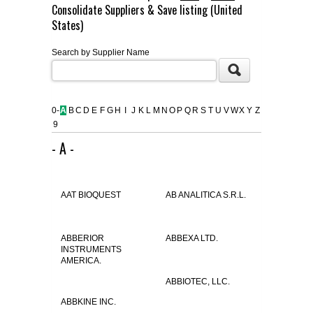
Consolidate Suppliers & Save listing (United
FLAER
States)
Search by Supplier Name
SUPPLIERS
PROMOTIONS
LIST ALL SUPPLIERS
0-
A
B
C
D
E
F
G
H
I
J
K
L
M
N
O
P
Q
R
S
T
U
V
W
X
Y
Z
9
CONTACT US
- A -
REQUEST A QUOTE
AAT BIOQUEST
AB ANALITICA S.R.L.
ABBERIOR
ABBEXA LTD.
INSTRUMENTS
AMERICA.
ABBIOTEC, LLC.
ABBKINE INC.