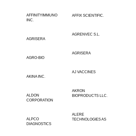
AFFINITYIMMUNO
AFFIX SCIENTIFIC.
INC.
AGRENVEC S.L.
AGRISERA
AGRISERA
AGRO-BIO
AJ VACCINES
AKINA INC.
AKRON
ALDON
BIOPRODUCTS LLC.
CORPORATION
ALERE
ALPCO
TECHNOLOGIES AS
DIAGNOSTICS