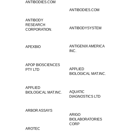
ANTIBODIES.COM
ANTIBODIES.COM
ANTIBODY
RESEARCH
ANTIBODYSYSTEM
CORPORATION.
ANTIGENIX AMERICA
APEXBIO
INC.
APOP BIOSCIENCES
APPLIED
PTY LTD
BIOLOGICAL MAT.INC.
APPLIED
AQUATIC
BIOLOGICAL MAT.INC.
DIAGNOSTICS LTD
ARBOR ASSAYS
ARIGO
BIOLABORATORIES
CORP
AROTEC