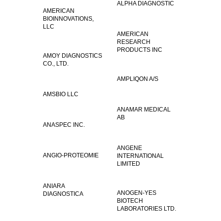
ALPHA DIAGNOSTIC
AMERICAN
BIOINNOVATIONS,
LLC
AMERICAN
RESEARCH
PRODUCTS INC
AMOY DIAGNOSTICS
CO., LTD.
AMPLIQON A/S
AMSBIO LLC
ANAMAR MEDICAL
AB
ANASPEC INC.
ANGENE
ANGIO-PROTEOMIE
INTERNATIONAL
LIMITED
ANIARA
ANOGEN-YES
DIAGNOSTICA
BIOTECH
LABORATORIES LTD.