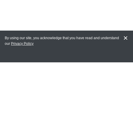
By using our site, you acknowledge that you have read and understand
our
Privacy Policy
MY ACCOUNT
Login
Register
Terms of Use
Terms and Conditions of Purchase and Sale
Privacy Policy
CONTACT CEDARLANE