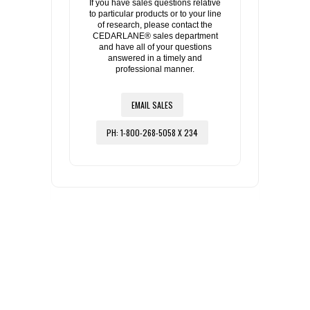
If you have sales questions relative
to particular products or to your line
of research, please contact the
CEDARLANE® sales department
and have all of your questions
answered in a timely and
professional manner.
EMAIL SALES
PH: 1-800-268-5058 X 234