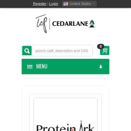
Register
|
Login
United States
0
MENU
HOME
CEDARLANE MANUFACTURED
SHOP BY CATEGORY
CUSTOM SERVICES