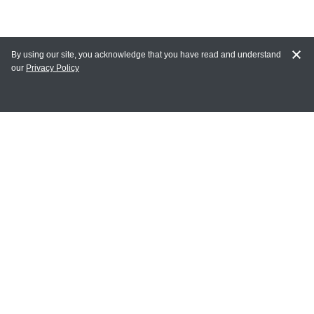
By using our site, you acknowledge that you have read and understand
our
Privacy Policy
MY ACCOUNT
Login
Register
Terms of Use
Terms and Conditions of Purchase and Sale
Privacy Policy
CONTACT CEDARLANE
CONTACT PHONE:
(336) 513-5135