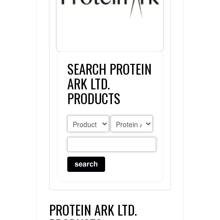
FLAER
SUPPLIERS
SEARCH PROTEIN
PROMOTIONS
LIST ALL SUPPLIERS
ARK LTD.
CONTACT US
PRODUCTS
REQUEST A QUOTE
PROTEIN ARK LTD.