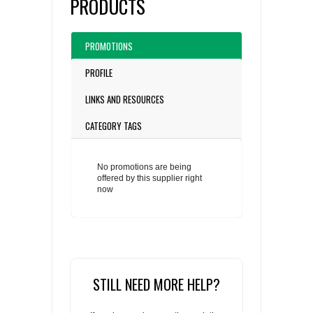
PRODUCTS
PROMOTIONS
PROFILE
LINKS AND RESOURCES
CATEGORY TAGS
No promotions are being
offered by this supplier right
now
STILL NEED MORE HELP?