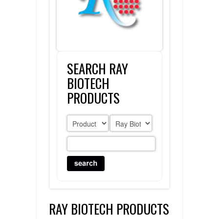
FLAER
SUPPLIERS
SEARCH RAY
PROMOTIONS
LIST ALL SUPPLIERS
BIOTECH
CONTACT US
PRODUCTS
REQUEST A QUOTE
RAY BIOTECH PRODUCTS