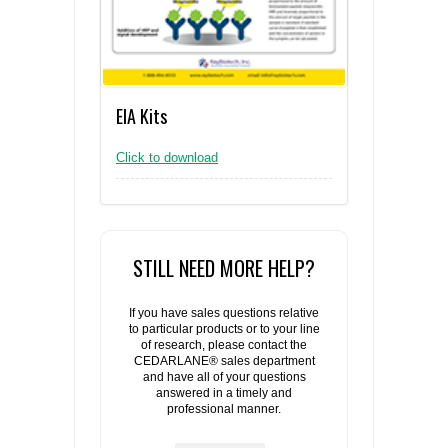
EIA Kits
Click to download
STILL NEED MORE HELP?
If you have sales questions relative
to particular products or to your line
of research, please contact the
CEDARLANE® sales department
and have all of your questions
answered in a timely and
professional manner.