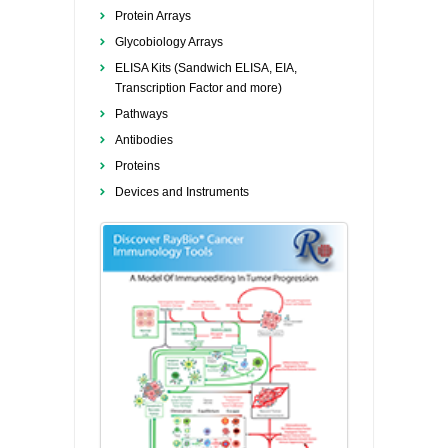
Protein Arrays
Glycobiology Arrays
ELISA Kits (Sandwich ELISA, EIA,
Transcription Factor and more)
Pathways
Antibodies
Proteins
Devices and Instruments