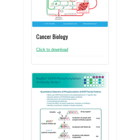
Cancer Biology
Click to download