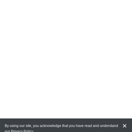
By using our site, you acknowledge that you have read and understand
our
Privacy Policy