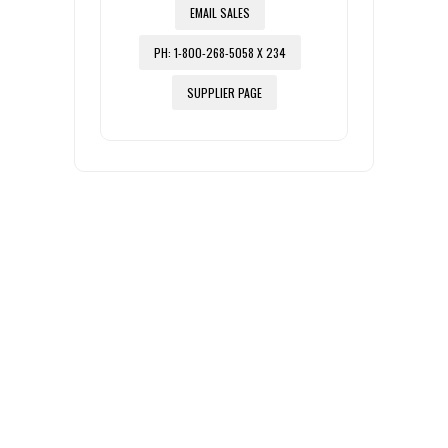
EMAIL SALES
PH: 1-800-268-5058 X 234
SUPPLIER PAGE