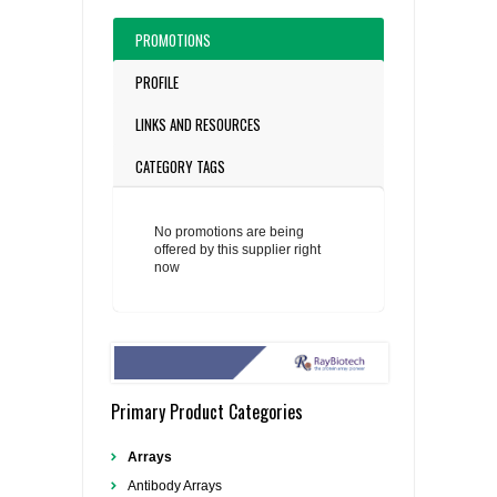
PROMOTIONS
PROFILE
LINKS AND RESOURCES
CATEGORY TAGS
No promotions are being
offered by this supplier right
now
Primary Product Categories
Arrays
Antibody Arrays