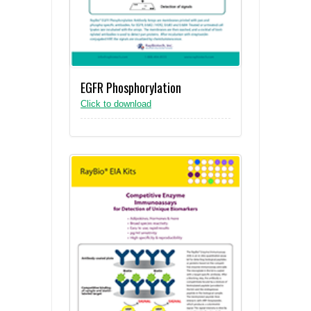
EGFR Phosphorylation
Click to download