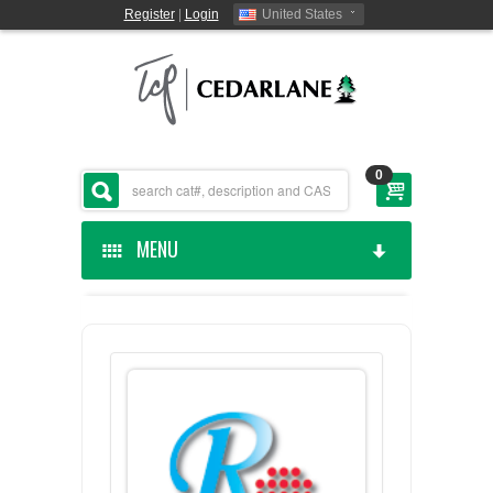
Register
|
Login
United States
0
MENU
HOME
CEDARLANE MANUFACTURED
SHOP BY CATEGORY
CUSTOM SERVICES