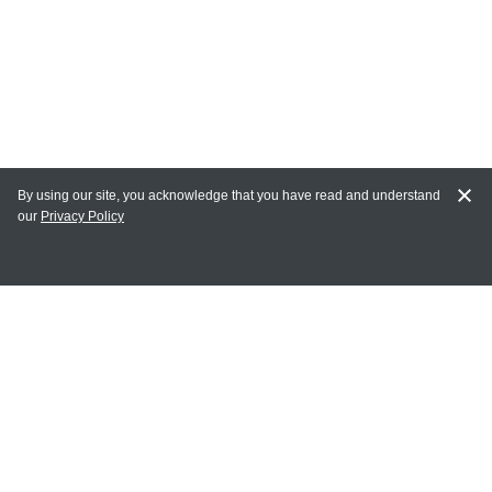
By using our site, you acknowledge that you have read and understand
our
Privacy Policy
MY ACCOUNT
Login
Register
Terms of Use
Terms and Conditions of Purchase and Sale
Privacy Policy