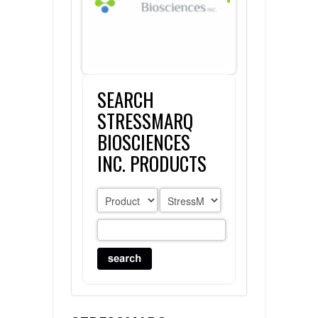
FLAER
SUPPLIERS
SEARCH
PROMOTIONS
LIST ALL SUPPLIERS
STRESSMARQ
CONTACT US
BIOSCIENCES
INC. PRODUCTS
REQUEST A QUOTE