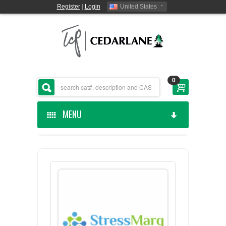
Register
|
Login
United States
0
MENU
HOME
CEDARLANE MANUFACTURED
SHOP BY CATEGORY
CUSTOM SERVICES