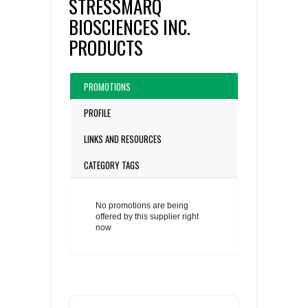
STRESSMARQ
BIOSCIENCES INC.
PRODUCTS
PROMOTIONS
PROFILE
LINKS AND RESOURCES
CATEGORY TAGS
No promotions are being
offered by this supplier right
now