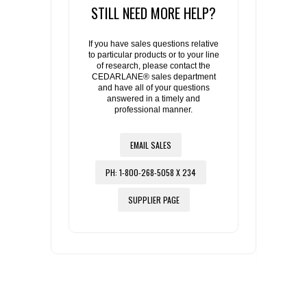
STILL NEED MORE HELP?
If you have sales questions relative
to particular products or to your line
of research, please contact the
CEDARLANE® sales department
and have all of your questions
answered in a timely and
professional manner.
EMAIL SALES
PH: 1-800-268-5058 X 234
SUPPLIER PAGE