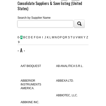
Consolidate Suppliers & Save listing (United
FLAER
States)
Search by Supplier Name
SUPPLIERS
PROMOTIONS
LIST ALL SUPPLIERS
0-
A
B
C
D
E
F
G
H
I
J
K
L
M
N
O
P
Q
R
S
T
U
V
W
X
Y
Z
9
CONTACT US
- A -
REQUEST A QUOTE
AAT BIOQUEST
AB ANALITICA S.R.L.
ABBERIOR
ABBEXA LTD.
INSTRUMENTS
AMERICA.
ABBIOTEC, LLC.
ABBKINE INC.