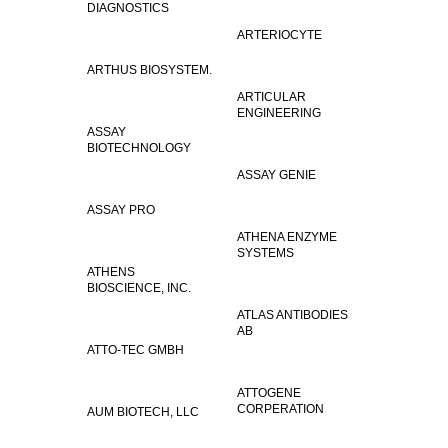
DIAGNOSTICS
ARTERIOCYTE
ARTHUS BIOSYSTEM.
ARTICULAR
ENGINEERING
ASSAY
BIOTECHNOLOGY
ASSAY GENIE
ASSAY PRO
ATHENA ENZYME
SYSTEMS
ATHENS
BIOSCIENCE, INC.
ATLAS ANTIBODIES
AB
ATTO-TEC GMBH
ATTOGENE
CORPERATION
AUM BIOTECH, LLC