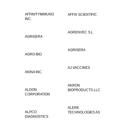
AFFINITYIMMUNO
AFFIX SCIENTIFIC.
INC.
AGRENVEC S.L.
AGRISERA
AGRISERA
AGRO-BIO
AJ VACCINES
AKINA INC.
AKRON
ALDON
BIOPRODUCTS LLC.
CORPORATION
ALERE
ALPCO
TECHNOLOGIES AS
DIAGNOSTICS