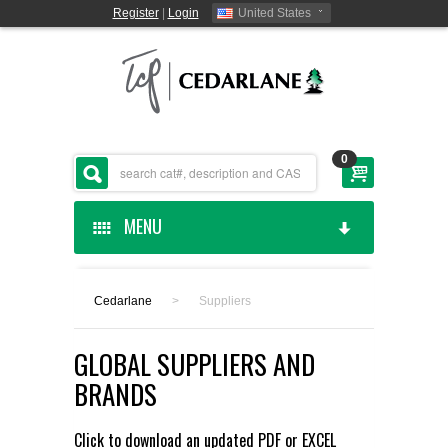
Register
|
Login
United States
0
MENU
HOME
Cedarlane
>
Suppliers
CEDARLANE MANUFACTURED
GLOBAL SUPPLIERS AND
SHOP BY CATEGORY
BRANDS
CUSTOM SERVICES
Click to download an updated
PDF
or
EXCEL