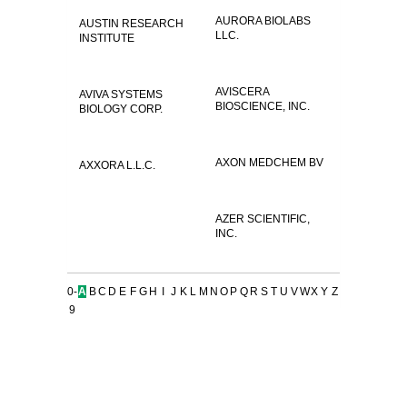
AURORA BIOLABS
AUSTIN RESEARCH
LLC.
INSTITUTE
AVISCERA
AVIVA SYSTEMS
BIOSCIENCE, INC.
BIOLOGY CORP.
AXON MEDCHEM BV
AXXORA L.L.C.
AZER SCIENTIFIC,
INC.
0-
A
B
C
D
E
F
G
H
I
J
K
L
M
N
O
P
Q
R
S
T
U
V
W
X
Y
Z
9