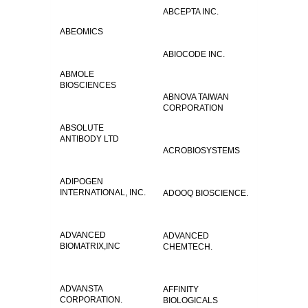
ABCEPTA INC.
ABEOMICS
ABIOCODE INC.
ABMOLE
BIOSCIENCES
ABNOVA TAIWAN
CORPORATION
ABSOLUTE
ANTIBODY LTD
ACROBIOSYSTEMS
ADIPOGEN
INTERNATIONAL, INC.
ADOOQ BIOSCIENCE.
ADVANCED
ADVANCED
BIOMATRIX,INC
CHEMTECH.
ADVANSTA
AFFINITY
CORPORATION.
BIOLOGICALS