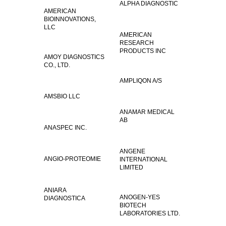
ALPHA DIAGNOSTIC
AMERICAN
BIOINNOVATIONS,
LLC
AMERICAN
RESEARCH
PRODUCTS INC
AMOY DIAGNOSTICS
CO., LTD.
AMPLIQON A/S
AMSBIO LLC
ANAMAR MEDICAL
AB
ANASPEC INC.
ANGENE
ANGIO-PROTEOMIE
INTERNATIONAL
LIMITED
ANIARA
ANOGEN-YES
DIAGNOSTICA
BIOTECH
LABORATORIES LTD.