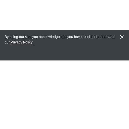
By using our site, you acknowledge that you have read and understand
our
Privacy Policy
MY ACCOUNT
Login
Register
Terms of Use
Terms and Conditions of Purchase and Sale
Privacy Policy
CONTACT CEDARLANE