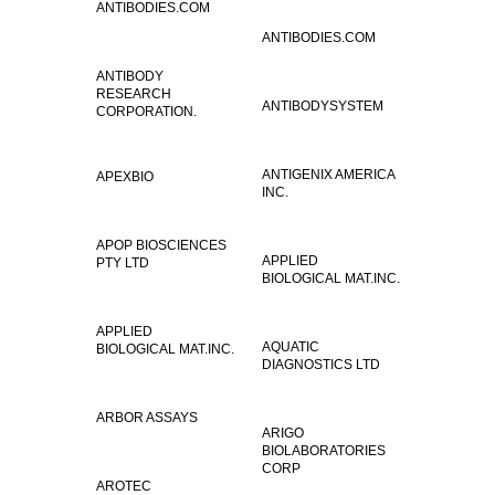
ANTIBODIES.COM
ANTIBODIES.COM
ANTIBODY
RESEARCH
ANTIBODYSYSTEM
CORPORATION.
ANTIGENIX AMERICA
APEXBIO
INC.
APOP BIOSCIENCES
APPLIED
PTY LTD
BIOLOGICAL MAT.INC.
APPLIED
AQUATIC
BIOLOGICAL MAT.INC.
DIAGNOSTICS LTD
ARBOR ASSAYS
ARIGO
BIOLABORATORIES
CORP
AROTEC