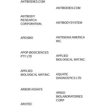
ANTIBODIES.COM
ANTIBODIES.COM
ANTIBODY
RESEARCH
ANTIBODYSYSTEM
CORPORATION.
ANTIGENIX AMERICA
APEXBIO
INC.
APOP BIOSCIENCES
APPLIED
PTY LTD
BIOLOGICAL MAT.INC.
APPLIED
AQUATIC
BIOLOGICAL MAT.INC.
DIAGNOSTICS LTD
ARBOR ASSAYS
ARIGO
BIOLABORATORIES
CORP
AROTEC