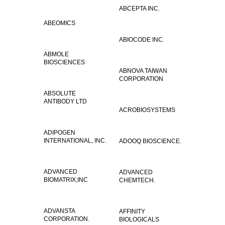
ABCEPTA INC.
ABEOMICS
ABIOCODE INC.
ABMOLE
BIOSCIENCES
ABNOVA TAIWAN
CORPORATION
ABSOLUTE
ANTIBODY LTD
ACROBIOSYSTEMS
ADIPOGEN
INTERNATIONAL, INC.
ADOOQ BIOSCIENCE.
ADVANCED
ADVANCED
BIOMATRIX,INC
CHEMTECH.
ADVANSTA
AFFINITY
CORPORATION.
BIOLOGICALS