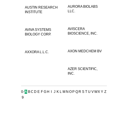
AURORA BIOLABS
AUSTIN RESEARCH
LLC.
INSTITUTE
AVISCERA
AVIVA SYSTEMS
BIOSCIENCE, INC.
BIOLOGY CORP.
AXON MEDCHEM BV
AXXORA L.L.C.
AZER SCIENTIFIC,
INC.
0-
A
B
C
D
E
F
G
H
I
J
K
L
M
N
O
P
Q
R
S
T
U
V
W
X
Y
Z
9