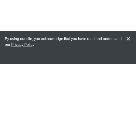
By using our site, you acknowledge that you have read and understand
our
Privacy Policy
MY ACCOUNT
Login
Register
Terms of Use
Terms and Conditions of Purchase and Sale
Privacy Policy
CONTACT CEDARLANE