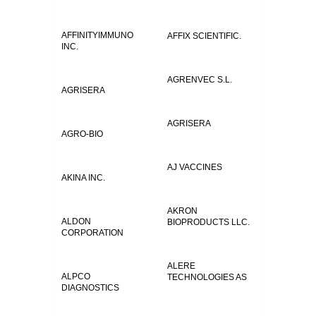
AFFINITYIMMUNO
AFFIX SCIENTIFIC.
INC.
AGRENVEC S.L.
AGRISERA
AGRISERA
AGRO-BIO
AJ VACCINES
AKINA INC.
AKRON
ALDON
BIOPRODUCTS LLC.
CORPORATION
ALERE
ALPCO
TECHNOLOGIES AS
DIAGNOSTICS