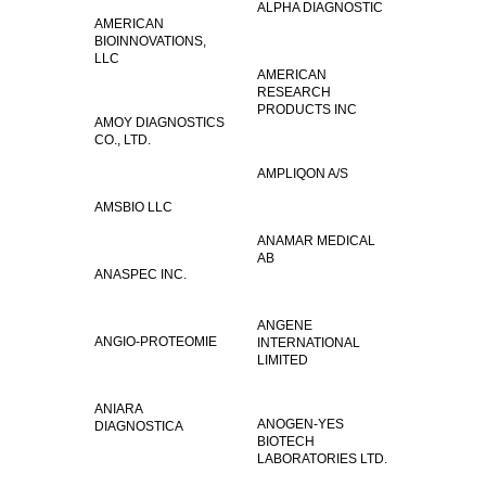
ALPHA DIAGNOSTIC
AMERICAN
BIOINNOVATIONS,
LLC
AMERICAN
RESEARCH
PRODUCTS INC
AMOY DIAGNOSTICS
CO., LTD.
AMPLIQON A/S
AMSBIO LLC
ANAMAR MEDICAL
AB
ANASPEC INC.
ANGENE
ANGIO-PROTEOMIE
INTERNATIONAL
LIMITED
ANIARA
ANOGEN-YES
DIAGNOSTICA
BIOTECH
LABORATORIES LTD.