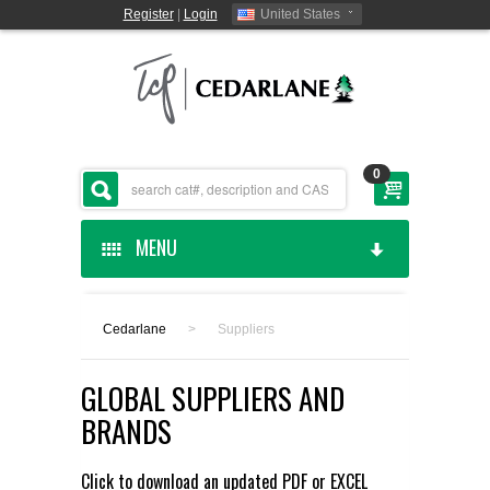
Register
|
Login
United States
0
MENU
HOME
Cedarlane
>
Suppliers
CEDARLANE MANUFACTURED
GLOBAL SUPPLIERS AND
SHOP BY CATEGORY
BRANDS
CUSTOM SERVICES
Click to download an updated
PDF
or
EXCEL