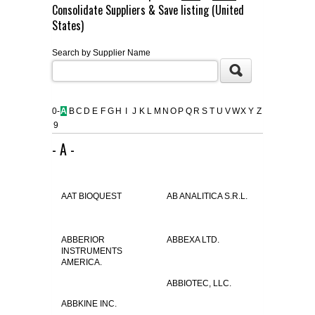
Consolidate Suppliers & Save listing (United
FLAER
States)
Search by Supplier Name
SUPPLIERS
PROMOTIONS
LIST ALL SUPPLIERS
0-
A
B
C
D
E
F
G
H
I
J
K
L
M
N
O
P
Q
R
S
T
U
V
W
X
Y
Z
9
CONTACT US
- A -
REQUEST A QUOTE
AAT BIOQUEST
AB ANALITICA S.R.L.
ABBERIOR
ABBEXA LTD.
INSTRUMENTS
AMERICA.
ABBIOTEC, LLC.
ABBKINE INC.