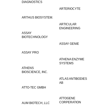
DIAGNOSTICS
ARTERIOCYTE
ARTHUS BIOSYSTEM.
ARTICULAR
ENGINEERING
ASSAY
BIOTECHNOLOGY
ASSAY GENIE
ASSAY PRO
ATHENA ENZYME
SYSTEMS
ATHENS
BIOSCIENCE, INC.
ATLAS ANTIBODIES
AB
ATTO-TEC GMBH
ATTOGENE
CORPERATION
AUM BIOTECH, LLC