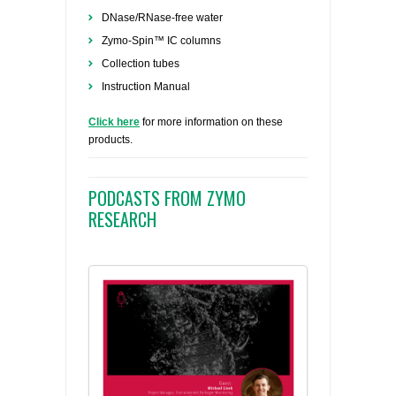
DNase/RNase-free water
Zymo-Spin™ IC columns
Collection tubes
Instruction Manual
Click here
for more information on these
products.
PODCASTS FROM ZYMO
RESEARCH