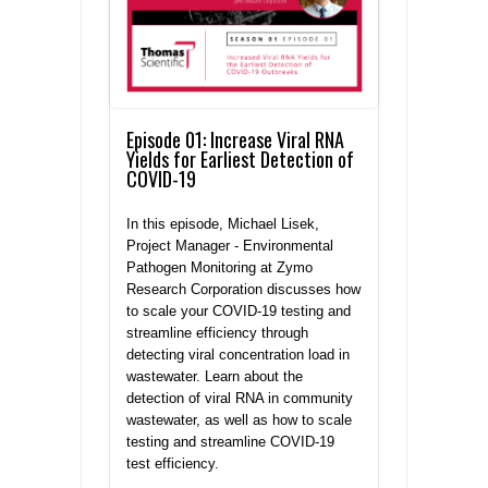
Episode 01: Increase Viral RNA
Yields for Earliest Detection of
COVID-19
In this episode, Michael Lisek,
Project Manager - Environmental
Pathogen Monitoring at Zymo
Research Corporation discusses how
to scale your COVID-19 testing and
streamline efficiency through
detecting viral concentration load in
wastewater. Learn about the
detection of viral RNA in community
wastewater, as well as how to scale
testing and streamline COVID-19
test efficiency.