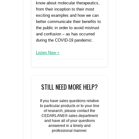
know about molecular therapeutics,
from their inception to their most
exciting examples and how we can
better communicate their benefits to
the public in order to avoid mistrust
and confusion – as has occurred
during the COVID-19 pandemic.
Listen Now +
STILL NEED MORE HELP?
If you have sales questions relative
to particular products or to your line
of research, please contact the
CEDARLANE® sales department
and have all of your questions
answered in a timely and
professional manner.