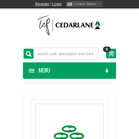
Register
|
Login
United States
0
MENU
HOME
CEDARLANE MANUFACTURED
SHOP BY CATEGORY
CUSTOM SERVICES