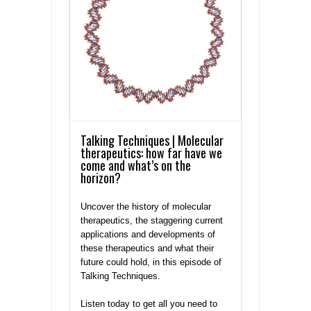
Talking Techniques | Molecular
therapeutics: how far have we
come and what’s on the
horizon?
Uncover the history of molecular
therapeutics, the staggering current
applications and developments of
these therapeutics and what their
future could hold, in this episode of
Talking Techniques.
Listen today to get all you need to