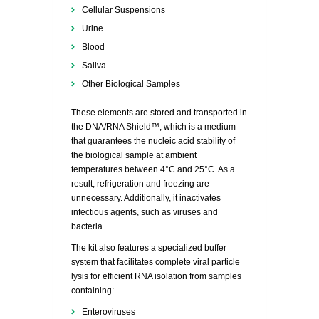
Cellular Suspensions
Urine
Blood
Saliva
Other Biological Samples
These elements are stored and transported in
the DNA/RNA Shield™, which is a medium
that guarantees the nucleic acid stability of
the biological sample at ambient
temperatures between 4°C and 25°C. As a
result, refrigeration and freezing are
unnecessary. Additionally, it inactivates
infectious agents, such as viruses and
bacteria.
The kit also features a specialized buffer
system that facilitates complete viral particle
lysis for efficient RNA isolation from samples
containing:
Enteroviruses