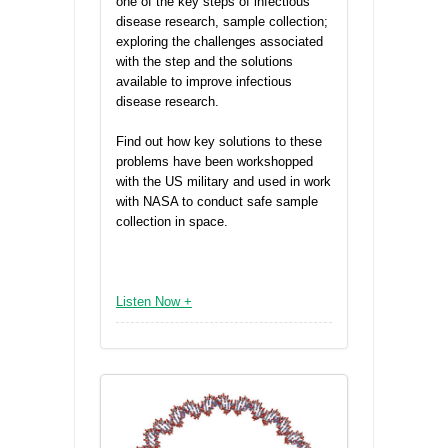
one of the key steps of infectious
disease research, sample collection;
exploring the challenges associated
with the step and the solutions
available to improve infectious
disease research.
Find out how key solutions to these
problems have been workshopped
with the US military and used in work
with NASA to conduct safe sample
collection in space.
Listen Now +