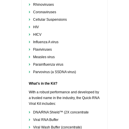
Rhinoviruses
Coronaviruses
Cellular Suspensions
HIV
HICV
Influenza A virus
Flaviviruses
Measles virus
Parainfluenza virus
Parvovirus (a SSDNA virus)
What’s in the Kit?
With a robust performance and developed by
a trusted name in the industry, the Quick-RNA
Viral Kit includes:
DNA/RNA Shield™ (2X concentrate
Viral RNA Buffer
Viral Wash Buffer (concentrate)