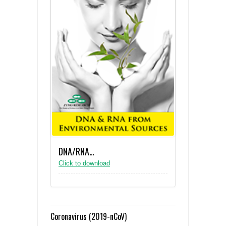
DNA/RNA…
Click to download
Coronavirus (2019-nCoV)