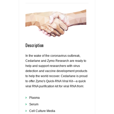
Description
In the wake of the coronavirus outbreak,
Cedarlane and Zymo Research are ready to
help and support researchers with virus
detection and vaccine development products
to help the world recover. Cedarlane is proud
to offer Zymo's Quick-RNA Viral Kit—a quick
viral RNA purification kit for viral RNA from:
Plasma
Serum
Cell Culture Media