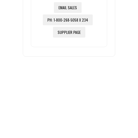
EMAIL SALES
PH: 1-800-268-5058 X 234
SUPPLIER PAGE