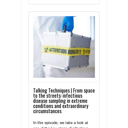
Talking Techniques | From space
to the streets: infectious
disease sampling in extreme
conditions and extraordinary
circumstances
In this episode, we take a look at