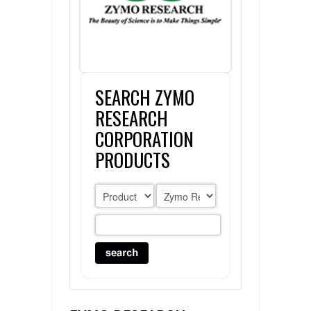
FLAER
SUPPLIERS
SEARCH ZYMO
PROMOTIONS
LIST ALL SUPPLIERS
RESEARCH
CONTACT US
CORPORATION
PRODUCTS
REQUEST A QUOTE