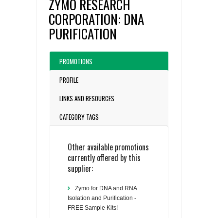
ZYMO RESEARCH
CORPORATION: DNA
PURIFICATION
PROMOTIONS
PROFILE
LINKS AND RESOURCES
CATEGORY TAGS
Other available promotions
currently offered by this
supplier:
Zymo for DNA and RNA
Isolation and Purification -
FREE Sample Kits!