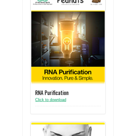
RNA Purification
Click to download