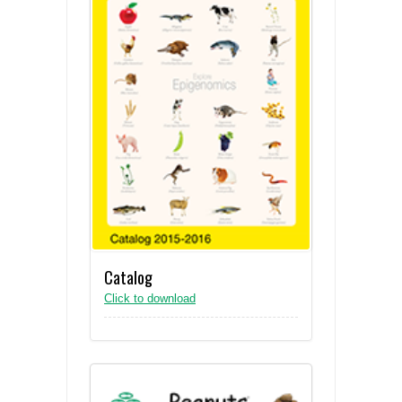
Catalog
Click to download