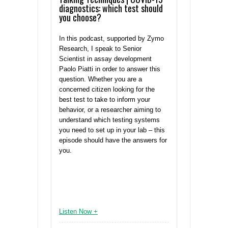
diagnostics: which test should
you choose?
In this podcast, supported by Zymo
Research, I speak to Senior
Scientist in assay development
Paolo Piatti in order to answer this
question. Whether you are a
concerned citizen looking for the
best test to take to inform your
behavior, or a researcher aiming to
understand which testing systems
you need to set up in your lab – this
episode should have the answers for
you.
Listen Now +