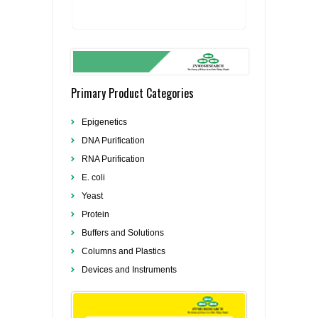
Primary Product Categories
Epigenetics
DNA Purification
RNA Purification
E. coli
Yeast
Protein
Buffers and Solutions
Columns and Plastics
Devices and Instruments