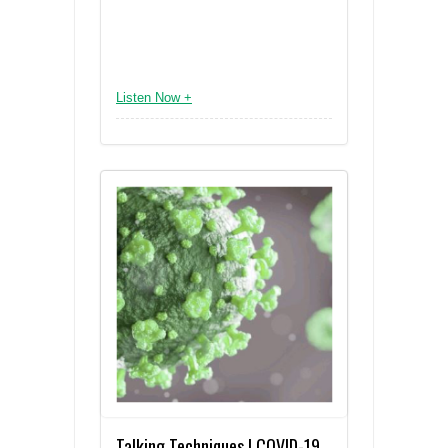
Listen Now +
Talking Techniques | COVID-19