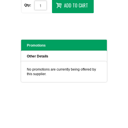
ADD TO CART
Qty:
Promotions
Other Details
No promotions are currently being offered by
this supplier.