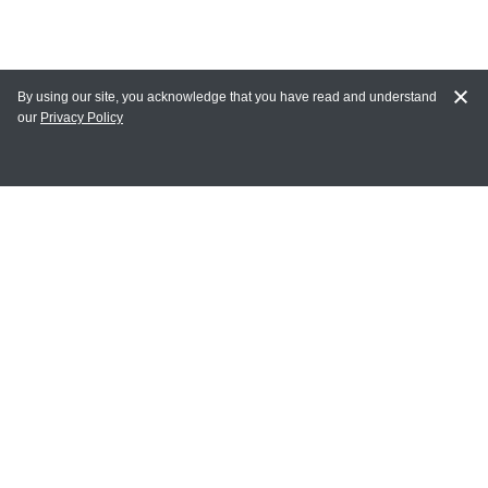
By using our site, you acknowledge that you have read and understand
our
Privacy Policy
MY ACCOUNT
Login
Register
Terms of Use
Terms and Conditions of Purchase and Sale
Privacy Policy
CONTACT CEDARLANE
CONTACT PHONE:
(336) 513-5135