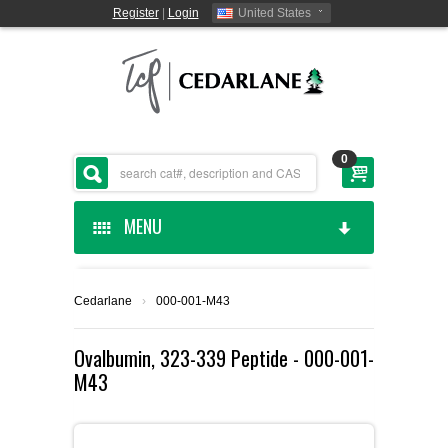
Register
|
Login
United States
0
MENU
HOME
Cedarlane
›
000-001-M43
CEDARLANE MANUFACTURED
Ovalbumin, 323-339 Peptide - 000-001-
M43
SHOP BY CATEGORY
CUSTOM SERVICES