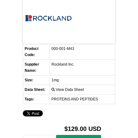
FLAER
SUPPLIERS
PROMOTIONS
LIST ALL SUPPLIERS
Product
000-001-M43
Code:
CONTACT US
Supplier
Rockland Inc.
Name:
REQUEST A QUOTE
Size:
1mg
Data Sheet:
View Data Sheet
Tags:
PROTEINS AND PEPTIDES
$129.00 USD