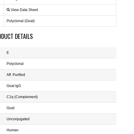
View Data Sheet
Polyclonal (Goat)
ODUCT DETAILS
E
Polyclonal
Aff. Purified
Goat IgG
C1q (Complement)
Goat
Unconjugated
Human