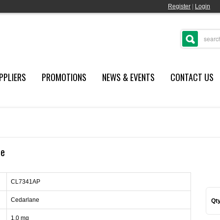
Register
|
Login
PPLIERS
PROMOTIONS
NEWS & EVENTS
CONTACT US
re
CL7341AP
Cedarlane
Qty
1.0 mg