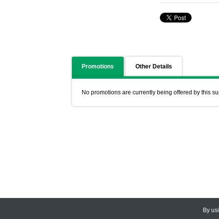
Promotions
Other Details
No promotions are currently being offered by this su
By us
© 2026
CEDARLANE
. All Rights