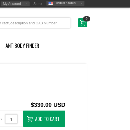
United States
My Account
Store:
0
ANTIBODY FINDER
$330.00 USD
ADD TO CART
: