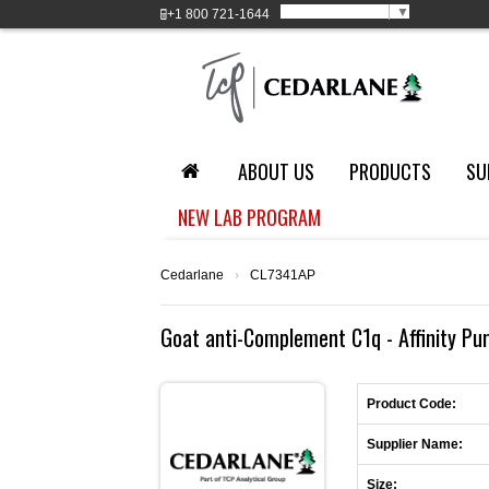
Select Language
▼
+1
800 721-1644
ABOUT US
PRODUCTS
SU
NEW LAB PROGRAM
Cedarlane
›
CL7341AP
Goat anti-Complement C1q - Affinity Pu
Product Code:
Supplier Name:
Size: