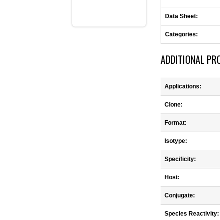
Data Sheet:
Categories:
ADDITIONAL PR
Applications:
Clone:
Format:
Isotype:
Specificity:
Host:
Conjugate:
Species Reactivity: