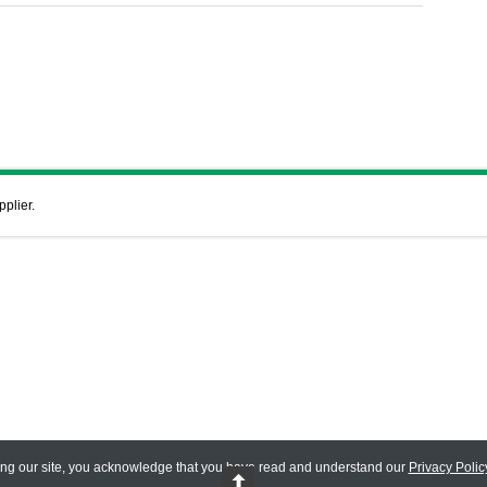
pplier.
ing our site, you acknowledge that you have read and understand our
Privacy Polic
 Reserved.