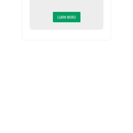
LEARN MORE!