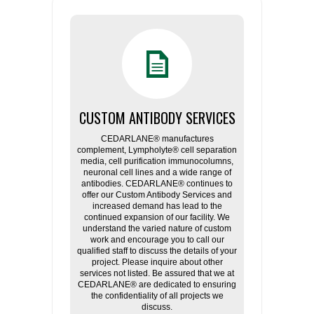
CUSTOM ANTIBODY SERVICES
CEDARLANE® manufactures
complement, Lympholyte® cell separation
media, cell purification immunocolumns,
neuronal cell lines and a wide range of
antibodies. CEDARLANE® continues to
offer our Custom Antibody Services and
increased demand has lead to the
continued expansion of our facility. We
understand the varied nature of custom
work and encourage you to call our
qualified staff to discuss the details of your
project. Please inquire about other
services not listed. Be assured that we at
CEDARLANE® are dedicated to ensuring
the confidentiality of all projects we
discuss.