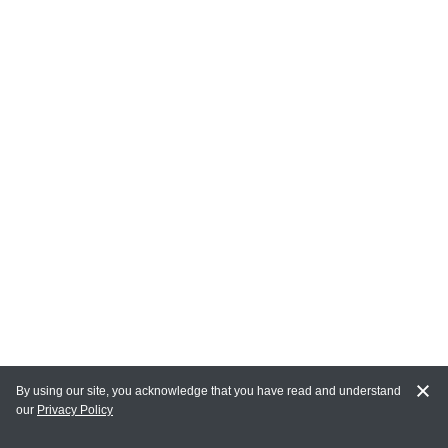
By using our site, you acknowledge that you have read and understand
our
Privacy Policy