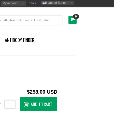
United States
My Account
Store:
0
ANTIBODY FINDER
$258.00 USD
ADD TO CART
: