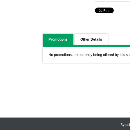
Promotions
Other Details
No promotions are currently being offered by this su
By us
© 2026
CEDARLANE
. All Rights