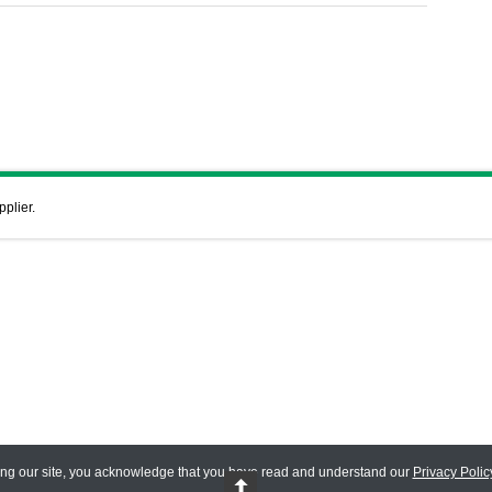
pplier.
ing our site, you acknowledge that you have read and understand our
Privacy Polic
 Reserved.