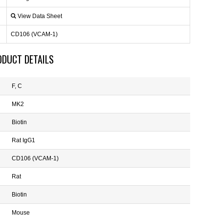
View Data Sheet
CD106 (VCAM-1)
ODUCT DETAILS
F, C
MK2
Biotin
Rat IgG1
CD106 (VCAM-1)
Rat
Biotin
Mouse