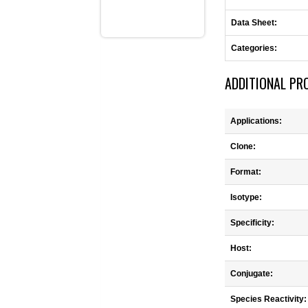
Data Sheet:
Categories:
ADDITIONAL PR
Applications:
Clone:
Format:
Isotype:
Specificity:
Host:
Conjugate:
Species Reactivity: