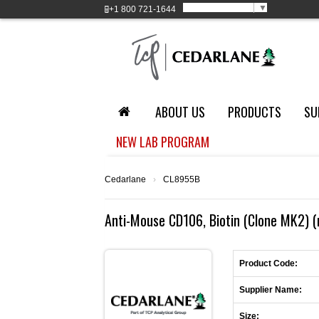
Select Language
▼
+1
800 721-1644
ABOUT US
PRODUCTS
SU
NEW LAB PROGRAM
Cedarlane
›
CL8955B
Anti-Mouse CD106, Biotin (Clone MK2) (
Product Code:
Supplier Name:
Size: