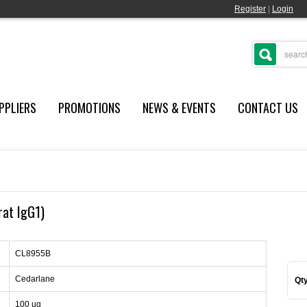
Register
|
Login
PPLIERS
PROMOTIONS
NEWS & EVENTS
CONTACT US
rat IgG1)
CL8955B
Cedarlane
Qty
100 ug