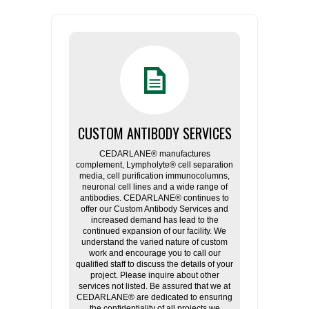
CUSTOM ANTIBODY SERVICES
CEDARLANE® manufactures
complement, Lympholyte® cell separation
media, cell purification immunocolumns,
neuronal cell lines and a wide range of
antibodies. CEDARLANE® continues to
offer our Custom Antibody Services and
increased demand has lead to the
continued expansion of our facility. We
understand the varied nature of custom
work and encourage you to call our
qualified staff to discuss the details of your
project. Please inquire about other
services not listed. Be assured that we at
CEDARLANE® are dedicated to ensuring
the confidentiality of all projects we