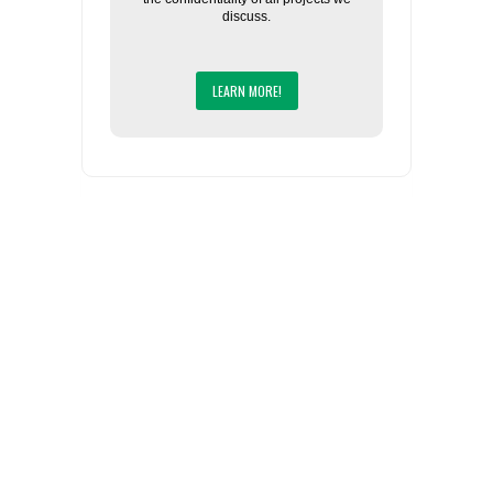
discuss.
LEARN MORE!