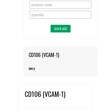
FLAER
SUPPLIERS
PROMOTIONS
LIST ALL SUPPLIERS
CONTACT US
CD106 (VCAM-1)
REQUEST A QUOTE
MK2
CD106 (VCAM-1)