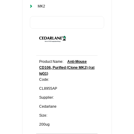
MK2
Product Name:
Anti-Mouse
CD106, Purified (Clone MK2) (rat
IgG1)
Code:
CL8955AP
Supplier:
Cedarlane
Size:
200ug