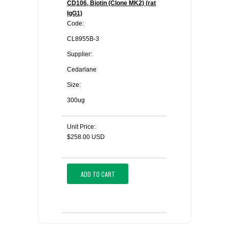
CD106, Biotin (Clone MK2) (rat
IgG1)
Code:
CL8955B-3
Supplier:
Cedarlane
Size:
300ug
Unit Price:
$258.00 USD
ADD TO CART