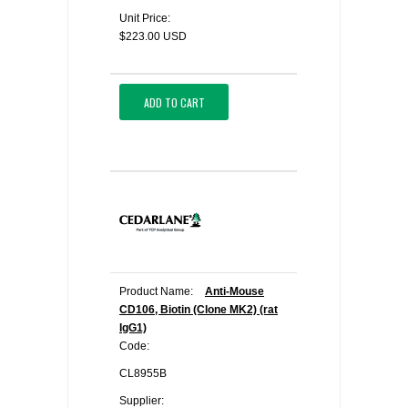
Unit Price:
$223.00 USD
ADD TO CART
Product Name:
Anti-Mouse
CD106, Biotin (Clone MK2) (rat
IgG1)
Code:
CL8955B
Supplier: