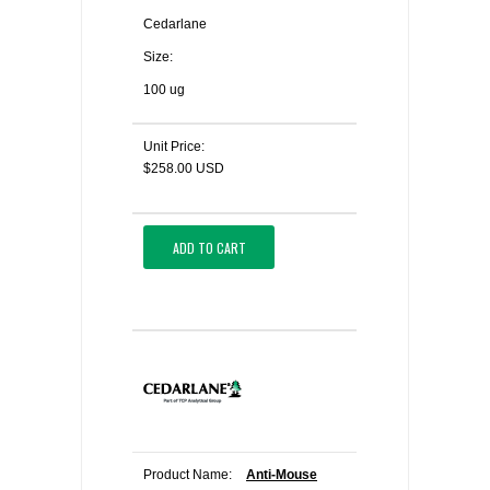
Cedarlane
Size:
100 ug
Unit Price:
$258.00 USD
ADD TO CART
Product Name:
Anti-Mouse