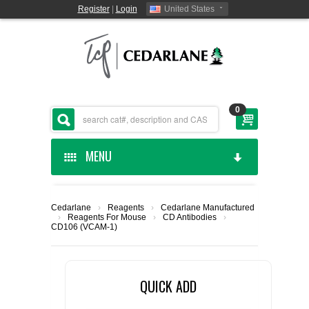
Register
|
Login
United States
0
MENU
HOME
Cedarlane
›
Reagents
›
Cedarlane Manufactured
›
Reagents For Mouse
›
CD Antibodies
›
CEDARLANE MANUFACTURED
CD106 (VCAM-1)
SHOP BY CATEGORY
QUICK ADD
CUSTOM SERVICES