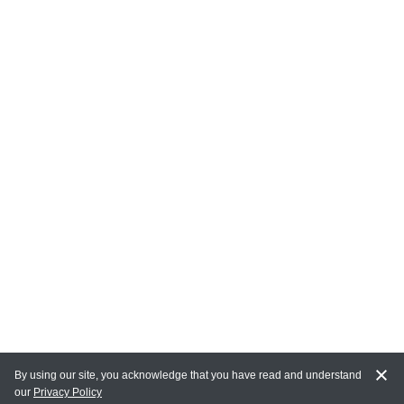
By using our site, you acknowledge that you have read and understand
our
Privacy Policy