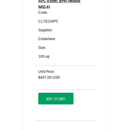
APC (clone: BP6) (Mouse
IgG1,k)
Code:
CL7615APC
Supplier:
Cedarlane
Size:
100 ug
Unit Price:
$407.00 USD
ADD TO CART