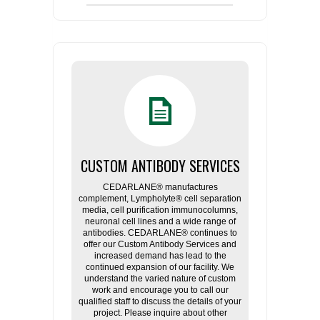
CUSTOM ANTIBODY SERVICES
CEDARLANE® manufactures
complement, Lympholyte® cell separation
media, cell purification immunocolumns,
neuronal cell lines and a wide range of
antibodies. CEDARLANE® continues to
offer our Custom Antibody Services and
increased demand has lead to the
continued expansion of our facility. We
understand the varied nature of custom
work and encourage you to call our
qualified staff to discuss the details of your
project. Please inquire about other