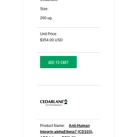
Size:
200 ug
Unit Price:
$354.00 USD
ADD TO CART
Product Name:
Anti-Human
Integrin alphaE/beta7 (CD103),