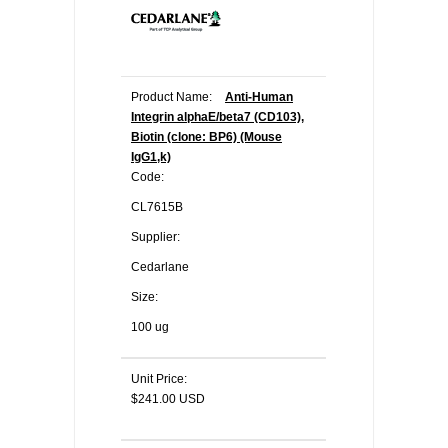
Product Name:
Anti-Human
Integrin alphaE/beta7 (CD103),
Biotin (clone: BP6) (Mouse
IgG1,k)
Code:
CL7615B
Supplier:
Cedarlane
Size:
100 ug
Unit Price:
$241.00 USD