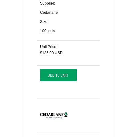
Supplier:
Cedarlane
Size:
100 tests
Unit Price:
$185.00 USD
ADD TO CART