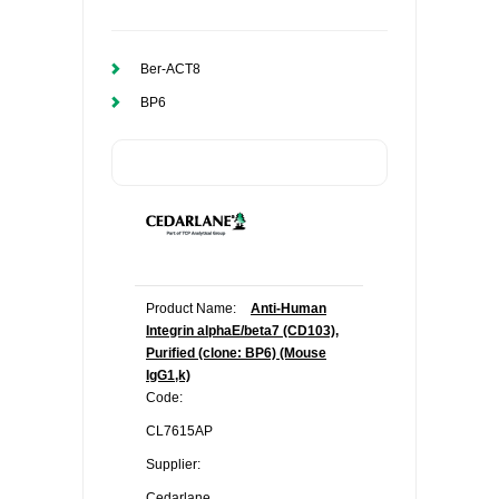
Ber-ACT8
BP6
Product Name:
Anti-Human
Integrin alphaE/beta7 (CD103),
Purified (clone: BP6) (Mouse
IgG1,k)
Code:
CL7615AP
Supplier:
Cedarlane