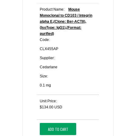
Product Name:
Mouse
Monoclonal to CD103 / Integrin
alpha E,(Clone: Ber-ACT8),
(IsoType: IgG1),(Format:
purified)
Code:
CLX455AP
Supplier:
Cedarlane
Size:
0.1 mg
Unit Price:
$134.00 USD
ADD TO CART