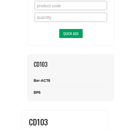
FLAER
SUPPLIERS
PROMOTIONS
LIST ALL SUPPLIERS
CONTACT US
CD103
REQUEST A QUOTE
Ber-ACT8
BP6
CD103