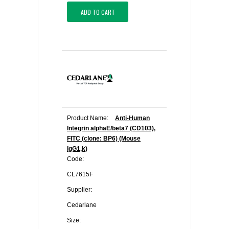
ADD TO CART
Product Name:
Anti-Human
Integrin alphaE/beta7 (CD103),
FITC (clone: BP6) (Mouse
IgG1,k)
Code:
CL7615F
Supplier:
Cedarlane
Size: