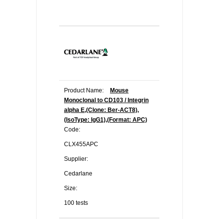
Product Name:
Mouse
Monoclonal to CD103 / Integrin
alpha E,(Clone: Ber-ACT8),
(IsoType: IgG1),(Format: APC)
Code:
CLX455APC
Supplier:
Cedarlane
Size:
100 tests