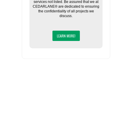
services not listed. Be assured that we at
CEDARLANE® are dedicated to ensuring
the confidentiality of all projects we
discuss.
LEARN MORE!