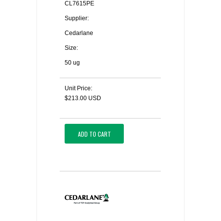
CL7615PE
Supplier:
Cedarlane
Size:
50 ug
Unit Price:
$213.00 USD
ADD TO CART