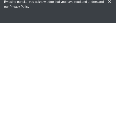
By using our site, you acknowledge that you have read and understand
our
Privacy Policy
MY ACCOUNT
Login
Register
Terms of Use
Terms and Conditions of Purchase and Sale
Privacy Policy
CONTACT CEDARLANE
CONTACT PHONE:
(336) 513-5135
TOLL FREE:
1-800-721-1644
E-MAIL ADDRESS: