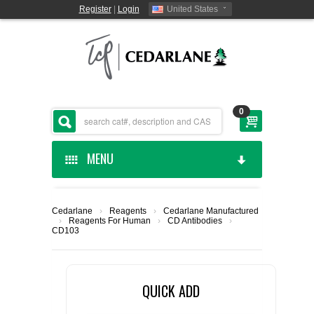
Register
|
Login
United States
0
MENU
HOME
Cedarlane
›
Reagents
›
Cedarlane Manufactured
›
Reagents For Human
›
CD Antibodies
›
CEDARLANE MANUFACTURED
CD103
SHOP BY CATEGORY
QUICK ADD
CUSTOM SERVICES