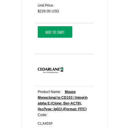
Unit Price:
$226.00 USD
ADD TO CART
Product Name:
Mouse
Monoclonal to CD103 / Integrin
alpha E,(Clone: Ber-ACT8),
(IsoType: IgG1),(Format: FITC)
Code:
CLX455F