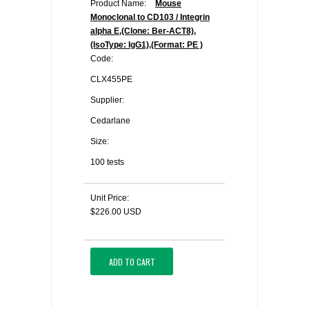
Product Name:
Mouse
Monoclonal to CD103 / Integrin
alpha E,(Clone: Ber-ACT8),
(IsoType: IgG1),(Format: PE )
Code:
CLX455PE
Supplier:
Cedarlane
Size:
100 tests
Unit Price:
$226.00 USD
ADD TO CART