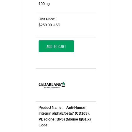
100 ug
Unit Price:
$259.00 USD
ADD TO CART
Product Name:
Anti-Human
Integrin alphaE/beta7 (CD103),
PE (clone: BP6) (Mouse IgG1,k)
Code: