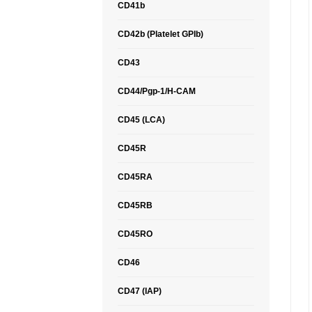
CD41b
CD42b (Platelet GPIb)
CD43
CD44/Pgp-1/H-CAM
CD45 (LCA)
CD45R
CD45RA
CD45RB
CD45RO
CD46
CD47 (IAP)