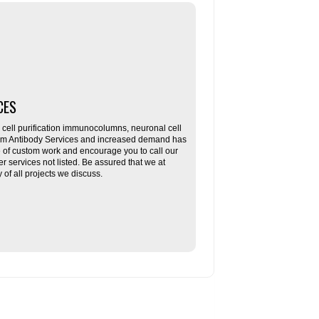
CES
ll purification immunocolumns, neuronal cell
tom Antibody Services and increased demand has
re of custom work and encourage you to call our
her services not listed. Be assured that we at
f all projects we discuss.