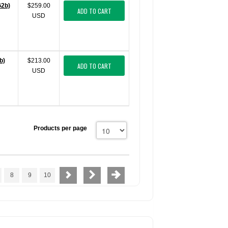
G2b)
$259.00
ADD TO CART
USD
b)
$213.00
ADD TO CART
USD
Products per page
8
9
10