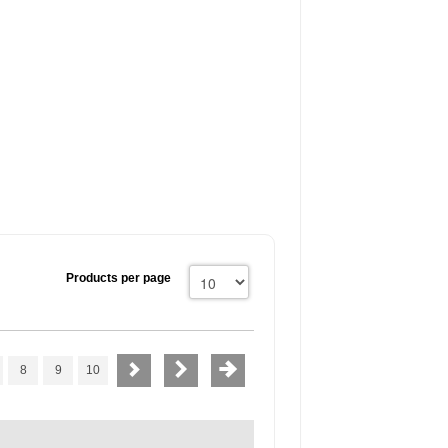
Products per page
8
9
10