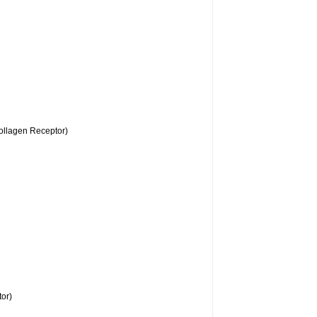
llagen Receptor)
or)