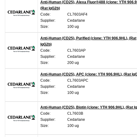
Anti-Human (CD25), Alexa Fluor®488 (clone: YTH 906.9
(Rat IgG2b)
Code:
CL7603AF4
Supplier:
Cedarlane
Size:
100 ug
Anti-Human (CD25), Purified (clone: YTH 906.9HL), (Rat
IgG2b)
Code:
CL7603AP
Supplier:
Cedarlane
Size:
200 ug
Anti-Human (CD25), APC (clone: YTH 906.9HL), (Rat Ig
Code:
CL7603APC
Supplier:
Cedarlane
Size:
100 ug
Anti-Human (CD25), Biotin (clone: YTH 906.9HL), (Rat I
Code:
CL7603B
Supplier:
Cedarlane
Size:
100 ug