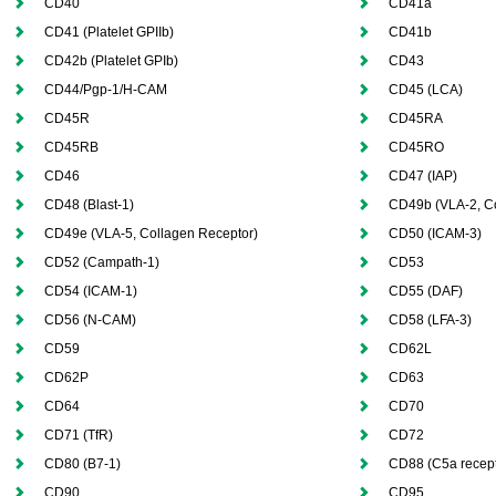
CD40
CD41a
CD41 (Platelet GPIIb)
CD41b
CD42b (Platelet GPIb)
CD43
CD44/Pgp-1/H-CAM
CD45 (LCA)
CD45R
CD45RA
CD45RB
CD45RO
CD46
CD47 (IAP)
CD48 (Blast-1)
CD49b (VLA-2, Co
CD49e (VLA-5, Collagen Receptor)
CD50 (ICAM-3)
CD52 (Campath-1)
CD53
CD54 (ICAM-1)
CD55 (DAF)
CD56 (N-CAM)
CD58 (LFA-3)
CD59
CD62L
CD62P
CD63
CD64
CD70
CD71 (TfR)
CD72
CD80 (B7-1)
CD88 (C5a recept
CD90
CD95