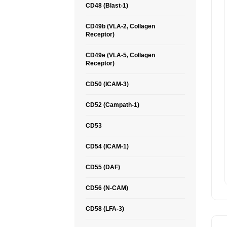
CD48 (Blast-1)
CD49b (VLA-2, Collagen
Receptor)
CD49e (VLA-5, Collagen
Receptor)
CD50 (ICAM-3)
CD52 (Campath-1)
CD53
CD54 (ICAM-1)
CD55 (DAF)
CD56 (N-CAM)
CD58 (LFA-3)