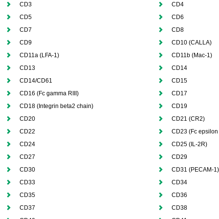
CD3
CD4
CD5
CD6
CD7
CD8
CD9
CD10 (CALLA)
CD11a (LFA-1)
CD11b (Mac-1)
CD13
CD14
CD14/CD61
CD15
CD16 (Fc gamma RIII)
CD17
CD18 (Integrin beta2 chain)
CD19
CD20
CD21 (CR2)
CD22
CD23 (Fc epsilon 
CD24
CD25 (IL-2R)
CD27
CD29
CD30
CD31 (PECAM-1)
CD33
CD34
CD35
CD36
CD37
CD38