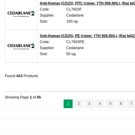
Anti-Human (CD25), FITC (clone: YTH 906.9HL), (Rat Ig
Code:
CL7603F
Supplier:
Cedarlane
Size:
100 ug
Anti-Human (CD25), PE (clone: YTH 906.9HL), (Rat IgG2
Code:
CL7603PE
Supplier:
Cedarlane
Size:
50 ug
Found
443
Products
Showing Page
1
of
45
1
2
3
4
5
6
7