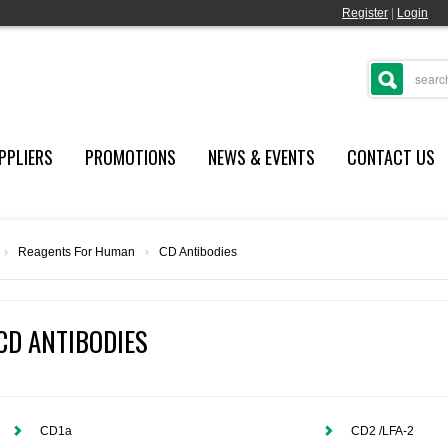
Register
|
Login
PPLIERS
PROMOTIONS
NEWS & EVENTS
CONTACT US
›
Reagents For Human
›
CD Antibodies
CD ANTIBODIES
CD1a
CD2 /LFA-2