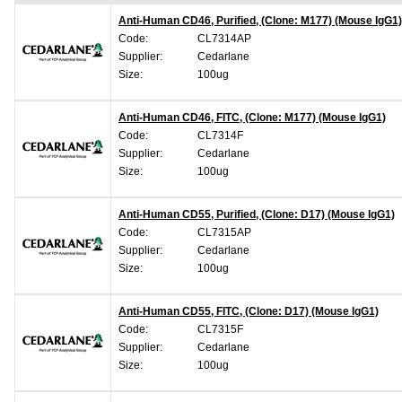
Anti-Human CD46, Purified, (Clone: M177) (Mouse IgG1)
Code:
CL7314AP
Supplier:
Cedarlane
Size:
100ug
Anti-Human CD46, FITC, (Clone: M177) (Mouse IgG1)
Code:
CL7314F
Supplier:
Cedarlane
Size:
100ug
Anti-Human CD55, Purified, (Clone: D17) (Mouse IgG1)
Code:
CL7315AP
Supplier:
Cedarlane
Size:
100ug
Anti-Human CD55, FITC, (Clone: D17) (Mouse IgG1)
Code:
CL7315F
Supplier:
Cedarlane
Size:
100ug