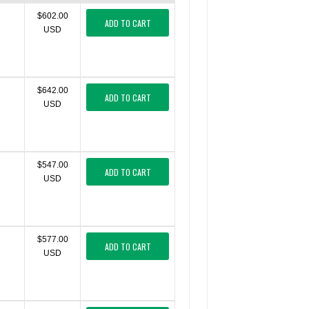
$602.00
ADD TO CART
USD
$642.00
ADD TO CART
USD
$547.00
ADD TO CART
USD
$577.00
ADD TO CART
USD