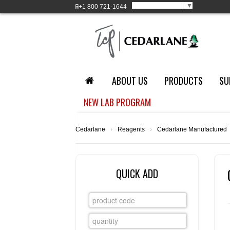
Select Language
▼
+1
800 721-1644
ABOUT US
PRODUCTS
SU
NEW LAB PROGRAM
Cedarlane
›
Reagents
›
Cedarlane Manufactured
QUICK ADD