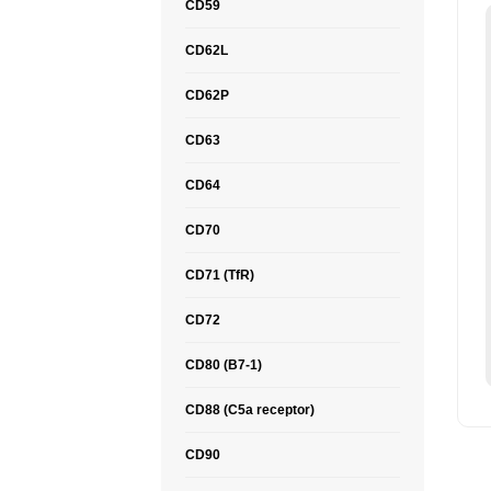
CD59
CD62L
CD62P
CD63
CD64
CD70
CD71 (TfR)
CD72
CD80 (B7-1)
CD88 (C5a receptor)
CD90