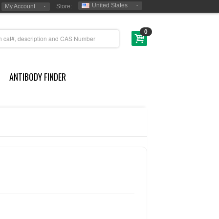
United States
My Account
Store:
0
ANTIBODY FINDER