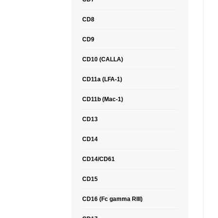
CD8
CD9
CD10 (CALLA)
CD11a (LFA-1)
CD11b (Mac-1)
CD13
CD14
CD14/CD61
CD15
CD16 (Fc gamma RIII)