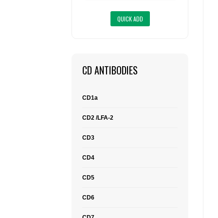
CD ANTIBODIES
CD1a
CD2 /LFA-2
CD3
CD4
CD5
CD6
CD7