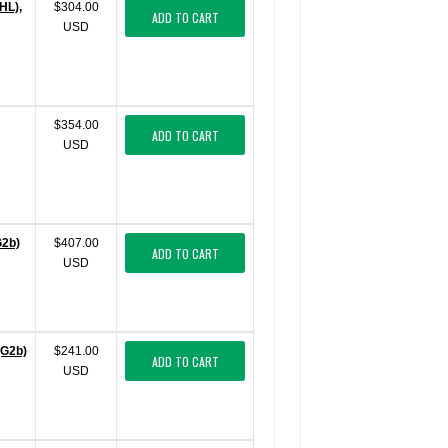
HL),
$304.00
ADD TO CART
USD
$354.00
ADD TO CART
USD
G2b)
$407.00
ADD TO CART
USD
gG2b)
$241.00
ADD TO CART
USD