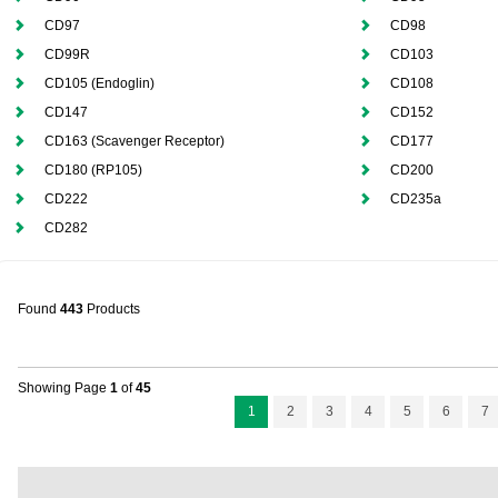
CD97
CD98
CD99R
CD103
CD105 (Endoglin)
CD108
CD147
CD152
CD163 (Scavenger Receptor)
CD177
CD180 (RP105)
CD200
CD222
CD235a
CD282
Found
443
Products
Showing Page
1
of
45
1
2
3
4
5
6
7