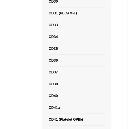
CD30
CD31 (PECAM-1)
CD33
CD34
CD35
CD36
CD37
CD38
CD40
CD41a
CD41 (Platelet GPIIb)