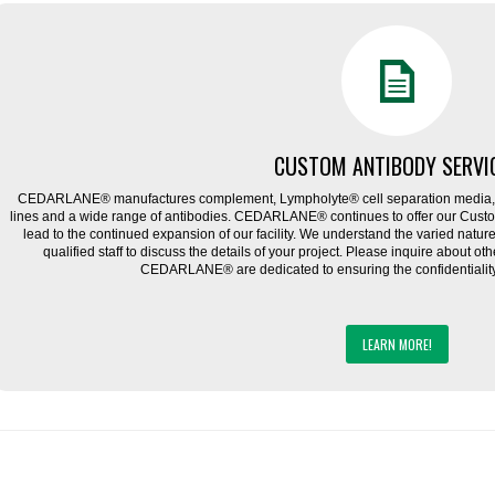
CUSTOM ANTIBODY SERVI
CEDARLANE® manufactures complement, Lympholyte® cell separation media, ce
lines and a wide range of antibodies. CEDARLANE® continues to offer our Cus
lead to the continued expansion of our facility. We understand the varied natu
qualified staff to discuss the details of your project. Please inquire about ot
CEDARLANE® are dedicated to ensuring the confidentiality o
LEARN MORE!