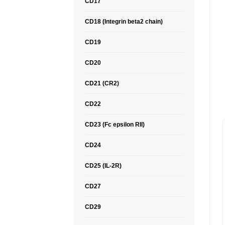
CD17
CD18 (Integrin beta2 chain)
CD19
CD20
CD21 (CR2)
CD22
CD23 (Fc epsilon RII)
CD24
CD25 (IL-2R)
CD27
CD29