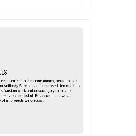
CES
ll purification immunocolumns, neuronal cell
tom Antibody Services and increased demand has
re of custom work and encourage you to call our
her services not listed. Be assured that we at
f all projects we discuss.