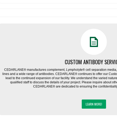
CUSTOM ANTIBODY SERVI
CEDARLANE® manufactures complement, Lympholyte® cell separation media, ce
lines and a wide range of antibodies. CEDARLANE® continues to offer our Cus
lead to the continued expansion of our facility. We understand the varied natu
qualified staff to discuss the details of your project. Please inquire about ot
CEDARLANE® are dedicated to ensuring the confidentiality o
LEARN MORE!