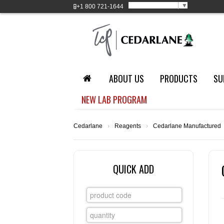
Select Language
▼
+1
800 721-1644
ABOUT US
PRODUCTS
SU
NEW LAB PROGRAM
Cedarlane
›
Reagents
›
Cedarlane Manufactured
QUICK ADD