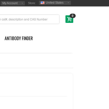
United States
My Account
Store:
0
ANTIBODY FINDER