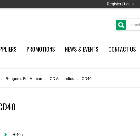
Register
|
Login
PPLIERS
PROMOTIONS
NEWS & EVENTS
CONTACT US
›
Reagents For Human
›
CD Antibodies
›
CD40
CD40
HI40a