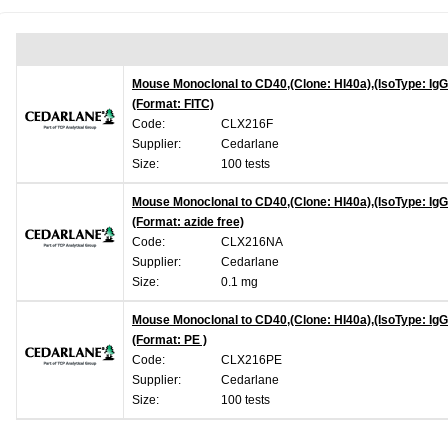
Mouse Monoclonal to CD40,(Clone: HI40a),(IsoType: IgG
(Format: FITC)
Code:
CLX216F
Supplier:
Cedarlane
Size:
100 tests
Mouse Monoclonal to CD40,(Clone: HI40a),(IsoType: IgG
(Format: azide free)
Code:
CLX216NA
Supplier:
Cedarlane
Size:
0.1 mg
Mouse Monoclonal to CD40,(Clone: HI40a),(IsoType: IgG
(Format: PE )
Code:
CLX216PE
Supplier:
Cedarlane
Size:
100 tests