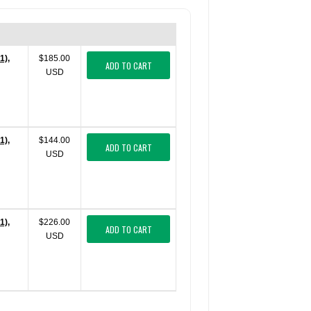
1),
$185.00
ADD TO CART
USD
1),
$144.00
ADD TO CART
USD
1),
$226.00
ADD TO CART
USD