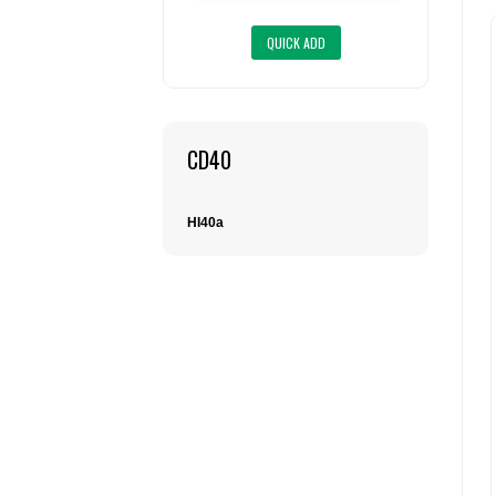
CD40
HI40a