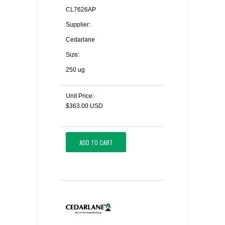
CL7626AP
Supplier:
Cedarlane
Size:
250 ug
Unit Price:
$363.00 USD
ADD TO CART