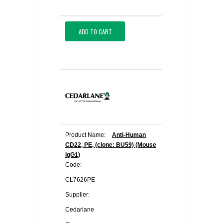
ADD TO CART
Product Name:
Anti-Human
CD22, PE, (clone: BU59) (Mouse
IgG1)
Code:
CL7626PE
Supplier:
Cedarlane