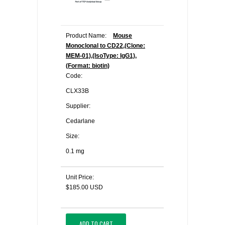
Product Name:
Mouse
Monoclonal to CD22,(Clone:
MEM-01),(IsoType: IgG1),
(Format: biotin)
Code:
CLX33B
Supplier:
Cedarlane
Size:
0.1 mg
Unit Price:
$185.00 USD
ADD TO CART