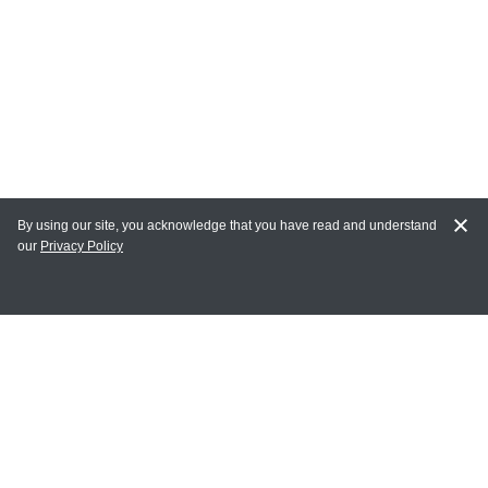
By using our site, you acknowledge that you have read and understand
our
Privacy Policy
MY ACCOUNT
Login
Register
Terms of Use
Terms and Conditions of Purchase and Sale
Privacy Policy