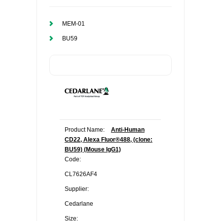
MEM-01
BU59
Product Name:
Anti-Human
CD22, Alexa Fluor®488, (clone:
BU59) (Mouse IgG1)
Code:
CL7626AF4
Supplier:
Cedarlane
Size: