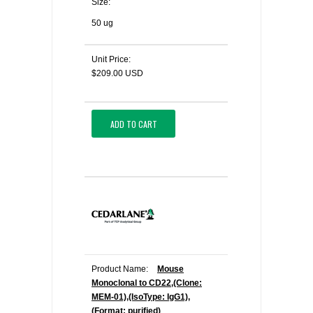
Size:
50 ug
Unit Price:
$209.00 USD
ADD TO CART
Product Name:
Mouse
Monoclonal to CD22,(Clone:
MEM-01),(IsoType: IgG1),
(Format: purified)