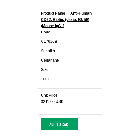
Product Name:
Anti-Human
CD22, Biotin, (clone: BU59)
(Mouse IgG1)
Code:
CL7626B
Supplier:
Cedarlane
Size:
100 ug
Unit Price:
$211.00 USD
ADD TO CART