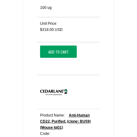
100 ug
Unit Price:
$318.00 USD
ADD TO CART
Product Name:
Anti-Human
CD22, Purified, (clone: BU59)
(Mouse IgG1)
Code: