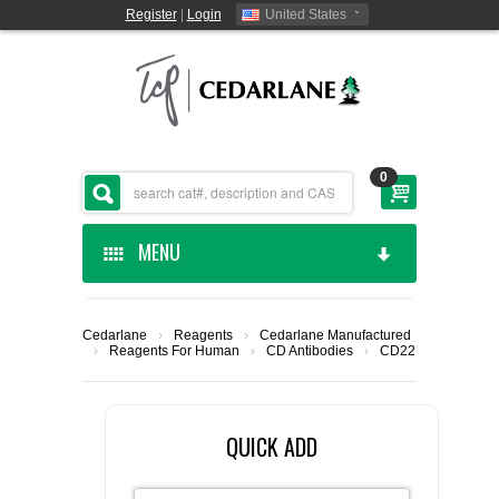
Register
|
Login
United States
0
MENU
HOME
Cedarlane
›
Reagents
›
Cedarlane Manufactured
›
Reagents For Human
›
CD Antibodies
›
CD22
CEDARLANE MANUFACTURED
SHOP BY CATEGORY
QUICK ADD
CUSTOM SERVICES