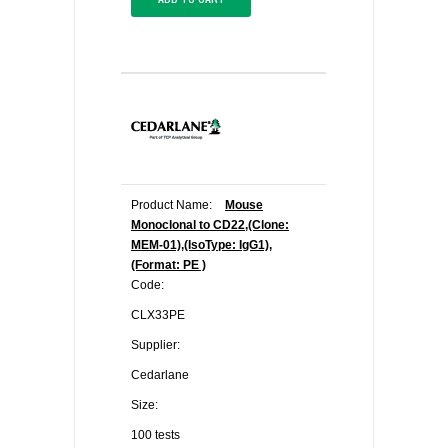
Product Name:
Mouse
Monoclonal to CD22,(Clone:
MEM-01),(IsoType: IgG1),
(Format: PE )
Code:
CLX33PE
Supplier:
Cedarlane
Size:
100 tests