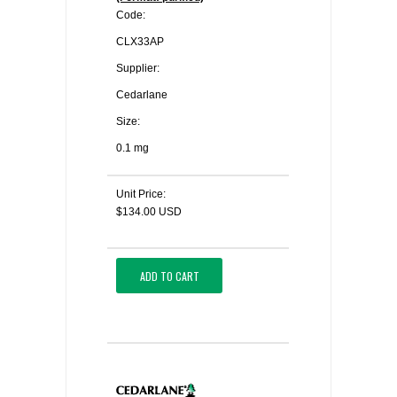
Code:
CLX33AP
Supplier:
Cedarlane
Size:
0.1 mg
Unit Price:
$134.00 USD
ADD TO CART