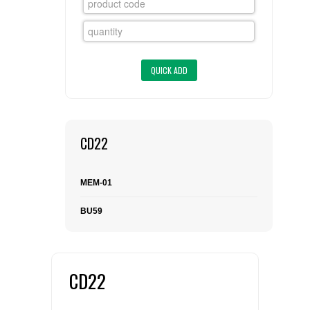
FLAER
SUPPLIERS
PROMOTIONS
LIST ALL SUPPLIERS
CONTACT US
CD22
REQUEST A QUOTE
MEM-01
BU59
CD22