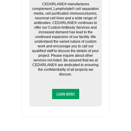
CEDARLANE® manufactures
complement, Lympholyte® cell separation
media, cell purification immunocolumns,
neuronal cell lines and a wide range of
antibodies. CEDARLANE® continues to
offer our Custom Antibody Services and
increased demand has lead to the
continued expansion of our facility. We
understand the varied nature of custom
work and encourage you to call our
qualified staff to discuss the details of your
project. Please inquire about other
services not listed. Be assured that we at
CEDARLANE® are dedicated to ensuring
the confidentiality of all projects we
discuss.
LEARN MORE!