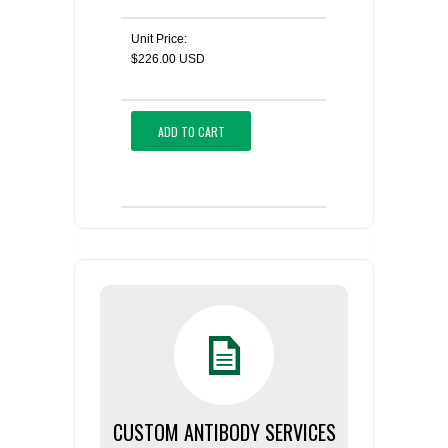
Unit Price:
$226.00 USD
ADD TO CART
CUSTOM ANTIBODY SERVICES