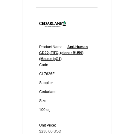
Product Name:
Anti-Human
CD22, FITC, (clone: BU59)
(Mouse IgG1)
Code:
CL7626F
Supplier:
Cedarlane
Size:
100 ug
Unit Price:
$238.00 USD