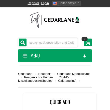
Register
|
Login
United States
0
MENU
HOME
Cedarlane
›
Reagents
›
Cedarlane Manufactured
›
Reagents For Human
›
CF-145
CEDARLANE MANUFACTURED
Miscellaneous Antibodies
›
Calgranulin A
›
SHOP BY CATEGORY
QUICK ADD
CUSTOM SERVICES