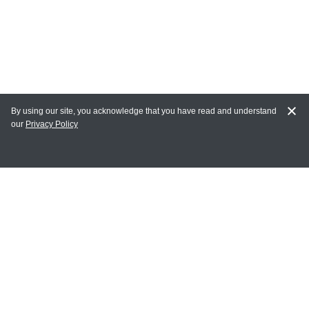
By using our site, you acknowledge that you have read and understand
our
Privacy Policy
MY ACCOUNT
Login
Register
Terms of Use
Terms and Conditions of Purchase and Sale
Privacy Policy
CONTACT CEDARLANE