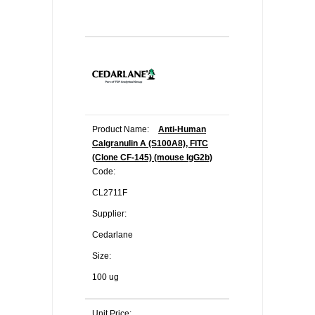
Product Name:
Anti-Human
Calgranulin A (S100A8), FITC
(Clone CF-145) (mouse IgG2b)
Code:
CL2711F
Supplier:
Cedarlane
Size:
100 ug
Unit Price: