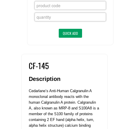
FLAER
SUPPLIERS
PROMOTIONS
LIST ALL SUPPLIERS
CONTACT US
CF-145
REQUEST A QUOTE
Description
Cedarlane’s Anti-Human Calgranulin A
monoclonal antibody reacts with the
human Calgranulin A protein.
Calgranulin
A, also known as MRP-8 and S100A8 is a
member of the S100 family of proteins
containing 2 EF hand (alpha helix, turn,
alpha helix structure) calcium binding