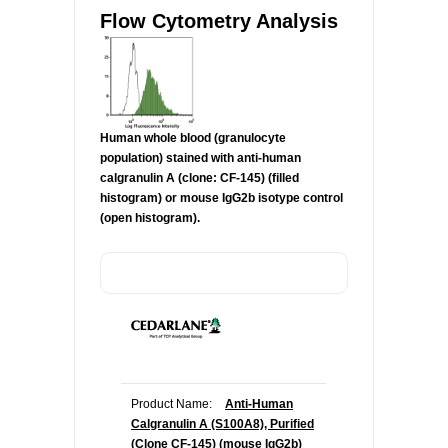
Flow Cytometry Analysis
Human whole blood (granulocyte
population) stained with anti-human
calgranulin A (clone: CF-145) (filled
histogram) or mouse IgG2b isotype control
(open histogram).
Product Name:
Anti-Human
Calgranulin A (S100A8), Purified
(Clone CF-145) (mouse IgG2b)