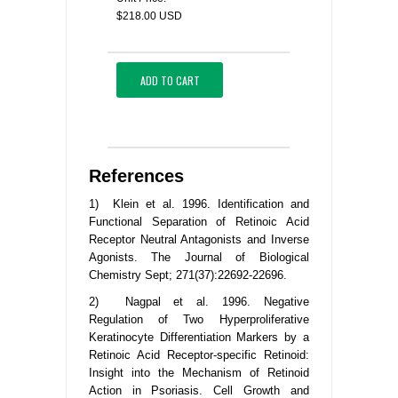
$218.00 USD
ADD TO CART
References
1) Klein et al. 1996. Identification and
Functional Separation of Retinoic Acid
Receptor Neutral Antagonists and Inverse
Agonists. The Journal of Biological
Chemistry Sept; 271(37):22692-22696.
2) Nagpal et al. 1996. Negative
Regulation of Two Hyperproliferative
Keratinocyte Differentiation Markers by a
Retinoic Acid Receptor-specific Retinoid:
Insight into the Mechanism of Retinoid
Action in Psoriasis. Cell Growth and