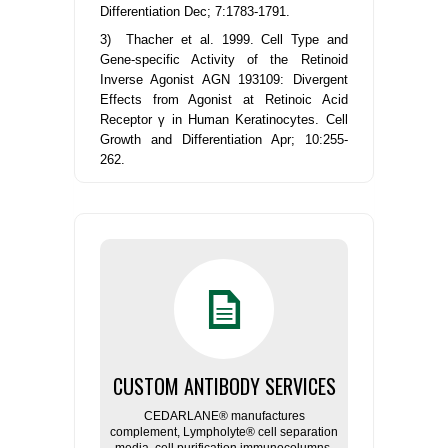
Differentiation Dec; 7:1783-1791.
3) Thacher et al. 1999. Cell Type and
Gene-specific Activity of the Retinoid
Inverse Agonist AGN 193109: Divergent
Effects from Agonist at Retinoic Acid
Receptor γ in Human Keratinocytes. Cell
Growth and Differentiation Apr; 10:255-
262.
CUSTOM ANTIBODY SERVICES
CEDARLANE® manufactures
complement, Lympholyte® cell separation