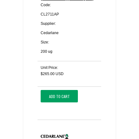
Code:
CL2711AP
Supplier:
Cedarlane
Size:
200 ug
Unit Price:
$265.00 USD
ADD TO CART