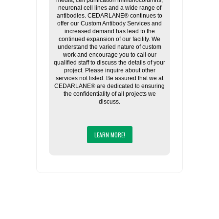
media, cell purification immunocolumns,
neuronal cell lines and a wide range of
antibodies. CEDARLANE® continues to
offer our Custom Antibody Services and
increased demand has lead to the
continued expansion of our facility. We
understand the varied nature of custom
work and encourage you to call our
qualified staff to discuss the details of your
project. Please inquire about other
services not listed. Be assured that we at
CEDARLANE® are dedicated to ensuring
the confidentiality of all projects we
discuss.
LEARN MORE!