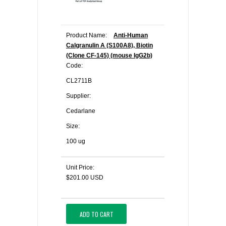
Product Name:
Anti-Human
Calgranulin A (S100A8), Biotin
(Clone CF-145) (mouse IgG2b)
Code:
CL2711B
Supplier:
Cedarlane
Size:
100 ug
Unit Price:
$201.00 USD
ADD TO CART