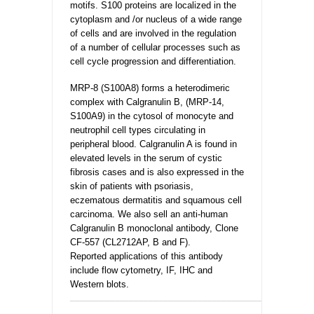
motifs. S100 proteins are localized in the
cytoplasm and /or nucleus of a wide range
of cells and are involved in the regulation
of a number of cellular processes such as
cell cycle progression and differentiation.
MRP-8 (S100A8) forms a heterodimeric
complex with Calgranulin B, (MRP-14,
S100A9) in the cytosol of monocyte and
neutrophil cell types circulating in
peripheral blood. Calgranulin A is found in
elevated levels in the serum of cystic
fibrosis cases and is also expressed in the
skin of patients with psoriasis,
eczematous dermatitis and squamous cell
carcinoma. We also sell an anti-human
Calgranulin B monoclonal antibody, Clone
CF-557 (CL2712AP, B and F).
Reported applications of this antibody
include flow cytometry, IF, IHC and
Western blots.
_________________________________________________