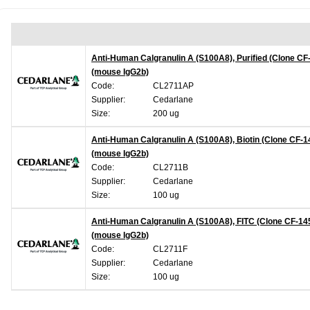
Anti-Human Calgranulin A (S100A8), Purified (Clone CF
(mouse IgG2b)
Code:
CL2711AP
Supplier:
Cedarlane
Size:
200 ug
Anti-Human Calgranulin A (S100A8), Biotin (Clone CF-1
(mouse IgG2b)
Code:
CL2711B
Supplier:
Cedarlane
Size:
100 ug
Anti-Human Calgranulin A (S100A8), FITC (Clone CF-14
(mouse IgG2b)
Code:
CL2711F
Supplier:
Cedarlane
Size:
100 ug