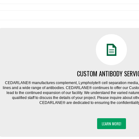
CUSTOM ANTIBODY SERVI
CEDARLANE® manufactures complement, Lympholyte® cell separation media, ce
lines and a wide range of antibodies. CEDARLANE® continues to offer our Cus
lead to the continued expansion of our facility. We understand the varied natu
qualified staff to discuss the details of your project. Please inquire about ot
CEDARLANE® are dedicated to ensuring the confidentiality o
LEARN MORE!