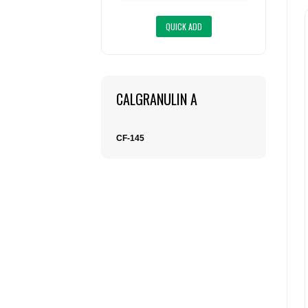
CALGRANULIN A
CF-145