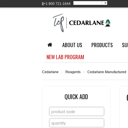
Select Language
▼
+1
800 721-1644
ABOUT US
PRODUCTS
SU
NEW LAB PROGRAM
Cedarlane
›
Reagents
›
Cedarlane Manufactured
QUICK ADD