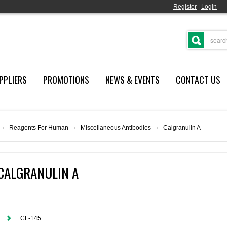
Register
|
Login
PPLIERS
PROMOTIONS
NEWS & EVENTS
CONTACT US
›
Reagents For Human
›
Miscellaneous Antibodies
›
Calgranulin A
CALGRANULIN A
CF-145