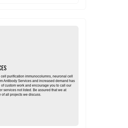
CES
ll purification immunocolumns, neuronal cell
tom Antibody Services and increased demand has
re of custom work and encourage you to call our
her services not listed. Be assured that we at
f all projects we discuss.