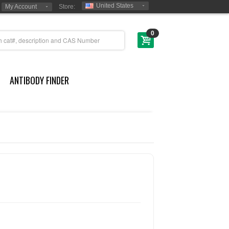
United States
My Account
Store:
0
ANTIBODY FINDER