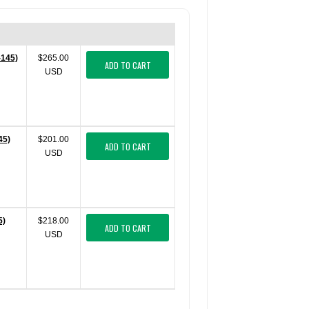
-145)
$265.00
ADD TO CART
USD
45)
$201.00
ADD TO CART
USD
5)
$218.00
ADD TO CART
USD