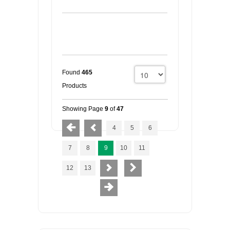
Found
465
Products
Showing Page
9
of
47
4
5
6
7
8
9
10
11
12
13