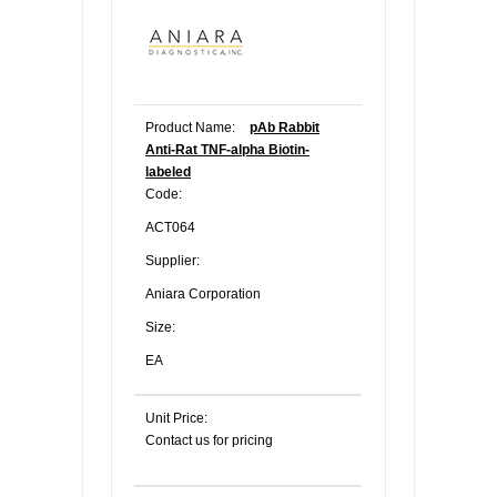
Product Name:
pAb Rabbit
Anti-Rat TNF-alpha Biotin-
labeled
Code:
ACT064
Supplier:
Aniara Corporation
Size:
EA
Unit Price:
Contact us for pricing