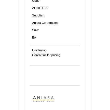
Code:
ACT081-T5
Supplier:
Aniara Corporation
Size:
EA
Unit Price:
Contact us for pricing