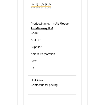
Product Name:
mAb Mouse
Anti-Monkey IL-4
Code:
ACT103
Supplier:
Aniara Corporation
Size:
EA
Unit Price:
Contact us for pricing