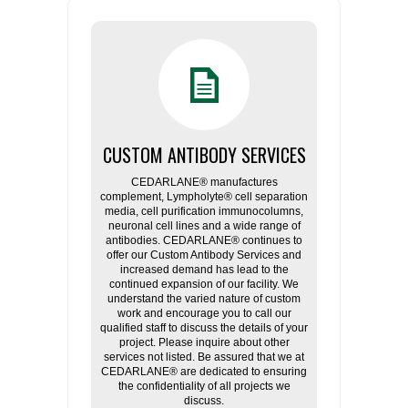
CUSTOM ANTIBODY SERVICES
CEDARLANE® manufactures
complement, Lympholyte® cell separation
media, cell purification immunocolumns,
neuronal cell lines and a wide range of
antibodies. CEDARLANE® continues to
offer our Custom Antibody Services and
increased demand has lead to the
continued expansion of our facility. We
understand the varied nature of custom
work and encourage you to call our
qualified staff to discuss the details of your
project. Please inquire about other
services not listed. Be assured that we at
CEDARLANE® are dedicated to ensuring
the confidentiality of all projects we
discuss.