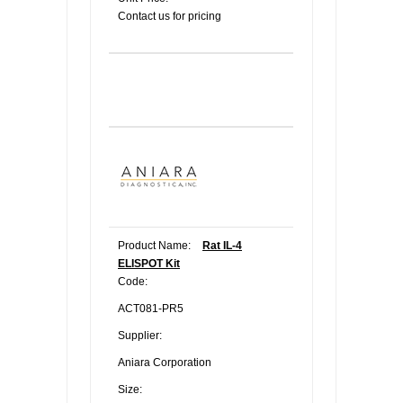
Contact us for pricing
Product Name:
Rat IL-4
ELISPOT Kit
Code:
ACT081-PR5
Supplier:
Aniara Corporation
Size: