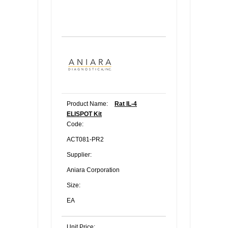
Product Name:
Rat IL-4
ELISPOT Kit
Code:
ACT081-PR2
Supplier:
Aniara Corporation
Size:
EA
Unit Price: