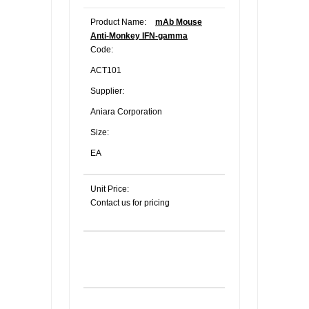
Product Name:
mAb Mouse
Anti-Monkey IFN-gamma
Code:
ACT101
Supplier:
Aniara Corporation
Size:
EA
Unit Price:
Contact us for pricing