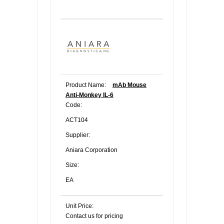
Product Name:
mAb Mouse
Anti-Monkey IL-6
Code:
ACT104
Supplier:
Aniara Corporation
Size:
EA
Unit Price:
Contact us for pricing