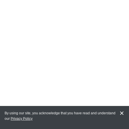
By using our site, you acknowledge that you have read and understand
our
Privacy Policy