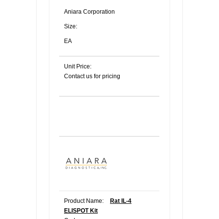
Aniara Corporation
Size:
EA
Unit Price:
Contact us for pricing
Product Name:
Rat IL-4
ELISPOT Kit