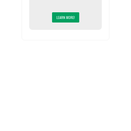
LEARN MORE!