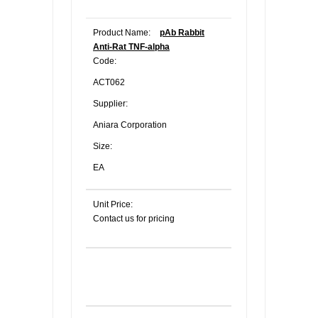
Product Name:
pAb Rabbit
Anti-Rat TNF-alpha
Code:
ACT062
Supplier:
Aniara Corporation
Size:
EA
Unit Price:
Contact us for pricing