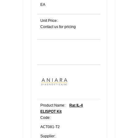
EA
Unit Price:
Contact us for pricing
Product Name:
Rat IL-4
ELISPOT Kit
Code:
ACT081-T2
Supplier: