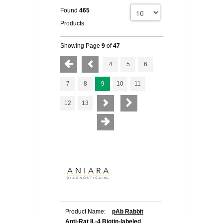
Found
465
FLAER
Products
SUPPLIERS
Showing Page
9
of
47
4
5
6
PROMOTIONS
LIST ALL SUPPLIERS
7
8
9
10
11
CONTACT US
12
13
REQUEST A QUOTE
Product Name:
pAb Rabbit
Anti-Rat IL-4 Biotin-labeled