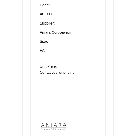
Code:
ACT060
Supplier:
Aniara Corporation
Size:
EA
Unit Price:
Contact us for pricing