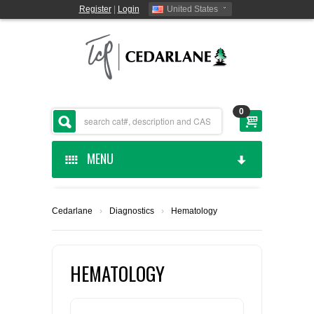
Register
|
Login
United States
0
MENU
HOME
Cedarlane
›
Diagnostics
›
Hematology
CEDARLANE MANUFACTURED
SHOP BY CATEGORY
HEMATOLOGY
CUSTOM SERVICES