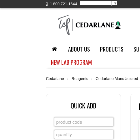
Select Language
▼
+1
800 721-1644
ABOUT US
PRODUCTS
SU
NEW LAB PROGRAM
Cedarlane
›
Reagents
›
Cedarlane Manufactured
QUICK ADD