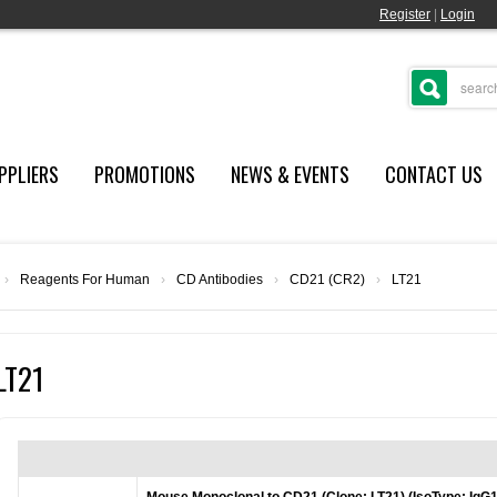
Register
|
Login
PPLIERS
PROMOTIONS
NEWS & EVENTS
CONTACT US
›
Reagents For Human
›
CD Antibodies
›
CD21 (CR2)
›
LT21
LT21