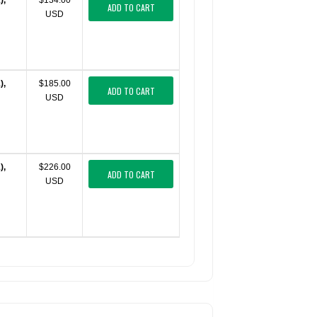
),
$134.00
ADD TO CART
USD
),
$185.00
ADD TO CART
USD
),
$226.00
ADD TO CART
USD