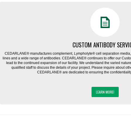
CUSTOM ANTIBODY SERVI
CEDARLANE® manufactures complement, Lympholyte® cell separation media, ce
lines and a wide range of antibodies. CEDARLANE® continues to offer our Cus
lead to the continued expansion of our facility. We understand the varied natu
qualified staff to discuss the details of your project. Please inquire about ot
CEDARLANE® are dedicated to ensuring the confidentiality o
LEARN MORE!