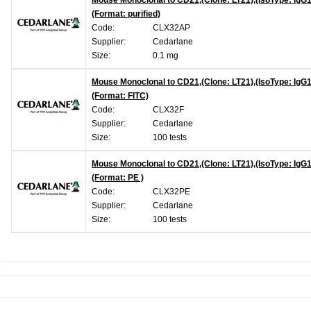
Mouse Monoclonal to CD21,(Clone: LT21),(IsoType: IgG1
(Format: purified)
Code:
CLX32AP
Supplier:
Cedarlane
Size:
0.1 mg
Mouse Monoclonal to CD21,(Clone: LT21),(IsoType: IgG1
(Format: FITC)
Code:
CLX32F
Supplier:
Cedarlane
Size:
100 tests
Mouse Monoclonal to CD21,(Clone: LT21),(IsoType: IgG1
(Format: PE )
Code:
CLX32PE
Supplier:
Cedarlane
Size:
100 tests