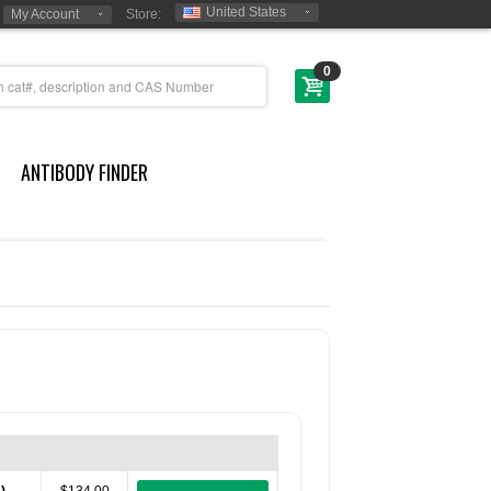
United States
My Account
Store:
0
ANTIBODY FINDER