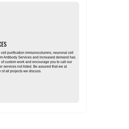
CES
ll purification immunocolumns, neuronal cell
tom Antibody Services and increased demand has
re of custom work and encourage you to call our
her services not listed. Be assured that we at
f all projects we discuss.