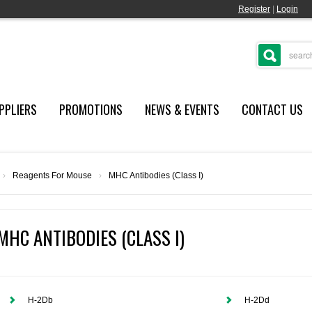
Register
|
Login
PPLIERS
PROMOTIONS
NEWS & EVENTS
CONTACT US
›
Reagents For Mouse
›
MHC Antibodies (Class I)
MHC ANTIBODIES (CLASS I)
H-2Db
H-2Dd