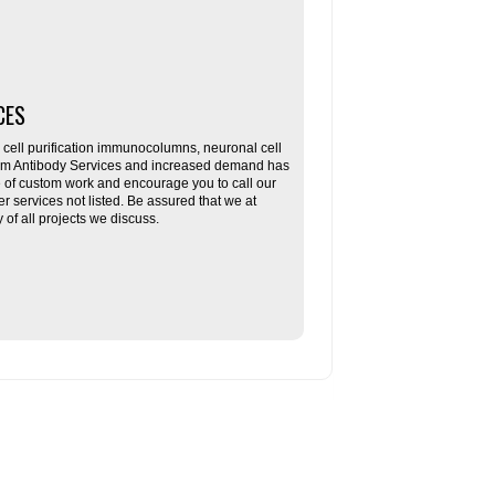
CES
ll purification immunocolumns, neuronal cell
tom Antibody Services and increased demand has
re of custom work and encourage you to call our
her services not listed. Be assured that we at
f all projects we discuss.