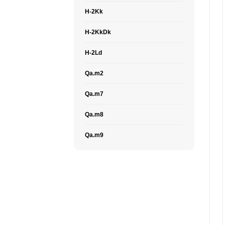
H-2Kk
H-2KkDk
H-2Ld
Qa.m2
Qa.m7
Qa.m8
Qa.m9