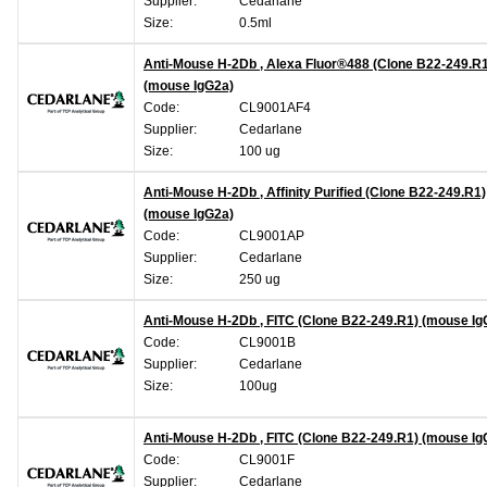
Supplier:
Cedarlane
Size:
0.5ml
Anti-Mouse H-2Db , Alexa Fluor®488 (Clone B22-249.R1
(mouse IgG2a)
Code:
CL9001AF4
Supplier:
Cedarlane
Size:
100 ug
Anti-Mouse H-2Db , Affinity Purified (Clone B22-249.R1)
(mouse IgG2a)
Code:
CL9001AP
Supplier:
Cedarlane
Size:
250 ug
Anti-Mouse H-2Db , FITC (Clone B22-249.R1) (mouse Ig
Code:
CL9001B
Supplier:
Cedarlane
Size:
100ug
Anti-Mouse H-2Db , FITC (Clone B22-249.R1) (mouse Ig
Code:
CL9001F
Supplier:
Cedarlane