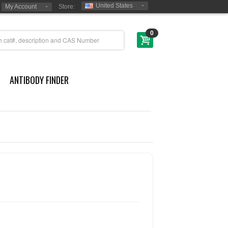
United States
My Account
Store:
0
ANTIBODY FINDER