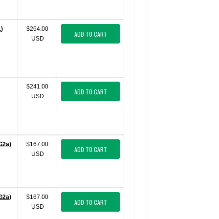
)
$264.00
ADD TO CART
USD
$241.00
ADD TO CART
USD
G2a)
$167.00
ADD TO CART
USD
G2a)
$167.00
ADD TO CART
USD