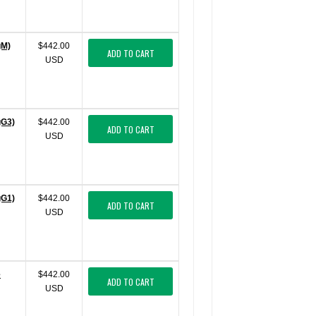
gM)
$442.00
ADD TO CART
USD
gG3)
$442.00
ADD TO CART
USD
gG1)
$442.00
ADD TO CART
USD
e
$442.00
ADD TO CART
USD