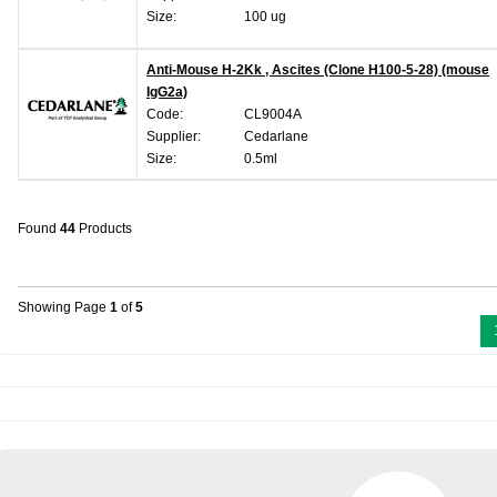
Size:
100 ug
Anti-Mouse H-2Kk , Ascites (Clone H100-5-28) (mouse
IgG2a)
Code:
CL9004A
Supplier:
Cedarlane
Size:
0.5ml
Found
44
Products
Showing Page
1
of
5