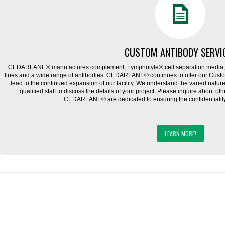
CUSTOM ANTIBODY SERVI
CEDARLANE® manufactures complement, Lympholyte® cell separation media, ce
lines and a wide range of antibodies. CEDARLANE® continues to offer our Cus
lead to the continued expansion of our facility. We understand the varied natu
qualified staff to discuss the details of your project. Please inquire about ot
CEDARLANE® are dedicated to ensuring the confidentiality o
LEARN MORE!