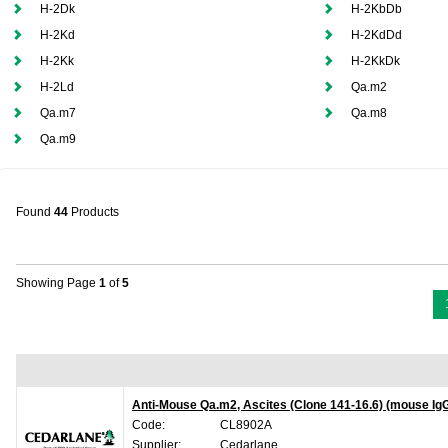
H-2Dk
H-2KbDb
H-2Kd
H-2KdDd
H-2Kk
H-2KkDk
H-2Ld
Qa.m2
Qa.m7
Qa.m8
Qa.m9
Found
44
Products
Showing Page
1
of
5
Anti-Mouse Qa.m2, Ascites (Clone 141-16.6) (mouse Ig
Code:
CL8902A
Supplier:
Cedarlane