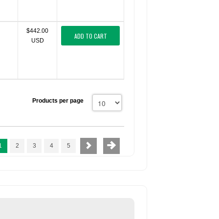
$442.00
ADD TO CART
USD
Products per page
1
2
3
4
5