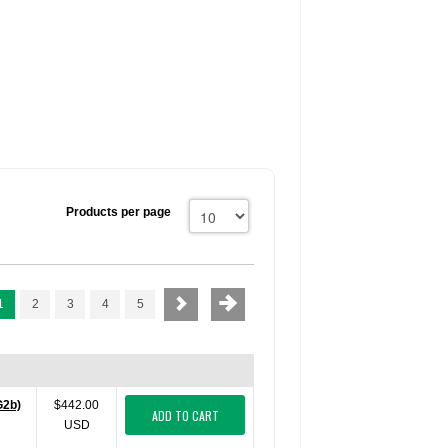
Products per page
1
2
3
4
5
G2b)
$442.00
ADD TO CART
USD