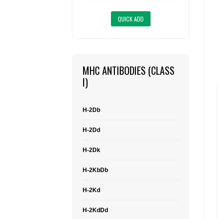
MHC ANTIBODIES (CLASS
I)
H-2Db
H-2Dd
H-2Dk
H-2KbDb
H-2Kd
H-2KdDd