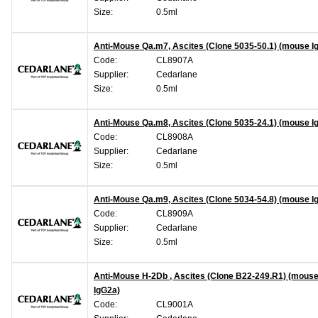
Size:
0.5ml
Anti-Mouse Qa.m7, Ascites (Clone 5035-50.1) (mouse I
Code:
CL8907A
Supplier:
Cedarlane
Size:
0.5ml
Anti-Mouse Qa.m8, Ascites (Clone 5035-24.1) (mouse I
Code:
CL8908A
Supplier:
Cedarlane
Size:
0.5ml
Anti-Mouse Qa.m9, Ascites (Clone 5034-54.8) (mouse I
Code:
CL8909A
Supplier:
Cedarlane
Size:
0.5ml
Anti-Mouse H-2Db , Ascites (Clone B22-249.R1) (mous
IgG2a)
Code:
CL9001A