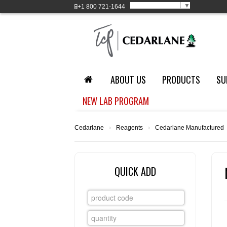
Select Language
▼
+1
800 721-1644
ABOUT US
PRODUCTS
SU
NEW LAB PROGRAM
Cedarlane
›
Reagents
›
Cedarlane Manufactured
QUICK ADD