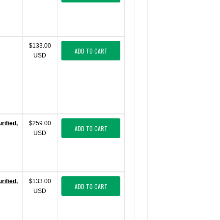
$133.00
ADD TO CART
USD
ified,
$259.00
ADD TO CART
USD
ified,
$133.00
ADD TO CART
USD