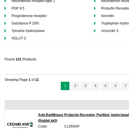
Neurotensin receptor type 1
Neurotensin recep
PGP 9.5
Prolactin Recepto
Progesterone receptor
Secretin
Substance P (SP)
Tryptophan hydro
Tyrosine hydroxylase
Urocortin 3
VGLUT 3
Found
101
Products
Showing Page
1
of
11
1
2
3
4
5
6
7
Anti-Rat/Mouse Prolactin Receptor, Purified, (polyclonal
(Rabbit IgG)
Code:
CL093AP