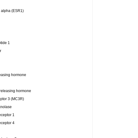
r alpha (ESR1)
tide 1
r
easing hormone
releasing hormone
eptor 3 (MC3R)
Enolase
eceptor 1
eceptor 4