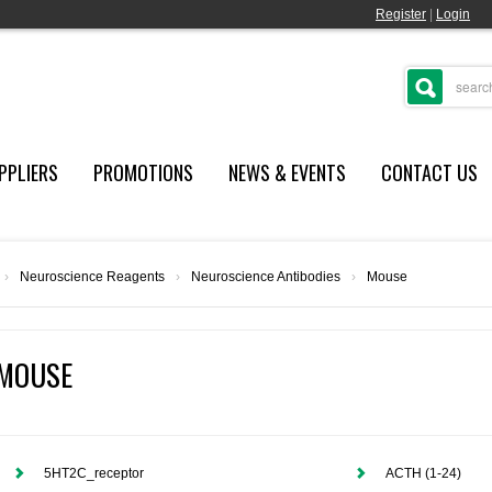
Register
|
Login
PPLIERS
PROMOTIONS
NEWS & EVENTS
CONTACT US
›
Neuroscience Reagents
›
Neuroscience Antibodies
›
Mouse
MOUSE
5HT2C_receptor
ACTH (1-24)