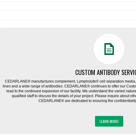
CUSTOM ANTIBODY SERVI
CEDARLANE® manufactures complement, Lympholyte® cell separation media, ce
lines and a wide range of antibodies. CEDARLANE® continues to offer our Cus
lead to the continued expansion of our facility. We understand the varied natu
qualified staff to discuss the details of your project. Please inquire about ot
CEDARLANE® are dedicated to ensuring the confidentiality o
LEARN MORE!