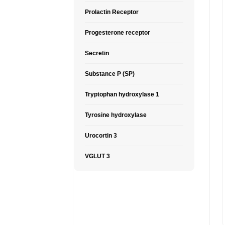
Prolactin Receptor
Progesterone receptor
Secretin
Substance P (SP)
Tryptophan hydroxylase 1
Tyrosine hydroxylase
Urocortin 3
VGLUT 3