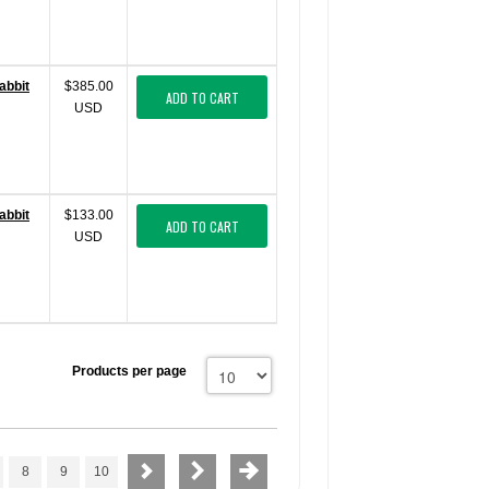
abbit
$385.00
ADD TO CART
USD
abbit
$133.00
ADD TO CART
USD
Products per page
8
9
10