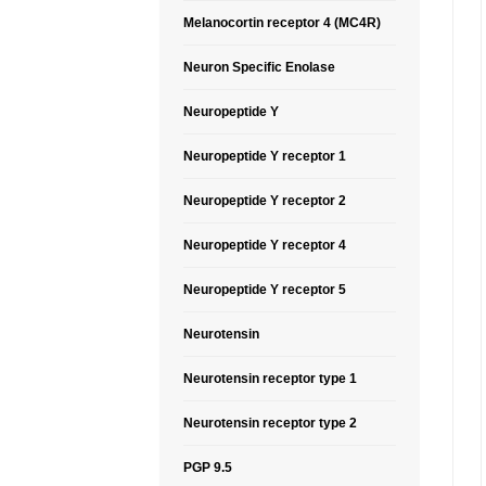
Melanocortin receptor 4 (MC4R)
Neuron Specific Enolase
Neuropeptide Y
Neuropeptide Y receptor 1
Neuropeptide Y receptor 2
Neuropeptide Y receptor 4
Neuropeptide Y receptor 5
Neurotensin
Neurotensin receptor type 1
Neurotensin receptor type 2
PGP 9.5