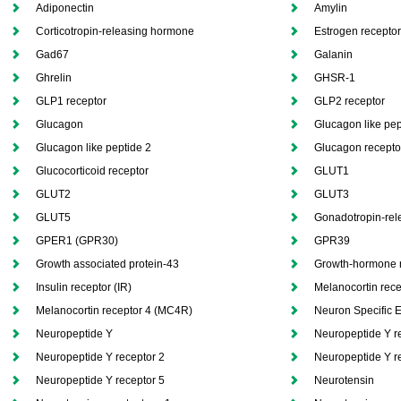
Adiponectin
Amylin
Corticotropin-releasing hormone
Estrogen recepto
Gad67
Galanin
Ghrelin
GHSR-1
GLP1 receptor
GLP2 receptor
Glucagon
Glucagon like pep
Glucagon like peptide 2
Glucagon recepto
Glucocorticoid receptor
GLUT1
GLUT2
GLUT3
GLUT5
Gonadotropin-rel
GPER1 (GPR30)
GPR39
Growth associated protein-43
Growth-hormone 
Insulin receptor (IR)
Melanocortin rec
Melanocortin receptor 4 (MC4R)
Neuron Specific 
Neuropeptide Y
Neuropeptide Y r
Neuropeptide Y receptor 2
Neuropeptide Y r
Neuropeptide Y receptor 5
Neurotensin