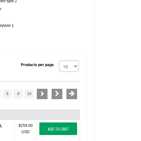
tor type 2
r
xylase 1
Products per page
8
9
10
),
$259.00
ADD TO CART
USD