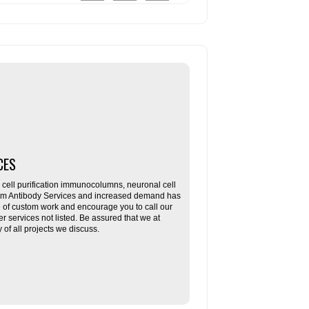
CES
ll purification immunocolumns, neuronal cell
tom Antibody Services and increased demand has
re of custom work and encourage you to call our
her services not listed. Be assured that we at
f all projects we discuss.