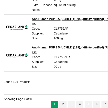
Size:
20 ug
Extra
Please inquire for pricing.
Notes:
Anti-Human PGP 9.5 (UCHL1) (199), (affinity purified) (R
IgG)
Code:
CL7755AP
Supplier:
Cedarlane
Size:
100 ug
Anti-Human PGP 9.5 (UCHL1) (199), (affinity purified) (R
IgG)
Code:
CL7755AP-S
Supplier:
Cedarlane
Size:
20 ug
Found
101
Products
Showing Page
1
of
11
1
2
3
4
5
6
7