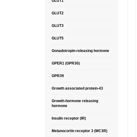
GLUT1
GLUT2
GLUT3
GLUT5
Gonadotropin-releasing hormone
GPER1 (GPR30)
GPR39
Growth associated protein-43
Growth-hormone releasing
hormone
Insulin receptor (IR)
Melanocortin receptor 3 (MC3R)