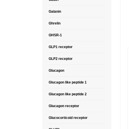
Galanin
Ghrelin
GHSR-1
GLP1 receptor
GLP2 receptor
Glucagon
Glucagon like peptide 1
Glucagon like peptide 2
Glucagon receptor
Glucocorticoid receptor