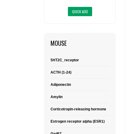
MOUSE
5HT2C_receptor
ACTH (1-24)
Adiponectin
Amylin
Corticotropin-releasing hormone
Estrogen receptor alpha (ESR1)
Gad67