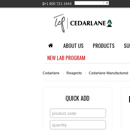
Select Language
▼
+1
800 721-1644
ABOUT US
PRODUCTS
SU
NEW LAB PROGRAM
Cedarlane
›
Reagents
›
Cedarlane Manufactured
QUICK ADD