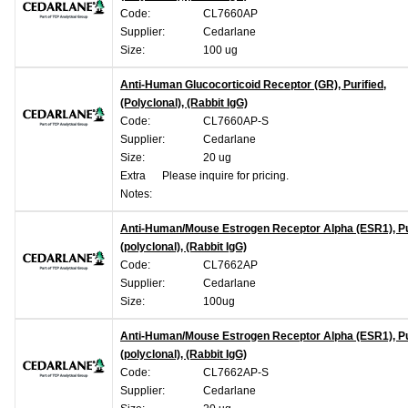
Code:
CL7660AP
Supplier:
Cedarlane
Size:
100 ug
Anti-Human Glucocorticoid Receptor (GR), Purified,
(Polyclonal), (Rabbit IgG)
Code:
CL7660AP-S
Supplier:
Cedarlane
Size:
20 ug
Extra
Please inquire for pricing.
Notes:
Anti-Human/Mouse Estrogen Receptor Alpha (ESR1), Pur
(polyclonal), (Rabbit IgG)
Code:
CL7662AP
Supplier:
Cedarlane
Size:
100ug
Anti-Human/Mouse Estrogen Receptor Alpha (ESR1), Pur
(polyclonal), (Rabbit IgG)
Code:
CL7662AP-S
Supplier:
Cedarlane