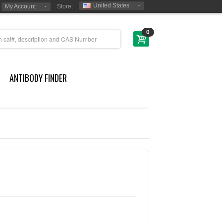
United States
My Account
Store:
0
ANTIBODY FINDER