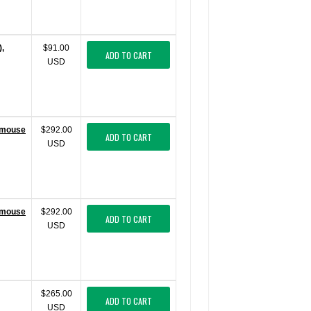
),
$91.00
ADD TO CART
USD
 (mouse
$292.00
ADD TO CART
USD
 (mouse
$292.00
ADD TO CART
USD
$265.00
ADD TO CART
USD