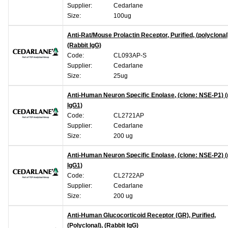
Supplier:
Cedarlane
Size:
100ug
Anti-Rat/Mouse Prolactin Receptor, Purified, (polyclonal
(Rabbit IgG)
Code:
CL093AP-S
Supplier:
Cedarlane
Size:
25ug
Anti-Human Neuron Specific Enolase, (clone: NSE-P1)
IgG1)
Code:
CL2721AP
Supplier:
Cedarlane
Size:
200 ug
Anti-Human Neuron Specific Enolase, (clone: NSE-P2)
IgG1)
Code:
CL2722AP
Supplier:
Cedarlane
Size:
200 ug
Anti-Human Glucocorticoid Receptor (GR), Purified,
(Polyclonal), (Rabbit IgG)