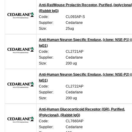
Anti-Rat/Mouse Prolactin Receptor, Purified, (polyclonal
(Rabbit IgG)
Code:
CL093AP-S
Supplier:
Cedarlane
Size:
25ug
Anti-Human Neuron Specific Enolase, (clone: NSE-P1)
IgG1)
Code:
CL2721AP
Supplier:
Cedarlane
Size:
200 ug
Anti-Human Neuron Specific Enolase, (clone: NSE-P2)
IgG1)
Code:
CL2722AP
Supplier:
Cedarlane
Size:
200 ug
Anti-Human Glucocorticoid Receptor (GR), Purified,
(Polyclonal), (Rabbit IgG)
Code:
CL7660AP
Supplier:
Cedarlane