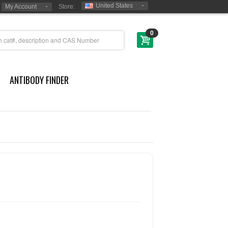
United States
My Account
Store:
0
ANTIBODY FINDER