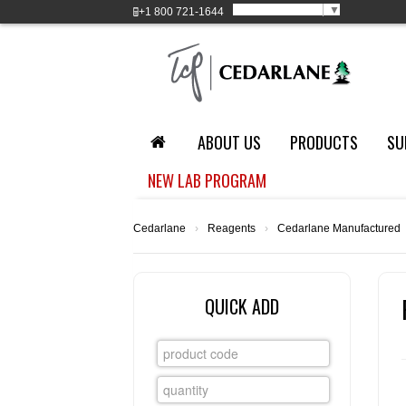
Select Language
▼
+1
800 721-1644
ABOUT US
PRODUCTS
SU
NEW LAB PROGRAM
Cedarlane
›
Reagents
›
Cedarlane Manufactured
QUICK ADD