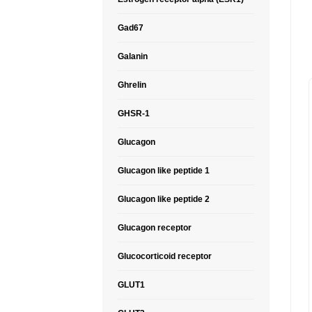
Gad67
Galanin
Ghrelin
GHSR-1
Glucagon
Glucagon like peptide 1
Glucagon like peptide 2
Glucagon receptor
Glucocorticoid receptor
GLUT1