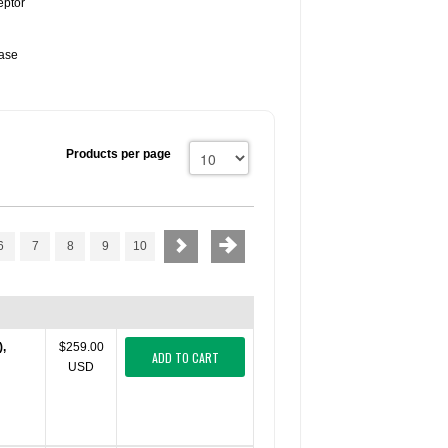
eptor
lase
Products per page
6
7
8
9
10
),
$259.00
ADD TO CART
USD