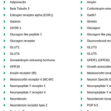
Adiponectin
Amylin
Beta Tubulin 3
Corticotropin-rel
Estrogen receptor alpha (ESR1)
Gad67
Galanin
Ghrelin
GHSR-1
Glucagon
Glucagon like peptide 1
Glucagon like pep
Glucagon receptor
Glucocorticoid re
GLUT1
GLUT3
GLUT4
GLUT5
Gonadotropin-releasing hormone
GPER1 (GPR30)
GPR39
Growth associated
Insulin receptor (IR)
Melanocortin rec
Melanocortin receptor 4 (MC4R)
Neuron Specific 
Neuropeptide Y receptor 1
Neuropeptide Y r
Neuropeptide Y receptor 4
Neuropeptide Y r
Neurotensin
Neurotensin recep
Neurotensin receptor type 2
PGP 9.5