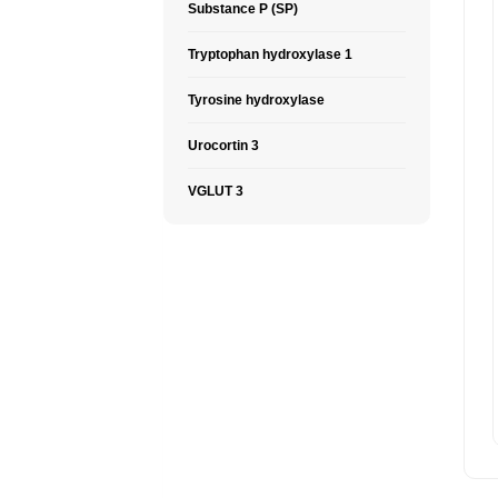
Substance P (SP)
Tryptophan hydroxylase 1
Tyrosine hydroxylase
Urocortin 3
VGLUT 3