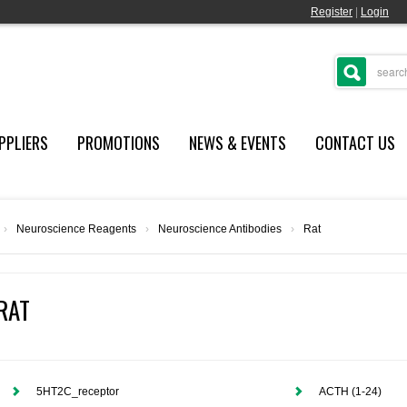
Register
|
Login
PPLIERS
PROMOTIONS
NEWS & EVENTS
CONTACT US
›
Neuroscience Reagents
›
Neuroscience Antibodies
›
Rat
RAT
5HT2C_receptor
ACTH (1-24)