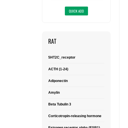
RAT
5HT2C_receptor
ACTH (1-24)
Adiponectin
Amylin
Beta Tubulin 3
Corticotropin-releasing hormone
Estrogen receptor alpha (ESR1)