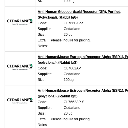
Size:
100 ug
Anti-Human Glucocorticoid Receptor (GR), Purified,
(Polyclonal), (Rabbit IgG)
Code:
CL7660AP-S
Supplier:
Cedarlane
Size:
20 ug
Extra
Please inquire for pricing.
Notes:
Anti-Human/Mouse Estrogen Receptor Alpha (ESR1), Pur
(polyclonal), (Rabbit IgG)
Code:
CL7662AP
Supplier:
Cedarlane
Size:
100ug
Anti-Human/Mouse Estrogen Receptor Alpha (ESR1), Pur
(polyclonal), (Rabbit IgG)
Code:
CL7662AP-S
Supplier:
Cedarlane
Size:
20 ug
Extra
Please inquire for pricing.
Notes: