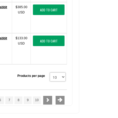
abbit
$385.00
ADD TO CART
USD
abbit
$133.00
ADD TO CART
USD
Products per page
6
7
8
9
10