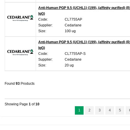
Anti-Human PGP 9.5 (UCHL1) (199), (affinity purified) (R
IgG)
Code:
CL7755AP
Supplier:
Cedarlane
Size:
100 ug
Anti-Human PGP 9.5 (UCHL1) (199), (affinity purified) (R
IgG)
Code:
CL7755AP-S
Supplier:
Cedarlane
Size:
20 ug
Found
93
Products
Showing Page
1
of
10
1
2
3
4
5