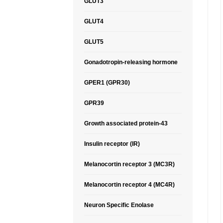
GLUT3
GLUT4
GLUT5
Gonadotropin-releasing hormone
GPER1 (GPR30)
GPR39
Growth associated protein-43
Insulin receptor (IR)
Melanocortin receptor 3 (MC3R)
Melanocortin receptor 4 (MC4R)
Neuron Specific Enolase