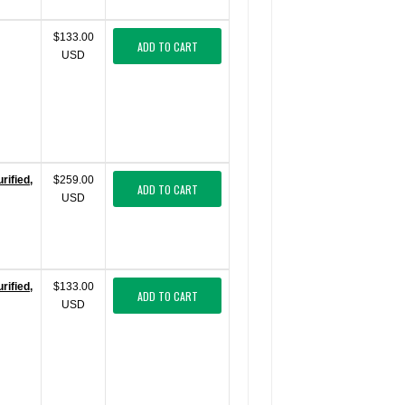
$133.00
ADD TO CART
USD
ified,
$259.00
ADD TO CART
USD
ified,
$133.00
ADD TO CART
USD