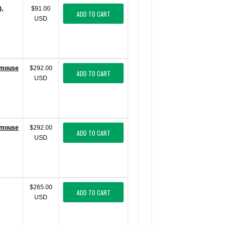
),
$91.00
ADD TO CART
USD
 (mouse
$292.00
ADD TO CART
USD
 (mouse
$292.00
ADD TO CART
USD
$265.00
ADD TO CART
USD