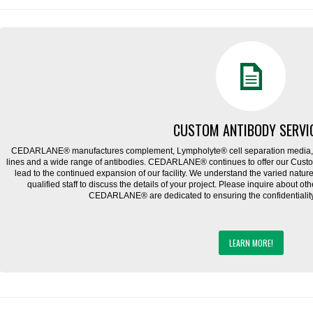
CUSTOM ANTIBODY SERVI
CEDARLANE® manufactures complement, Lympholyte® cell separation media, ce
lines and a wide range of antibodies. CEDARLANE® continues to offer our Cus
lead to the continued expansion of our facility. We understand the varied natu
qualified staff to discuss the details of your project. Please inquire about ot
CEDARLANE® are dedicated to ensuring the confidentiality o
LEARN MORE!