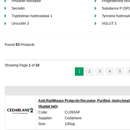
Prolactin Receptor
Progesterone rec
Secretin
Substance P (SP)
Tryptophan hydroxylase 1
Tyrosine hydroxy
Urocortin 3
VGLUT 3
Found
93
Products
Showing Page
1
of
10
1
2
3
4
5
Anti-Rat/Mouse Prolactin Receptor, Purified, (polyclonal
(Rabbit IgG)
Code:
CL093AP
Supplier:
Cedarlane
Size:
100ug