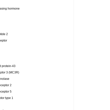
easing hormone
tide 2
ceptor
 protein-43
eptor 3 (MC3R)
Enolase
eceptor 2
eceptor 5
tor type 1