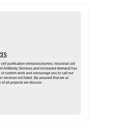
CES
ll purification immunocolumns, neuronal cell
tom Antibody Services and increased demand has
re of custom work and encourage you to call our
her services not listed. Be assured that we at
f all projects we discuss.