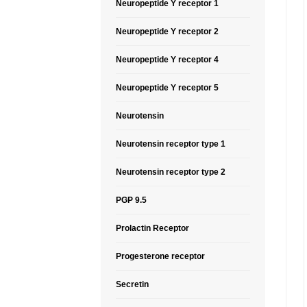
Neuropeptide Y receptor 1
Neuropeptide Y receptor 2
Neuropeptide Y receptor 4
Neuropeptide Y receptor 5
Neurotensin
Neurotensin receptor type 1
Neurotensin receptor type 2
PGP 9.5
Prolactin Receptor
Progesterone receptor
Secretin