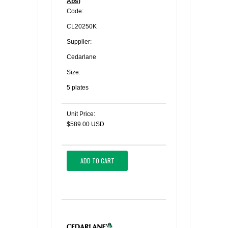
Abs)
Code:
CL20250K
Supplier:
Cedarlane
Size:
5 plates
Unit Price:
$589.00 USD
ADD TO CART