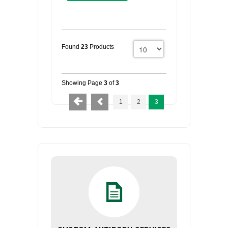
Found
23
Products
Showing Page
3
of
3
1
2
3