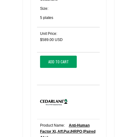
Size:
5 plates
Unit Price:
$589.00 USD
ADD TO CART
Product Name:
Anti-Human
Factor XI, Aff.Pur./HRPO (Paired