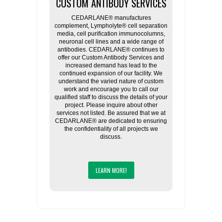
CUSTOM ANTIBODY SERVICES
CEDARLANE® manufactures
complement, Lympholyte® cell separation
media, cell purification immunocolumns,
neuronal cell lines and a wide range of
antibodies. CEDARLANE® continues to
offer our Custom Antibody Services and
increased demand has lead to the
continued expansion of our facility. We
understand the varied nature of custom
work and encourage you to call our
qualified staff to discuss the details of your
project. Please inquire about other
services not listed. Be assured that we at
CEDARLANE® are dedicated to ensuring
the confidentiality of all projects we
discuss.
LEARN MORE!