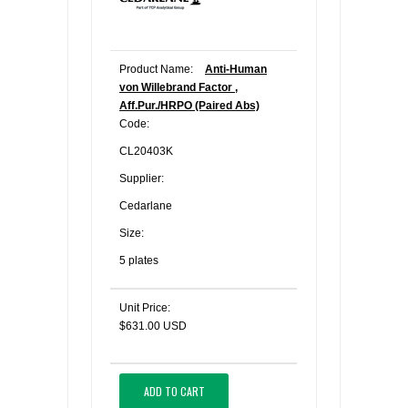
Product Name:
Anti-Human
von Willebrand Factor ,
Aff.Pur./HRPO (Paired Abs)
Code:
CL20403K
Supplier:
Cedarlane
Size:
5 plates
Unit Price:
$631.00 USD
ADD TO CART