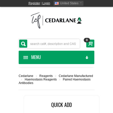
Register
|
Login
United States
0
MENU
HOME
Cedarlane
›
Reagents
›
Cedarlane Manufactured
›
Haemostasis Reagents
›
Paired Haemostasis
CEDARLANE MANUFACTURED
Antibodies
SHOP BY CATEGORY
QUICK ADD
CUSTOM SERVICES