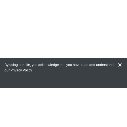
By using our site, you acknowledge that you have read and understand
our
Privacy Policy
MY ACCOUNT
Login
Register
Terms of Use
Terms and Conditions of Purchase and Sale