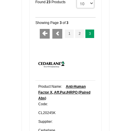
Found
23
Products
Showing Page
3
of
3
1
2
3
Product Name:
Anti-Human
Factor X, Aff.Pur./HRPO (Paired
Abs)
Code:
CL20245K
Supplier:
Cedarlane