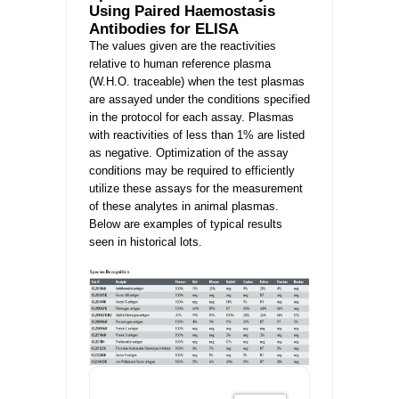
Using Paired Haemostasis
Antibodies for ELISA
The values given are the reactivities
relative to human reference plasma
(W.H.O. traceable) when the test plasmas
are assayed under the conditions specified
in the protocol for each assay. Plasmas
with reactivities of less than 1% are listed
as negative. Optimization of the assay
conditions may be required to efficiently
utilize these assays for the measurement
of these analytes in animal plasmas.
Below are examples of typical results
seen in historical lots.