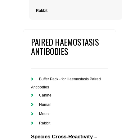
Rabbit
PAIRED HAEMOSTASIS
ANTIBODIES
Buffer Pack - for Haemostasis Paired
Antibodies
Canine
Human
Mouse
Rabbit
Species Cross-Reactivity –