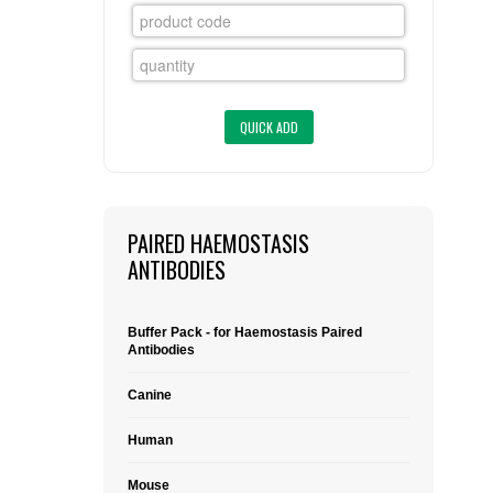
FLAER
SUPPLIERS
PROMOTIONS
LIST ALL SUPPLIERS
CONTACT US
PAIRED HAEMOSTASIS
REQUEST A QUOTE
ANTIBODIES
Buffer Pack - for Haemostasis Paired
Antibodies
Canine
Human
Mouse