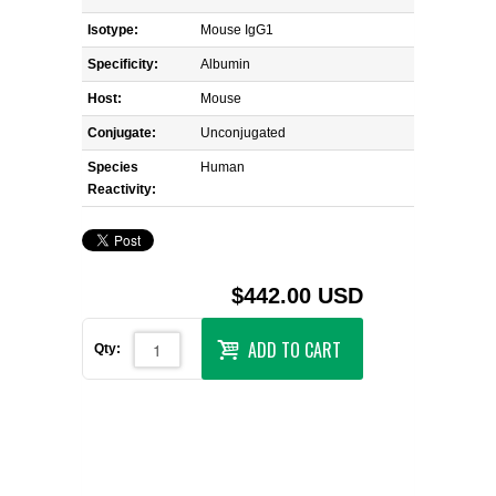
Isotype:
Mouse IgG1
Specificity:
Albumin
Host:
Mouse
Conjugate:
Unconjugated
Species
Human
Reactivity:
$442.00 USD
ADD TO CART
Qty: