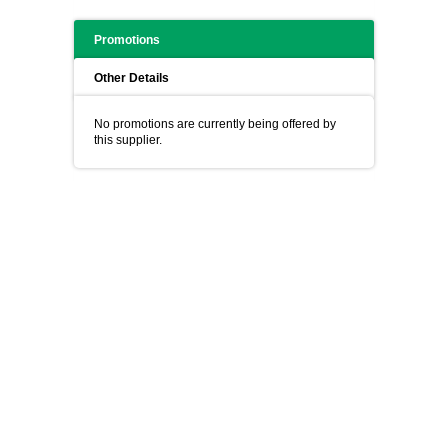
Promotions
Other Details
No promotions are currently being offered by
this supplier.