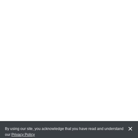
By using our site, you acknowledge that you have read and understand
our
Privacy Policy