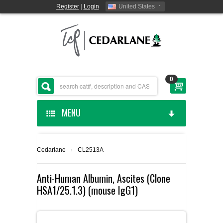
Register
|
Login
United States
0
MENU
HOME
Cedarlane
›
CL2513A
CEDARLANE MANUFACTURED
Anti-Human Albumin, Ascites (Clone
HSA1/25.1.3) (mouse IgG1)
SHOP BY CATEGORY
CUSTOM SERVICES