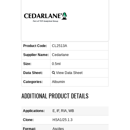
FLAER
SUPPLIERS
PROMOTIONS
LIST ALL SUPPLIERS
Product Code:
CL2513A
CONTACT US
Supplier Name:
Cedarlane
Size:
0.5ml
REQUEST A QUOTE
Data Sheet:
View Data Sheet
Categories:
Albumin
ADDITIONAL PRODUCT DETAILS
Applications:
E, IF, RIA, WB
Clone:
HSA1/25.1.3
Format:
Ascites