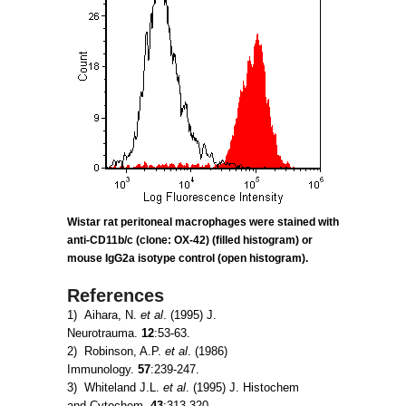
Wistar rat peritoneal macrophages were stained with
anti-CD11b/c (clone: OX-42) (filled histogram) or
mouse IgG2a
isotype control (open histogram).
References
1) Aihara, N.
et al
. (1995) J.
Neurotrauma.
12
:53-63.
2) Robinson, A.P.
et al
. (1986)
Immunology.
57
:239-247.
3) Whiteland J.L.
et al
. (1995) J. Histochem
and Cytochem.
43
:313-320.