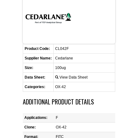
FLAER
SUPPLIERS
PROMOTIONS
LIST ALL SUPPLIERS
Product Code:
CL042F
CONTACT US
Supplier Name:
Cedarlane
Size:
100ug
REQUEST A QUOTE
Data Sheet:
View Data Sheet
Categories:
OX-42
ADDITIONAL PRODUCT DETAILS
Applications:
F
Clone:
OX-42
Format:
FITC