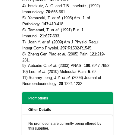
4) Issekutz, A. C. and T.B. Issekutz, (1992)
Immunology.
76
:655-661.
5) Yamazaki, T.
et al
. (1993) Am. J. of
Pathology.
143
:410-418.
6) Tamatani, T.
et al
. (1991) Eur. J.
Immunol.
21
:627-633.
7) Joan Y.
et al.
(2009) Am J Physiol Regul
Integr Comp Physiol.
297
:R1532-R1545.
8) Zheng Gen Piao
et al.
(2005) Pain.
121
:219-
231.
9) Abbadie C.
et al.
(2003) PNAS.
100
:7947-7952.
10) Lee.
et al.
(2010) Molecular Pain.
6
:79.
11) Summy-Long, J.Y.
et al.
(2008) Journal of
Neuroendocrinology.
20
:1224-1232.
Promotions
Other Details
No promotions are currently being offered by
this supplier.