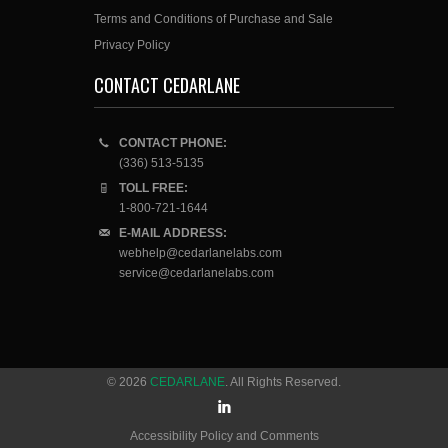
Terms and Conditions of Purchase and Sale
Privacy Policy
CONTACT CEDARLANE
CONTACT PHONE:
(336) 513-5135
TOLL FREE:
1-800-721-1644
E-MAIL ADDRESS:
webhelp@cedarlanelabs.com
service@cedarlanelabs.com
© 2026
CEDARLANE
. All Rights Reserved.
Accessibility Policy and Comments