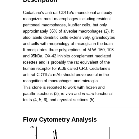
Cedarlane’s anti-rat CD11b/c monoclonal antibody
recognizes most macrophages including resident
peritoneal macrophages, kupffer cells, but only
approximately 35% of alveolar macrophages (2). It
also labels dendritic cells extensively, granulocytes
and cells with morphology of microglia in the brain.
It precipitates three polypeptides of M.W. 160, 103
and 95kDa. OX-42 inhibits complement mediated
rosettes and is probably the rat equivalent of the
human receptor for iC3b called CR3. Cedarlane’s
anti-rat CD11b/c mAb should prove useful in the
recognition of macrophages and microglia.
This clone is reported to work with frozen and
paraffin sections (3);
in vivo
and
in vitro
functional
tests (4, 5, 6); and cryostat sections (5).
_____________________________________________________
Flow Cytometry Analysis