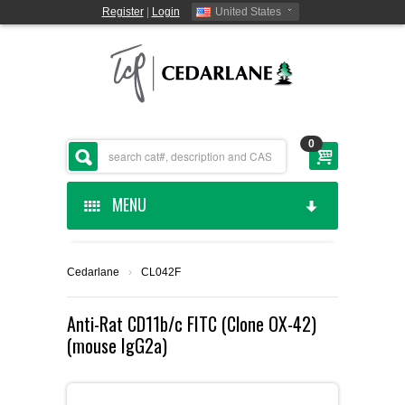
Register
|
Login
United States
0
MENU
HOME
Cedarlane
›
CL042F
CEDARLANE MANUFACTURED
Anti-Rat CD11b/c FITC (Clone OX-42)
(mouse IgG2a)
SHOP BY CATEGORY
CUSTOM SERVICES