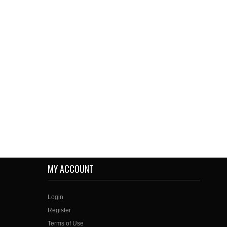
MY ACCOUNT
Login
Register
Terms of Use