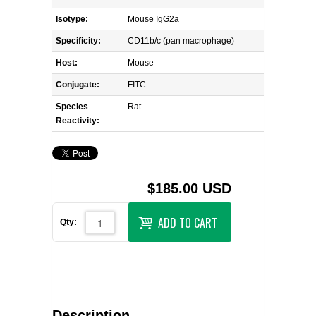
Isotype:
Mouse IgG2a
Specificity:
CD11b/c (pan macrophage)
Host:
Mouse
Conjugate:
FITC
Species
Rat
Reactivity:
$185.00 USD
ADD TO CART
Qty:
Description