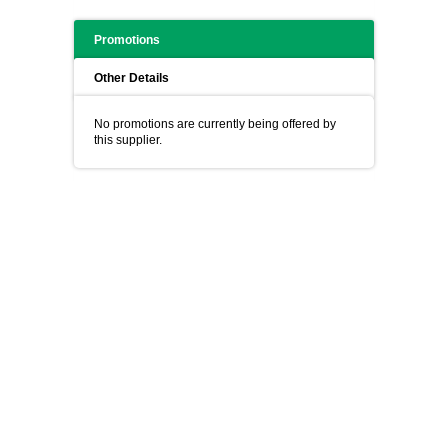
Promotions
Other Details
No promotions are currently being offered by
this supplier.