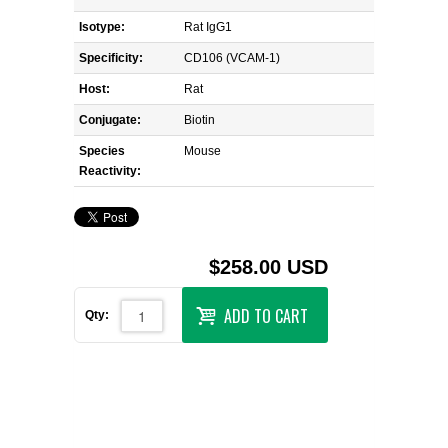
Isotype:
Rat IgG1
Specificity:
CD106 (VCAM-1)
Host:
Rat
Conjugate:
Biotin
Species
Mouse
Reactivity:
$258.00 USD
ADD TO CART
Qty: