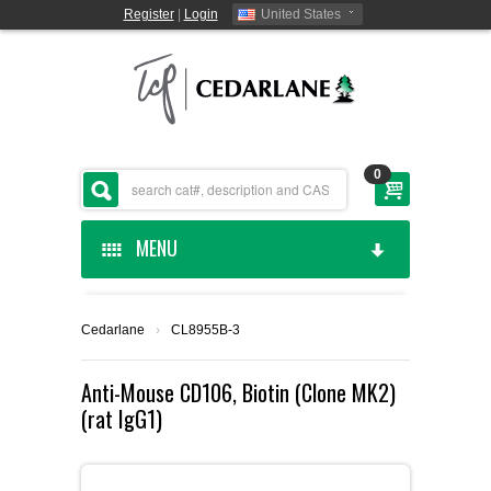
Register
|
Login
United States
0
MENU
HOME
Cedarlane
›
CL8955B-3
CEDARLANE MANUFACTURED
Anti-Mouse CD106, Biotin (Clone MK2)
(rat IgG1)
SHOP BY CATEGORY
CUSTOM SERVICES