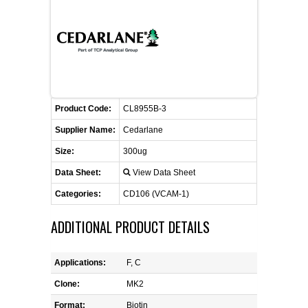
FLAER
SUPPLIERS
PROMOTIONS
LIST ALL SUPPLIERS
Product Code:
CL8955B-3
CONTACT US
Supplier Name:
Cedarlane
Size:
300ug
REQUEST A QUOTE
Data Sheet:
View Data Sheet
Categories:
CD106 (VCAM-1)
ADDITIONAL PRODUCT DETAILS
Applications:
F, C
Clone:
MK2
Format:
Biotin