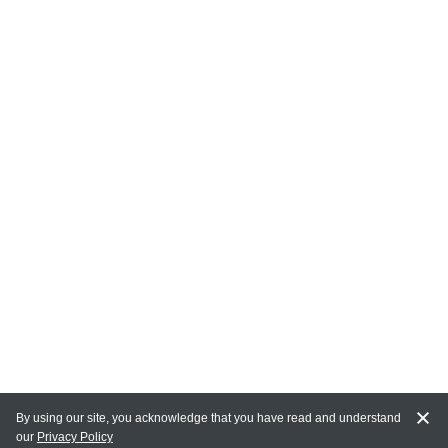
By using our site, you acknowledge that you have read and understand
our
Privacy Policy