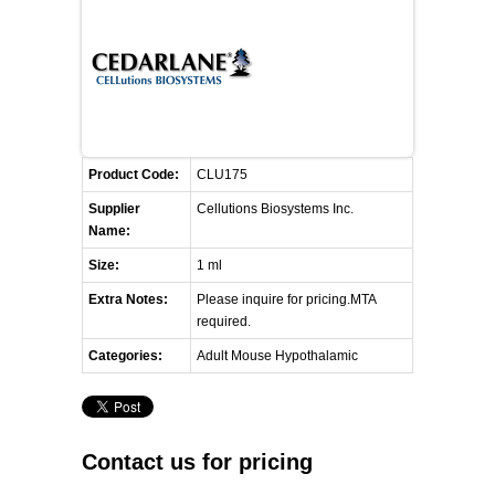
FLAER
SUPPLIERS
PROMOTIONS
LIST ALL SUPPLIERS
Product Code:
CLU175
CONTACT US
Supplier
Cellutions Biosystems Inc.
Name:
REQUEST A QUOTE
Size:
1 ml
Extra Notes:
Please inquire for pricing.MTA
required.
Categories:
Adult Mouse Hypothalamic
Contact us for pricing