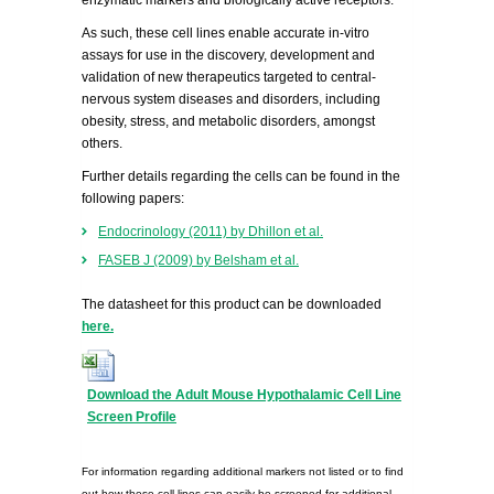
enzymatic markers and biologically active receptors.
As such, these cell lines enable accurate in-vitro
assays for use in the discovery, development and
validation of new therapeutics targeted to central-
nervous system diseases and disorders, including
obesity, stress, and metabolic disorders, amongst
others.
Further details regarding the cells can be found in the
following papers:
Endocrinology (2011) by Dhillon et al.
FASEB J (2009) by Belsham et al.
The datasheet for this product can be downloaded
here.
Download the Adult Mouse Hypothalamic Cell Line
Screen Profile
For information regarding additional markers not listed or to find
out how these cell lines can easily be screened for additional