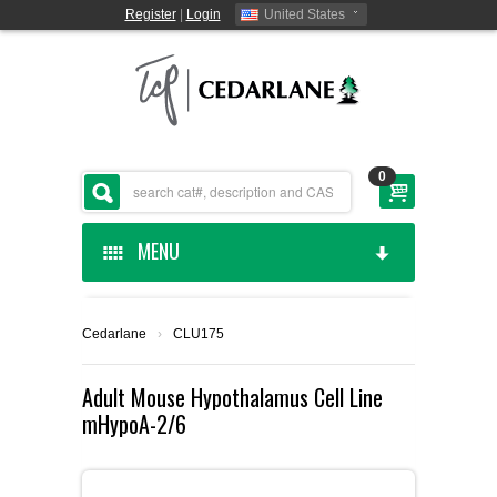
Register
|
Login
United States
0
MENU
HOME
Cedarlane
›
CLU175
CEDARLANE MANUFACTURED
Adult Mouse Hypothalamus Cell Line
mHypoA-2/6
SHOP BY CATEGORY
CUSTOM SERVICES