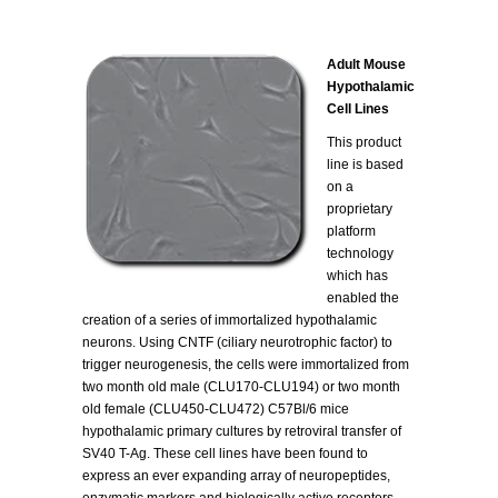
Adult Mouse
Hypothalamic
Cell Lines
This product
line is based
on a
proprietary
platform
technology
which has
enabled the
creation of a series of immortalized hypothalamic
neurons. Using CNTF (ciliary neurotrophic factor) to
trigger neurogenesis, the cells were immortalized from
two month old male (CLU170-CLU194) or two month
old female (CLU450-CLU472) C57Bl/6 mice
hypothalamic primary cultures by retroviral transfer of
SV40 T-Ag. These cell lines have been found to
express an ever expanding array of neuropeptides,