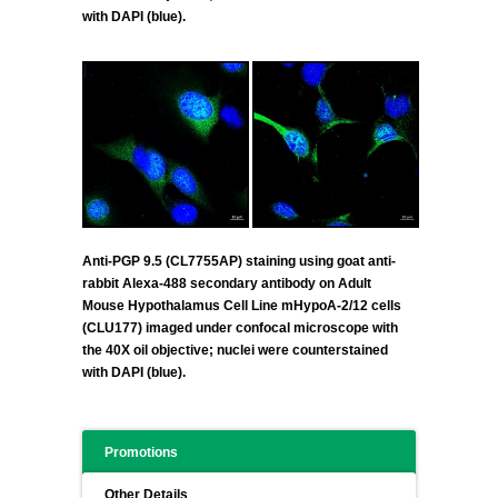
with DAPI (blue).
Anti-PGP 9.5 (CL7755AP) staining using goat anti-
rabbit Alexa-488 secondary antibody on Adult
Mouse Hypothalamus Cell Line mHypoA-2/12 cells
(CLU177) imaged under confocal microscope with
the 40X oil objective; nuclei were counterstained
with DAPI (blue).
Promotions
Other Details