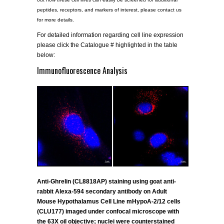
peptides, receptors, and markers of interest, please contact us
for more details.
For detailed information regarding cell line expression
please click the Catalogue # highlighted in the table
below:
Immunofluorescence Analysis
Anti-Ghrelin (CL8818AP) staining using goat anti-
rabbit Alexa-594 secondary antibody on Adult
Mouse Hypothalamus Cell Line mHypoA-2/12 cells
(CLU177) imaged under confocal microscope with
the 63X oil objective; nuclei were counterstained