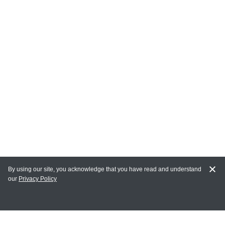
By using our site, you acknowledge that you have read and understand
our
Privacy Policy
MY ACCOUNT