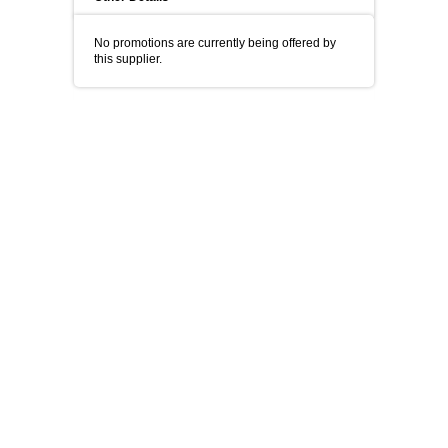
No promotions are currently being offered by
this supplier.